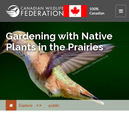
Gardening with Native
Plants in the Prairies
>
Explore
public