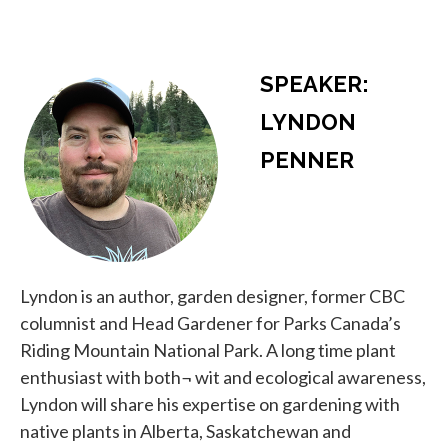
SPEAKER:
LYNDON
PENNER
Lyndon is an author, garden designer, former CBC
columnist and Head Gardener for Parks Canada’s
Riding Mountain National Park. A long time plant
enthusiast with both¬ wit and ecological awareness,
Lyndon will share his expertise on gardening with
native plants in Alberta, Saskatchewan and