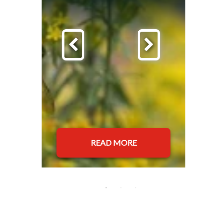
READ MORE