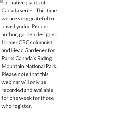
our native plants of
Canada series. This time
we are very grateful to
have Lyndon Penner,
author, garden designer,
former CBC columnist
and Head Gardener for
Parks Canada’s Riding
Mountain National Park.
Please note that this
webinar will only be
recorded and available
for one week for those
who register.