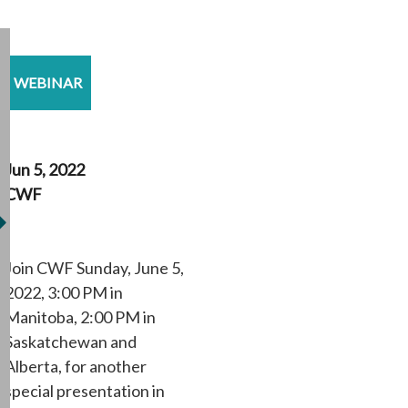
WEBINAR
Jun 5, 2022
CWF
Join CWF Sunday, June 5,
2022, 3:00 PM in
Manitoba, 2:00 PM in
Saskatchewan and
Alberta, for another
special presentation in