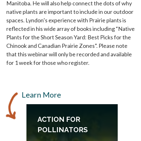
Manitoba. He will also help connect the dots of why
native plants are important to include in our outdoor
spaces. Lyndon’s experience with Prairie plants is
reflected in his wide array of books including “Native
Plants for the Short Season Yard: Best Picks for the
Chinook and Canadian Prairie Zones”. Please note
that this webinar will only be recorded and available
for 1 week for those who register.
Learn More
ACTION FOR
POLLINATORS