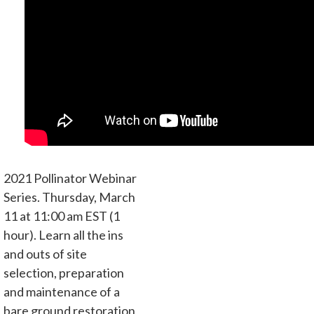
2021 Pollinator Webinar
Series. Thursday, March
11 at 11:00 am EST (1
hour). Learn all the ins
and outs of site
selection, preparation
and maintenance of a
bare ground restoration