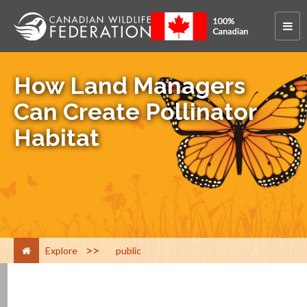
How Land Managers
Can Create Pollinator
Habitat
>
Explore
public