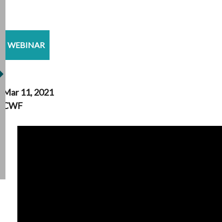
WEBINAR
Mar 11, 2021
CWF