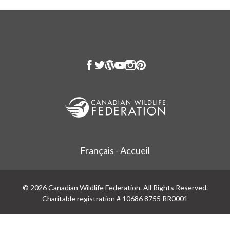
Français - Accueil
© 2026 Canadian Wildlife Federation. All Rights Reserved.
Charitable registration # 10686 8755 RR0001