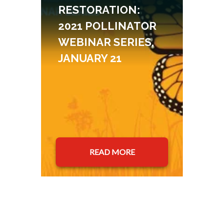
RESTORATION:
2021 POLLINATOR
WEBINAR SERIES,
JANUARY 21
READ MORE