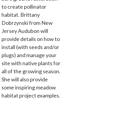
to create pollinator
habitat. Brittany
Dobrzynski from New
Jersey Audubon will
provide details on how to
install (with seeds and/or
plugs) and manage your
site with native plants for
all of the growing season.
She will also provide
some inspiring meadow
habitat project examples.