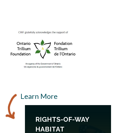
Learn More
RIGHTS-OF-WAY
HABITAT