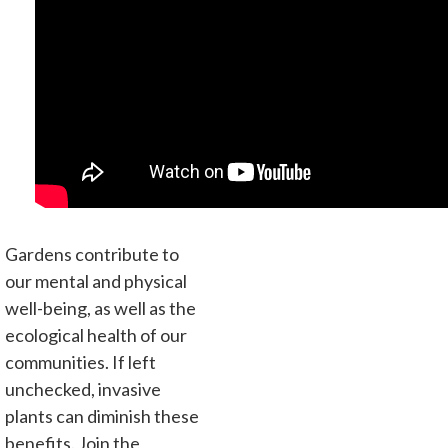
Gardens contribute to
our mental and physical
well-being, as well as the
ecological health of our
communities. If left
unchecked, invasive
plants can diminish these
benefits. Join the