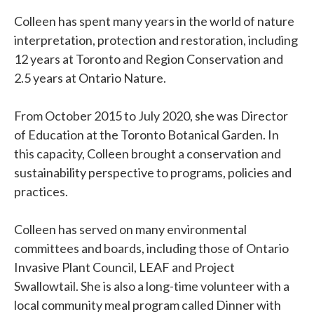
Colleen has spent many years in the world of nature
interpretation, protection and restoration, including
12 years at Toronto and Region Conservation and
2.5 years at Ontario Nature.
From October 2015 to July 2020, she was Director
of Education at the Toronto Botanical Garden. In
this capacity, Colleen brought a conservation and
sustainability perspective to programs, policies and
practices.
Colleen has served on many environmental
committees and boards, including those of Ontario
Invasive Plant Council, LEAF and Project
Swallowtail. She is also a long-time volunteer with a
local community meal program called Dinner with