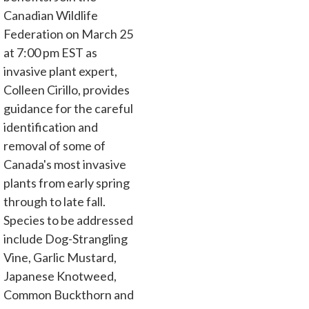
Canadian Wildlife
Federation on March 25
at 7:00 pm EST as
invasive plant expert,
Colleen Cirillo, provides
guidance for the careful
identification and
removal of some of
Canada's most invasive
plants from early spring
through to late fall.
Species to be addressed
include Dog-Strangling
Vine, Garlic Mustard,
Japanese Knotweed,
Common Buckthorn and