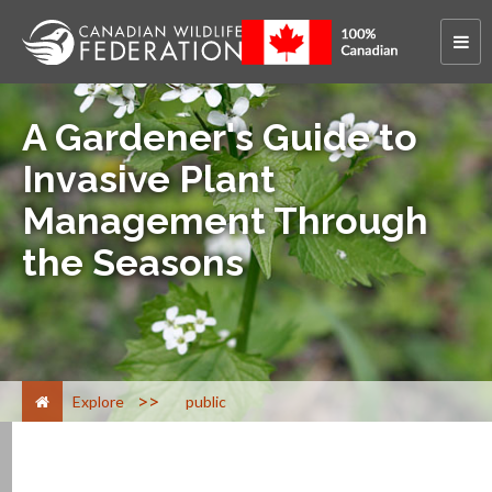
A Gardener's Guide to
Invasive Plant
Management Through
the Seasons
>
Explore
public