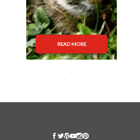
READ MORE