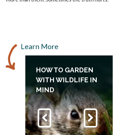
Learn More
HOW TO GARDEN
N
WITH WILDLIFE IN
MIND