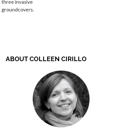
three invasive
groundcovers.
ABOUT COLLEEN CIRILLO