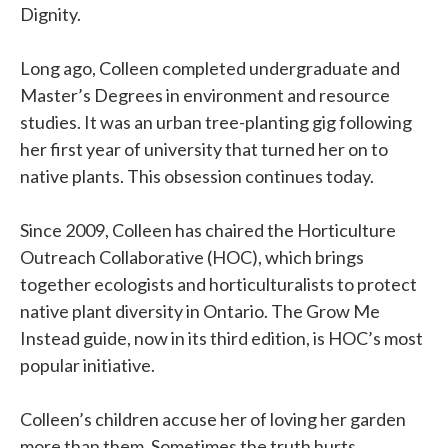
Dignity.
Long ago, Colleen completed undergraduate and
Master’s Degrees in environment and resource
studies. It was an urban tree-planting gig following
her first year of university that turned her on to
native plants. This obsession continues today.
Since 2009, Colleen has chaired the Horticulture
Outreach Collaborative (HOC), which brings
together ecologists and horticulturalists to protect
native plant diversity in Ontario. The Grow Me
Instead guide, now in its third edition, is HOC’s most
popular initiative.
Colleen’s children accuse her of loving her garden
more than them. Sometimes the truth hurts.