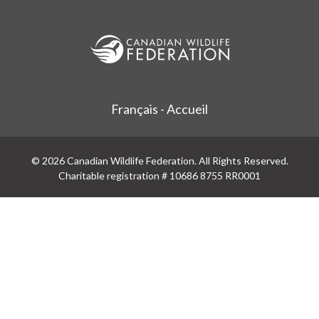
Français - Accueil
© 2026 Canadian Wildlife Federation. All Rights Reserved.
Charitable registration # 10686 8755 RR0001