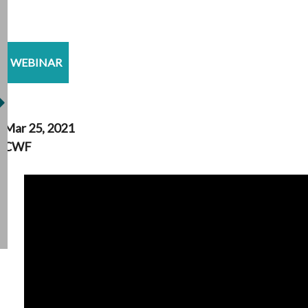
WEBINAR
Mar 25, 2021
CWF