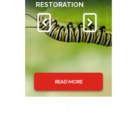
RESTORATION
READ MORE