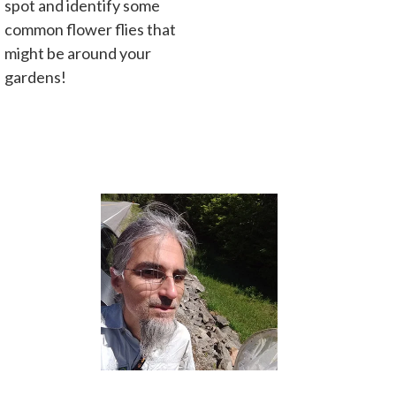
spot and identify some
common flower flies that
might be around your
gardens!