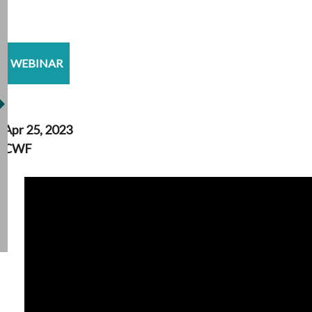
WEBINAR
Apr 25, 2023
CWF