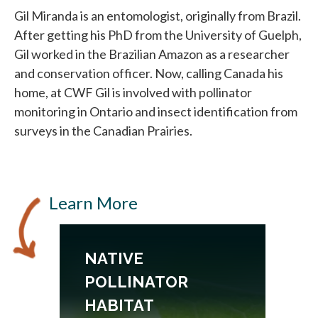
Gil Miranda is an entomologist, originally from Brazil.
After getting his PhD from the University of Guelph,
Gil worked in the Brazilian Amazon as a researcher
and conservation officer. Now, calling Canada his
home, at CWF Gil is involved with pollinator
monitoring in Ontario and insect identification from
surveys in the Canadian Prairies.
Learn More
NATIVE
POLLINATOR
HABITAT