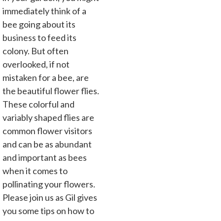
immediately think of a
bee going about its
business to feed its
colony. But often
overlooked, if not
mistaken for a bee, are
the beautiful flower flies.
These colorful and
variably shaped flies are
common flower visitors
and can be as abundant
and important as bees
when it comes to
pollinating your flowers.
Please join us as Gil gives
you some tips on how to