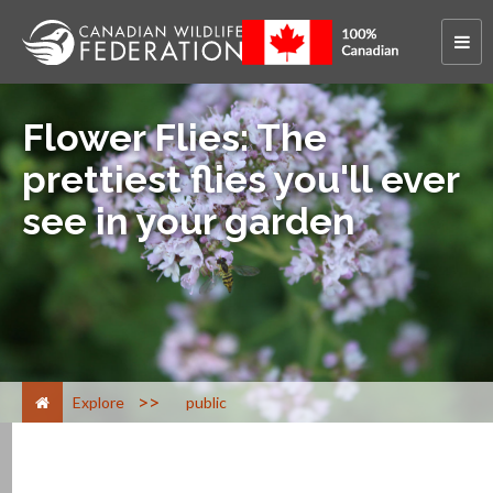
Flower Flies: The
prettiest flies you'll ever
see in your garden
>
Explore
public