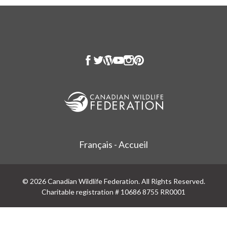
Français - Accueil
© 2026 Canadian Wildlife Federation. All Rights Reserved.
Charitable registration # 10686 8755 RR0001