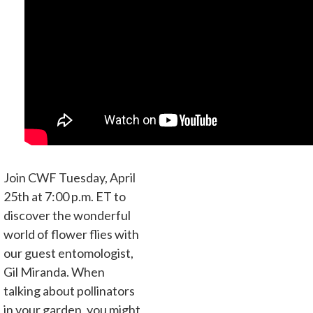
Join CWF Tuesday, April
25th at 7:00 p.m. ET to
discover the wonderful
world of flower flies with
our guest entomologist,
Gil Miranda. When
talking about pollinators
in your garden, you might