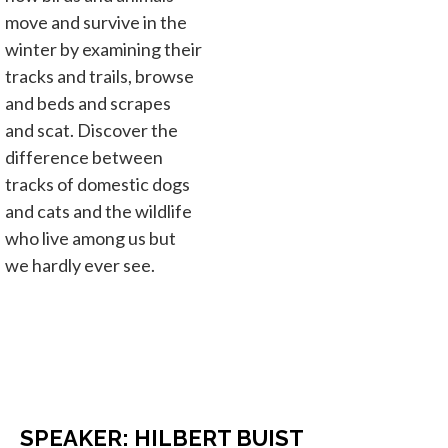
move and survive in the
winter by examining their
tracks and trails, browse
and beds and scrapes
and scat. Discover the
difference between
tracks of domestic dogs
and cats and the wildlife
who live among us but
we hardly ever see.
SPEAKER: HILBERT BUIST