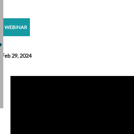
WEBINAR
Feb 29, 2024