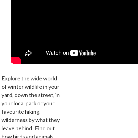
Explore the wide world
of winter wildlife in your
yard, down the street, in
your local park or your
favourite hiking
wilderness by what they
leave behind! Find out
how birds and animals