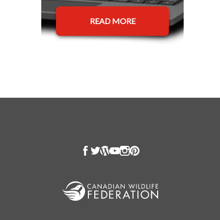
READ MORE