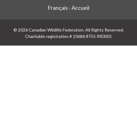
Français - Accueil
© 2026 Canadian Wildlife Federation. All Rights Reserved.
Charitable registration # 10686 8755 RR0001