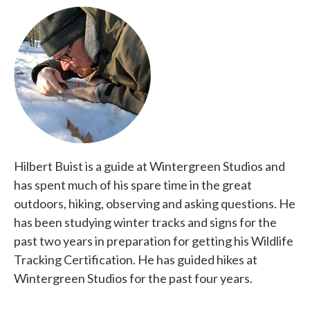
Hilbert Buist is a guide at Wintergreen Studios and
has spent much of his spare time in the great
outdoors, hiking, observing and asking questions. He
has been studying winter tracks and signs for the
past two years in preparation for getting his Wildlife
Tracking Certification. He has guided hikes at
Wintergreen Studios for the past four years.