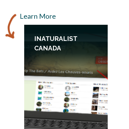
Learn More
INATURALIST
CANADA