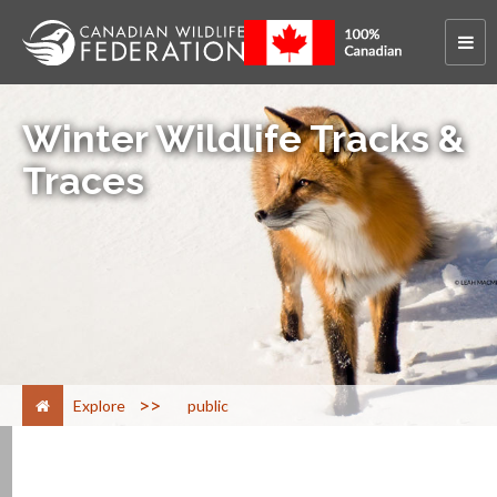
Winter Wildlife Tracks &
Traces
>
Explore
public