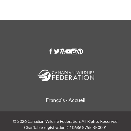
Français - Accueil
© 2026 Canadian Wildlife Federation. All Rights Reserved.
Charitable registration # 10686 8755 RR0001