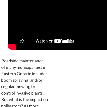
Roadside maintenance
of many municipalities in
Eastern Ontario includes
boom spraying, and/or
regular mowing to
control invasive plants.
But what is the impact on
pollinators? As more