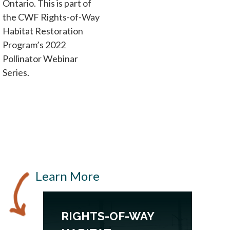
Ontario. This is part of
the CWF Rights-of-Way
Habitat Restoration
Program’s 2022
Pollinator Webinar
Series.
Learn More
RIGHTS-OF-WAY