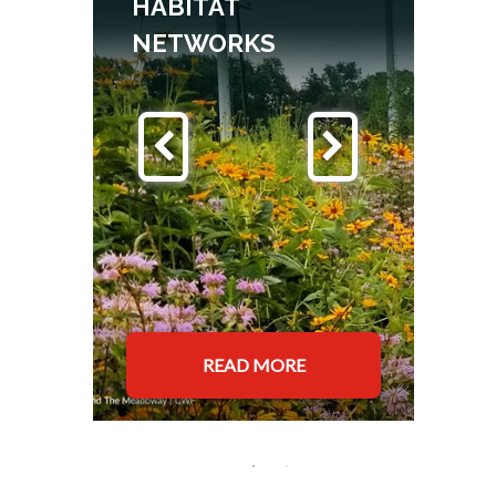
Y
HABITAT
NETWORKS
READ MORE