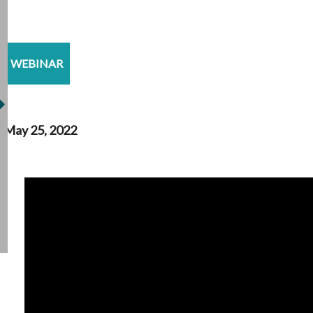
WEBINAR
May 25, 2022