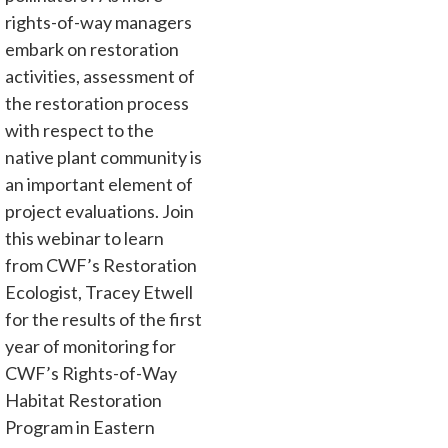
rights-of-way managers
embark on restoration
activities, assessment of
the restoration process
with respect to the
native plant community is
an important element of
project evaluations. Join
this webinar to learn
from CWF’s Restoration
Ecologist, Tracey Etwell
for the results of the first
year of monitoring for
CWF’s Rights-of-Way
Habitat Restoration
Program in Eastern