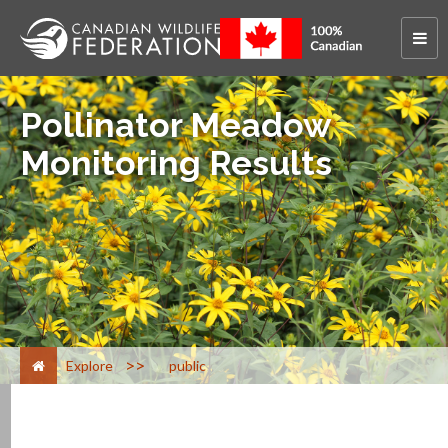
Pollinator Meadow
Monitoring Results
>
Explore
public