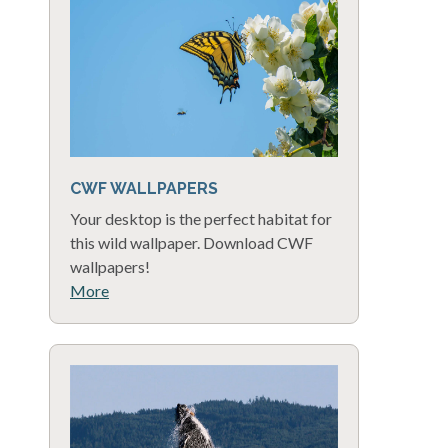
CWF WALLPAPERS
Your desktop is the perfect habitat for
this wild wallpaper. Download CWF
wallpapers!
More