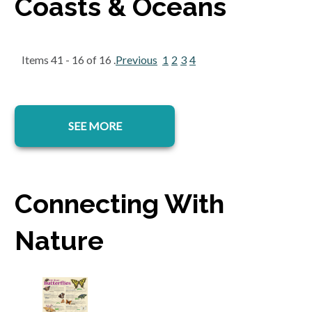
Coasts & Oceans
Items 41 - 16 of 16 .
Previous
1
2
3
4
SEE MORE
Connecting With
Nature