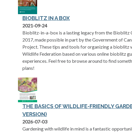
BIOBLITZ IN A BOX
opens in a new tab
2021-09-24
Bioblitz-in-a-box is a lasting legacy from the Bioblitz
2017, made possible in part by the Government of Can
Project. These tips and tools for organizing a bioblit
Wildlife Federation based on various online bioblitz g
experiences. Feel free to browse around to find someth
plans!
THE BASICS OF WILDLIFE-FRIENDLY GARD
VERSION)
opens in a new tab
2026-07-03
Gardening with wildlife in mind is a fantastic opportun