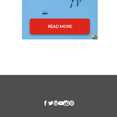
READ MORE