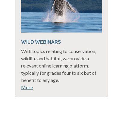
WILD WEBINARS
With topics relating to conservation,
wildlife and habitat, we provide a
relevant online learning platform,
typically for grades four to six but of
benefit to any age.
More