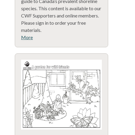
guide to Canada’s prevalent shoreline
species. This content is available to our
CWF Supporters and online members.
Please sign in to order your free
materials.
More