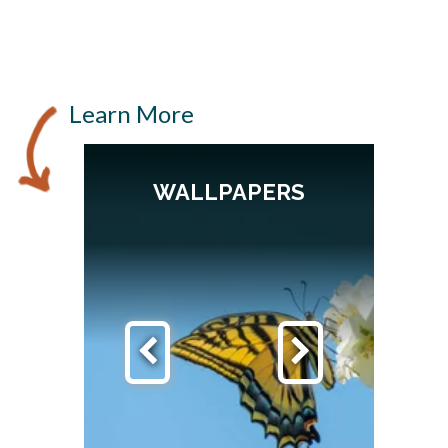
Learn More
WALLPAPERS