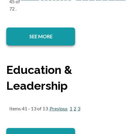
45 of
72 .
SEE MORE
Education &
Leadership
Items 41 - 13 of 13 .
Previous
1
2
3