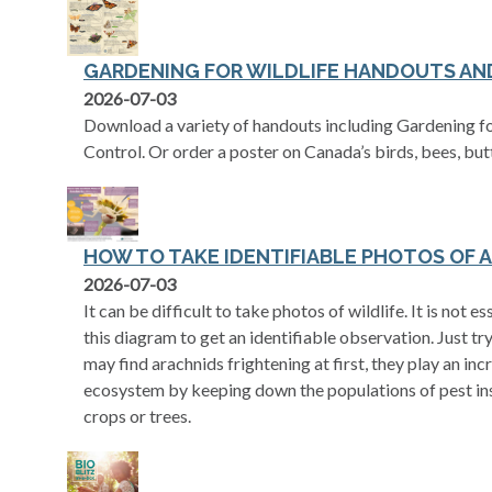
GARDENING FOR WILDLIFE HANDOUTS AN
2026-07-03
Download a variety of handouts including Gardening fo
Control. Or order a poster on Canada’s birds, bees, bu
HOW TO TAKE IDENTIFIABLE PHOTOS OF 
opens in a new tab
2026-07-03
It can be difficult to take photos of wildlife. It is not 
this diagram to get an identifiable observation. Just 
may find arachnids frightening at first, they play an inc
ecosystem by keeping down the populations of pest in
crops or trees.