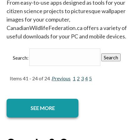
From easy-to-use apps designed as tools for your
citizen science projects to picturesque wallpaper
images for your computer,
CanadianWildlifeFederation.ca offers a variety of
useful downloads for your PC and mobile devices.
Search:
Items 41 - 24 of 24 .
Previous
1
2
3
4
5
SEE MORE