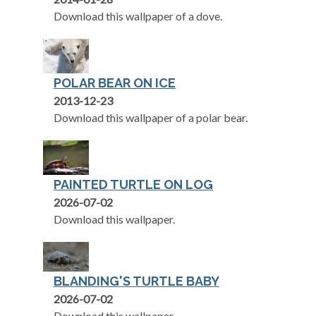
Download this wallpaper of a dove.
POLAR BEAR ON ICE
2013-12-23
Download this wallpaper of a polar bear.
PAINTED TURTLE ON LOG
2026-07-02
Download this wallpaper.
BLANDING'S TURTLE BABY
2026-07-02
Download this wallpaper.