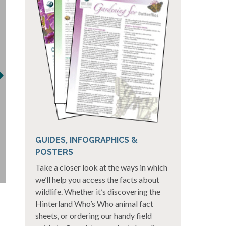
GUIDES, INFOGRAPHICS &
POSTERS
Take a closer look at the ways in which
we’ll help you access the facts about
wildlife. Whether it’s discovering the
Hinterland Who’s Who animal fact
sheets, or ordering our handy field