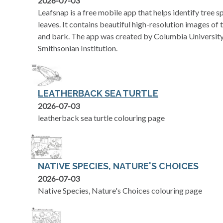
2026-07-03
Leafsnap is a free mobile app that helps identify tree 
leaves. It contains beautiful high-resolution images of th
and bark. The app was created by Columbia University,
Smithsonian Institution.
LEATHERBACK SEA TURTLE
2026-07-03
leatherback sea turtle colouring page
NATIVE SPECIES, NATURE'S CHOICES
2026-07-03
Native Species, Nature's Choices colouring page