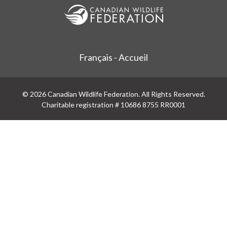
Français - Accueil
© 2026 Canadian Wildlife Federation. All Rights Reserved.
Charitable registration # 10686 8755 RR0001