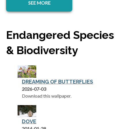
SEE MORE
Endangered Species
& Biodiversity
DREAMING OF BUTTERFLIES
2026-07-03
Download this wallpaper.
DOVE
2014-01-28