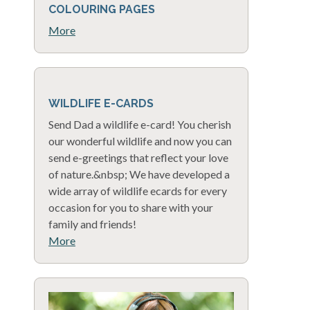
COLOURING PAGES
More
WILDLIFE E-CARDS
Send Dad a wildlife e-card! You cherish
our wonderful wildlife and now you can
send e-greetings that reflect your love
of nature.&nbsp; We have developed a
wide array of wildlife ecards for every
occasion for you to share with your
family and friends!
More