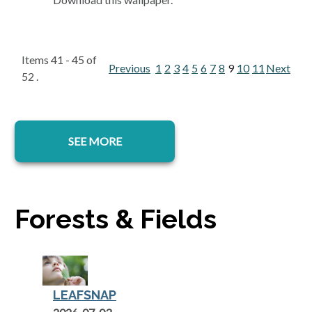
Items 41 - 45 of
Previous
1
2
3
4
5
6
7
8
9
10
11
Next
52 .
SEE MORE
Forests & Fields
LEAFSNAP