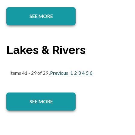
SEE MORE
Lakes & Rivers
Items 41 - 29 of 29 .
Previous
1
2
3
4
5
6
SEE MORE