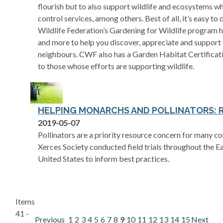
flourish but to also support wildlife and ecosystems wh
control services, among others. Best of all, it’s easy t
Wildlife Federation’s Gardening for Wildlife program ha
and more to help you discover, appreciate and support 
neighbours. CWF also has a Garden Habitat Certificati
to those whose efforts are supporting wildlife.
HELPING MONARCHS AND POLLINATORS: 
opens in a new tab
2019-05-07
Pollinators are a priority resource concern for many c
Xerces Society conducted field trials throughout the 
United States to inform best practices.
Items
41 -
Previous
1
2
3
4
5
6
7
8
9
10
11
12
13
14
15
Next