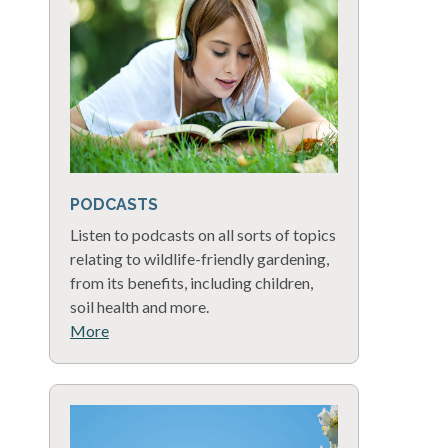
PODCASTS
Listen to podcasts on all sorts of topics
relating to wildlife-friendly gardening,
from its benefits, including children,
soil health and more.
More