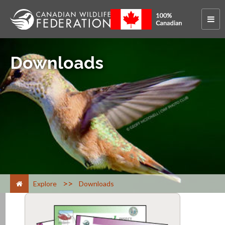
Downloads
>
Explore
Downloads