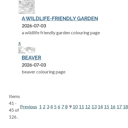
A WILDLIFE-FRIENDLY GARDEN
2026-07-03
a wildlife friendly garden colouring page
BEAVER
2026-07-03
beaver colouring page
Items
41 -
Previous
1
2
3
4
5
6
7
8
9
10
11
12
13
14
15
16
17
18
45 of
126 .