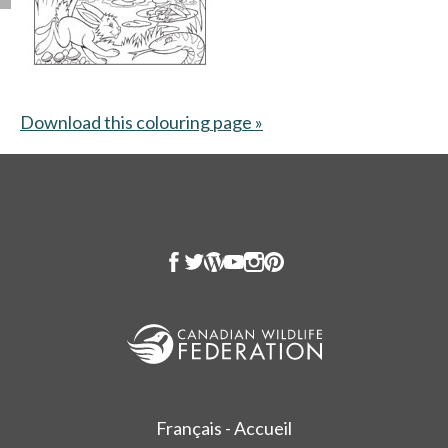
Download this colouring page »
opens in a new tab
Français - Accueil