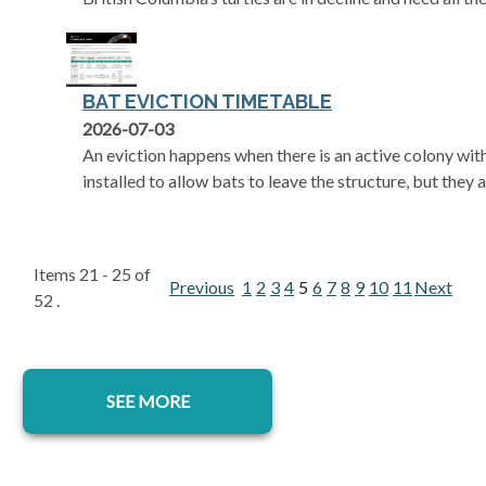
BAT EVICTION TIMETABLE
opens in a new tab
2026-07-03
An eviction happens when there is an active colony with
installed to allow bats to leave the structure, but they a
Items 21 - 25 of
Previous
1
2
3
4
5
6
7
8
9
10
11
Next
52 .
SEE MORE