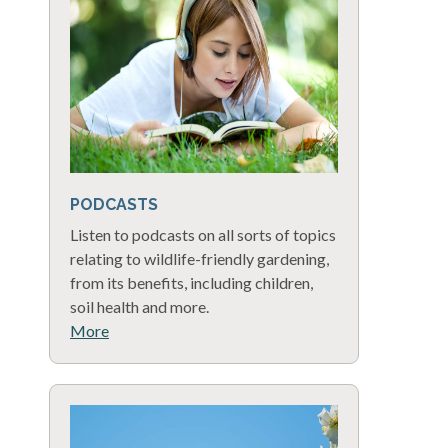
PODCASTS
Listen to podcasts on all sorts of topics
relating to wildlife-friendly gardening,
from its benefits, including children,
soil health and more.
More