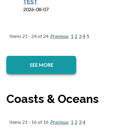
TEST
2026-08-07
Items 21 - 24 of 24 .
Previous
1
2
3
4
5
SEE MORE
Coasts & Oceans
Items 21 - 16 of 16 .
Previous
1
2
3
4