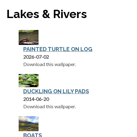
Lakes & Rivers
PAINTED TURTLE ON LOG
2026-07-02
Download this wallpaper.
DUCKLING ON LILY PADS
2014-06-20
Download this wallpaper.
BOATS