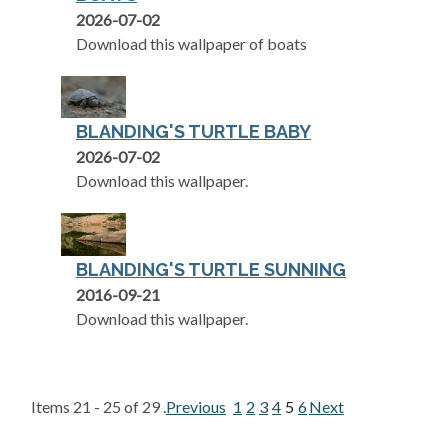
2026-07-02
Download this wallpaper of boats
BLANDING'S TURTLE BABY
2026-07-02
Download this wallpaper.
BLANDING'S TURTLE SUNNING
2016-09-21
Download this wallpaper.
Items 21 - 25 of 29 .
Previous
1
2
3
4
5
6
Next