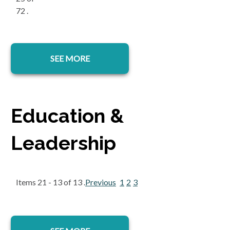
72 .
SEE MORE
Education &
Leadership
Items 21 - 13 of 13 .
Previous
1
2
3