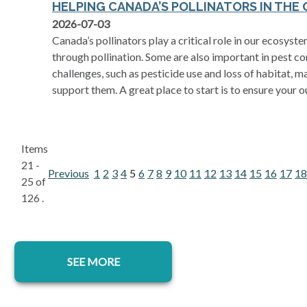
HELPING CANADA’S POLLINATORS IN THE
opens in a new tab
2026-07-03
Canada’s pollinators play a critical role in our ecosy
through pollination. Some are also important in pest con
challenges, such as pesticide use and loss of habitat, 
support them. A great place to start is to ensure your o
Items
21 -
Previous
1
2
3
4
5
6
7
8
9
10
11
12
13
14
15
16
17
18
25 of
126 .
SEE MORE