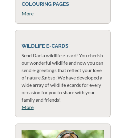
COLOURING PAGES
More
WILDLIFE E-CARDS
Send Dad a wildlife e-card! You cherish
our wonderful wildlife and now you can
send e-greetings that reflect your love
of nature.&nbsp; We have developed a
wide array of wildlife ecards for every
occasion for you to share with your
family and friends!
More