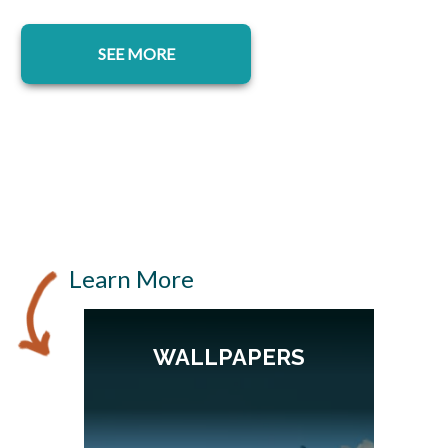
SEE MORE
Learn More
WALLPAPERS