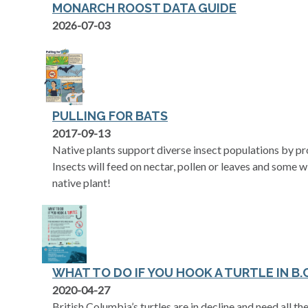
MONARCH ROOST DATA GUIDE
opens in a new tab
2026-07-03
PULLING FOR BATS
opens in a new tab
2017-09-13
Native plants support diverse insect populations by pro
Insects will feed on nectar, pollen or leaves and some w
native plant!
WHAT TO DO IF YOU HOOK A TURTLE IN B.C
opens in a new tab
2020-04-27
British Columbia’s turtles are in decline and need all th