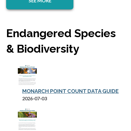
SEE MORE
Endangered Species
& Biodiversity
MONARCH POINT COUNT DATA GUIDE
opens in a new tab
2026-07-03