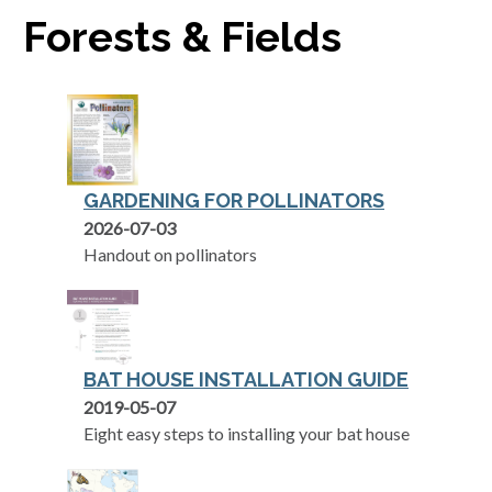
Forests & Fields
GARDENING FOR POLLINATORS
opens in a new tab
2026-07-03
Handout on pollinators
BAT HOUSE INSTALLATION GUIDE
opens in a new tab
2019-05-07
Eight easy steps to installing your bat house