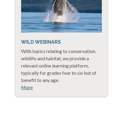
WILD WEBINARS
With topics relating to conservation,
wildlife and habitat, we provide a
relevant online learning platform,
typically for grades four to six but of
benefit to any age.
More