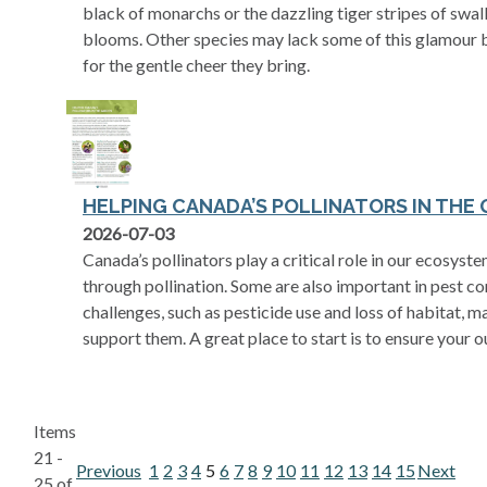
black of monarchs or the dazzling tiger stripes of swa
blooms. Other species may lack some of this glamour b
for the gentle cheer they bring.
HELPING CANADA’S POLLINATORS IN THE
opens in a new tab
2026-07-03
Canada’s pollinators play a critical role in our ecosy
through pollination. Some are also important in pest con
challenges, such as pesticide use and loss of habitat, 
support them. A great place to start is to ensure your o
Items
21 -
Previous
1
2
3
4
5
6
7
8
9
10
11
12
13
14
15
Next
25 of