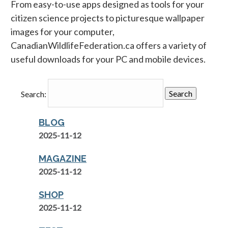
From easy-to-use apps designed as tools for your
citizen science projects to picturesque wallpaper
images for your computer,
CanadianWildlifeFederation.ca offers a variety of
useful downloads for your PC and mobile devices.
Search:
BLOG
2025-11-12
MAGAZINE
2025-11-12
SHOP
2025-11-12