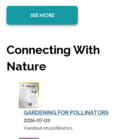
SEE MORE
Connecting With
Nature
GARDENING FOR POLLINATORS
opens in a new tab
2026-07-03
Handout on pollinators