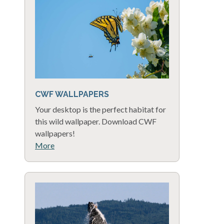
CWF WALLPAPERS
Your desktop is the perfect habitat for
this wild wallpaper. Download CWF
wallpapers!
More