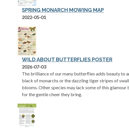
SPRING MONARCH MOWING MAP
opens in a new tab
2022-05-01
WILD ABOUT BUTTERFLIES POSTER
opens in a new tab
2026-07-03
The brilliance of our many butterflies adds beauty to 
black of monarchs or the dazzling tiger stripes of swa
blooms. Other species may lack some of this glamour b
for the gentle cheer they bring.