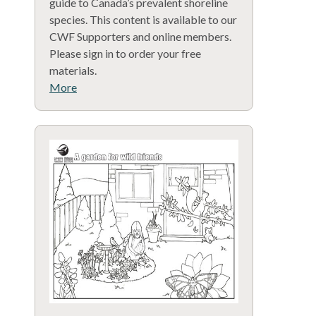
guide to Canada’s prevalent shoreline
species. This content is available to our
CWF Supporters and online members.
Please sign in to order your free
materials.
More