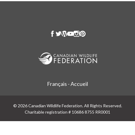
Français - Accueil
© 2026 Canadian Wildlife Federation. All Rights Reserved.
Charitable registration # 10686 8755 RR0001