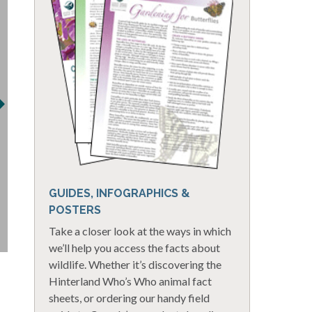
GUIDES, INFOGRAPHICS &
POSTERS
Take a closer look at the ways in which
we’ll help you access the facts about
wildlife. Whether it’s discovering the
Hinterland Who’s Who animal fact
sheets, or ordering our handy field