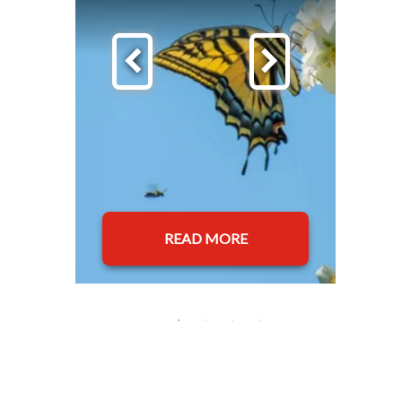
READ MORE