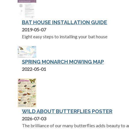
BAT HOUSE INSTALLATION GUIDE
opens in a new tab
2019-05-07
Eight easy steps to installing your bat house
SPRING MONARCH MOWING MAP
opens in a new tab
2022-05-01
WILD ABOUT BUTTERFLIES POSTER
opens in a new tab
2026-07-03
The brilliance of our many butterflies adds beauty to 