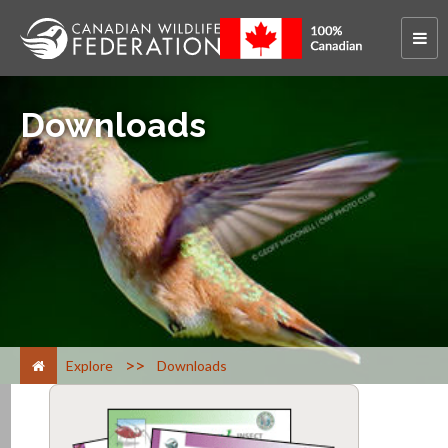
Downloads
>
Explore
Downloads