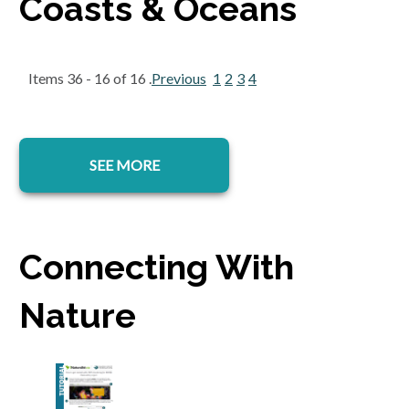
Coasts & Oceans
Items 36 - 16 of 16 .
Previous
1
2
3
4
SEE MORE
Connecting With
Nature