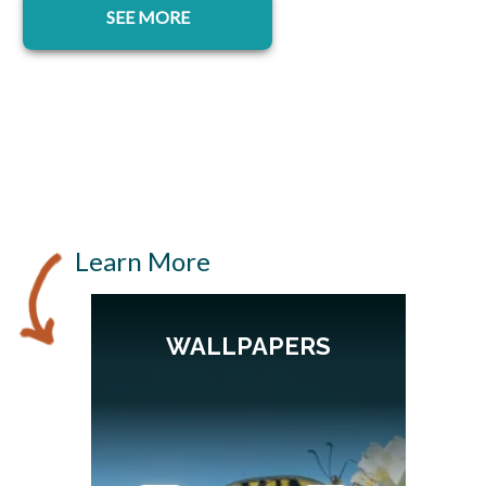
SEE MORE
Learn More
WALLPAPERS