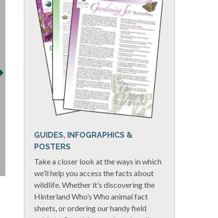
GUIDES, INFOGRAPHICS &
POSTERS
Take a closer look at the ways in which
we’ll help you access the facts about
wildlife. Whether it’s discovering the
Hinterland Who’s Who animal fact
sheets, or ordering our handy field