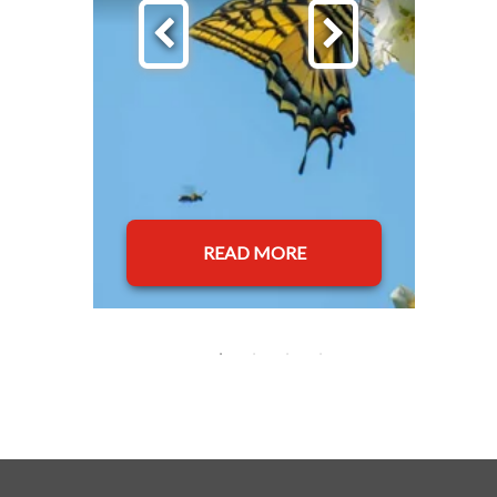
READ MORE