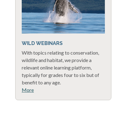
WILD WEBINARS
With topics relating to conservation,
wildlife and habitat, we provide a
relevant online learning platform,
typically for grades four to six but of
benefit to any age.
More