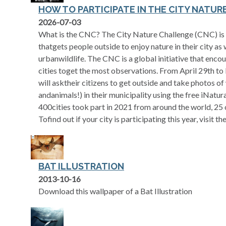
HOW TO PARTICIPATE IN THE CITY NATU
opens in a new tab
2026-07-03
What is the CNC? The City Nature Challenge (CNC) is a
thatgets people outside to enjoy nature in their city as 
urbanwildlife. The CNC is a global initiative that enc
cities toget the most observations. From April 29th to
will asktheir citizens to get outside and take photos of 
andanimals!) in their municipality using the free iNatur
400cities took part in 2021 from around the world, 25 
Tofind out if your city is participating this year, visit t
BAT ILLUSTRATION
2013-10-16
Download this wallpaper of a Bat Illustration