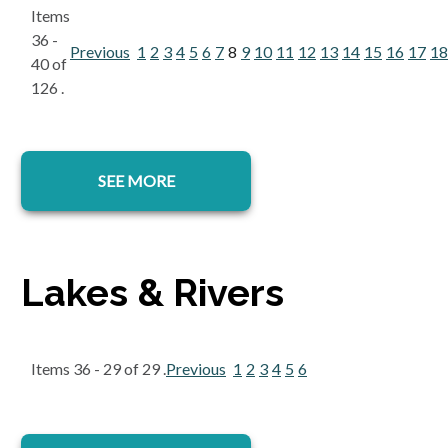
Items
36 -
Previous
1
2
3
4
5
6
7
8
9
10
11
12
13
14
15
16
17
18
40 of
126 .
SEE MORE
Lakes & Rivers
Items 36 - 29 of 29 .
Previous
1
2
3
4
5
6