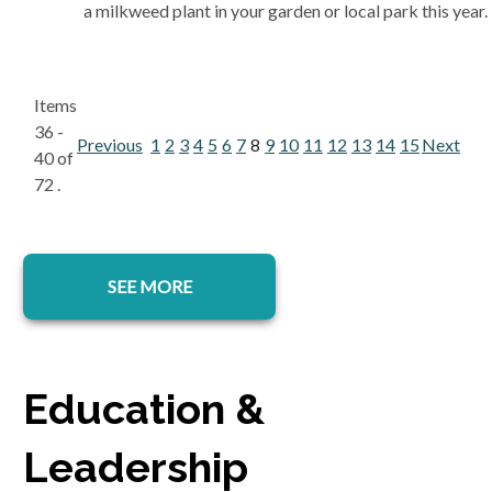
a milkweed plant in your garden or local park this year.
Items
36 -
Previous
1
2
3
4
5
6
7
8
9
10
11
12
13
14
15
Next
40 of
72 .
SEE MORE
Education &
Leadership