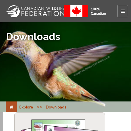
Downloads
>
Explore
Downloads