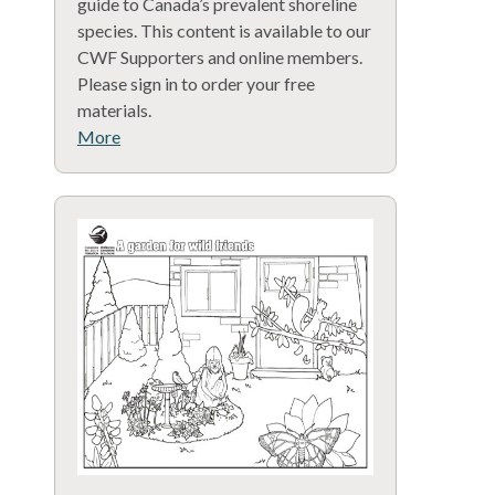
guide to Canada’s prevalent shoreline
species. This content is available to our
CWF Supporters and online members.
Please sign in to order your free
materials.
More