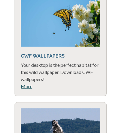
CWF WALLPAPERS
Your desktop is the perfect habitat for
this wild wallpaper. Download CWF
wallpapers!
More