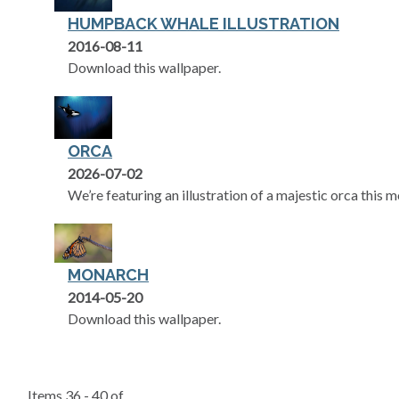
HUMPBACK WHALE ILLUSTRATION
2016-08-11
Download this wallpaper.
ORCA
2026-07-02
We’re featuring an illustration of a majestic orca this 
MONARCH
2014-05-20
Download this wallpaper.
Items 36 - 40 of