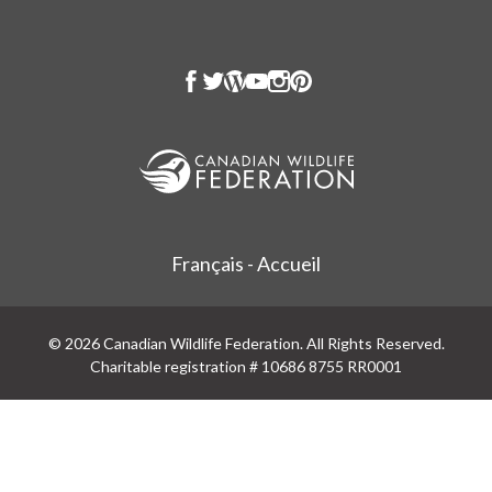
Français - Accueil
© 2026 Canadian Wildlife Federation. All Rights Reserved.
Charitable registration # 10686 8755 RR0001