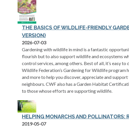
THE BASICS OF WILDLIFE-FRIENDLY GARD
VERSION)
opens in a new tab
2026-07-03
Gardening with wildlife in mind is a fantastic opportun
flourish but to also support wildlife and ecosystems wh
control services, among others. Best of all, it’s easy t
Wildlife Federation’s Gardening for Wildlife program ha
and more to help you discover, appreciate and support 
neighbours. CWF also has a Garden Habitat Certificati
to those whose efforts are supporting wildlife.
HELPING MONARCHS AND POLLINATORS: 
opens in a new tab
2019-05-07