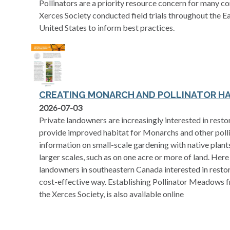
Pollinators are a priority resource concern for many c
Xerces Society conducted field trials throughout the 
United States to inform best practices.
CREATING MONARCH AND POLLINATOR H
opens in a new tab
2026-07-03
Private landowners are increasingly interested in restor
provide improved habitat for Monarchs and other polli
information on small-scale gardening with native plants,
larger scales, such as on one acre or more of land. Here 
landowners in southeastern Canada interested in restori
cost-effective way. Establishing Pollinator Meadows 
the Xerces Society, is also available online