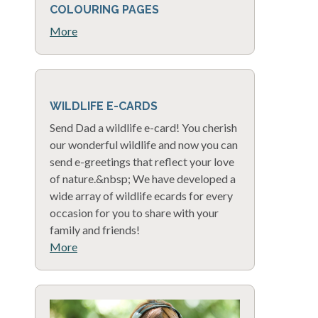
COLOURING PAGES
More
WILDLIFE E-CARDS
Send Dad a wildlife e-card! You cherish
our wonderful wildlife and now you can
send e-greetings that reflect your love
of nature.&nbsp; We have developed a
wide array of wildlife ecards for every
occasion for you to share with your
family and friends!
More