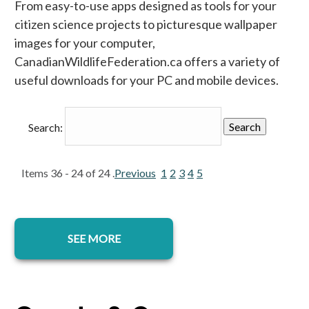
From easy-to-use apps designed as tools for your
citizen science projects to picturesque wallpaper
images for your computer,
CanadianWildlifeFederation.ca offers a variety of
useful downloads for your PC and mobile devices.
Search:
Items 36 - 24 of 24 .
Previous
1
2
3
4
5
SEE MORE