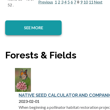
Previous
1
2
3
4
5
6
7
8
9
10
11
Next
52 .
SEE MORE
Forests & Fields
NATIVE SEED CALCULATOR AND COMPANI
2023-02-01
When beginning a pollinator habitat restoration project