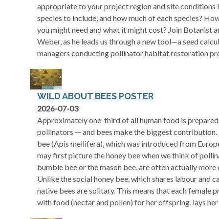
appropriate to your project region and site conditions
species to include, and how much of each species? Ho
you might need and what it might cost? Join Botanist a
Weber, as he leads us through a new tool—a seed calcula
managers conducting pollinator habitat restoration pro
WILD ABOUT BEES POSTER
opens in a new tab
2026-07-03
Approximately one-third of all human food is prepared
pollinators — and bees make the biggest contribution. 
bee (Apis mellifera), which was introduced from Euro
may first picture the honey bee when we think of pollina
bumble bee or the mason bee, are often actually more ef
Unlike the social honey bee, which shares labour and ca
native bees are solitary. This means that each female p
with food (nectar and pollen) for her offspring, lays her