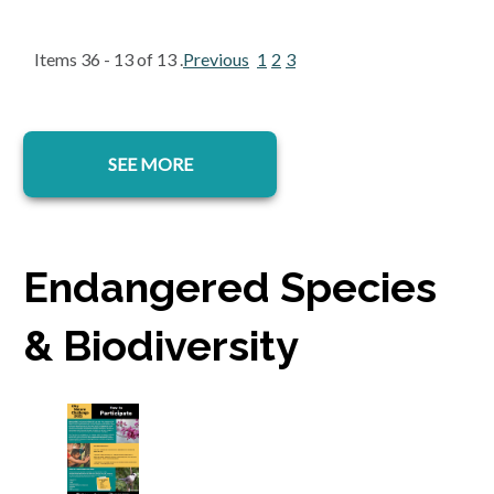
Items 36 - 13 of 13 .
Previous
1
2
3
SEE MORE
Endangered Species
& Biodiversity