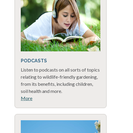
PODCASTS
Listen to podcasts on all sorts of topics
relating to wildlife-friendly gardening,
from its benefits, including children,
soil health and more.
More