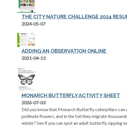
THE CITY NATURE CHALLENGE 2024 RESUL
2024-05-07
ADDING AN OBSERVATION ONLINE
opens in a new tab
2021-04-13
MONARCH BUTTERFLY ACTIVITY SHEET
opens in a new tab
2026-07-03
Did you know that Monarch Butterfly caterpillars can o
pollinate flowers, and in the fall they migrate thousan
winter? See if you can spot an adult butterfly sipping n