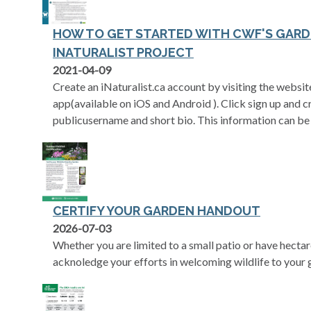
HOW TO GET STARTED WITH CWF'S GARD
INATURALIST PROJECT
opens in a new tab
2021-04-09
Create an iNaturalist.ca account by visiting the websi
app(available on iOS and Android ). Click sign up and cr
publicusername and short bio. This information can be
CERTIFY YOUR GARDEN HANDOUT
2026-07-03
Whether you are limited to a small patio or have hecta
acknoledge your efforts in welcoming wildlife to your 