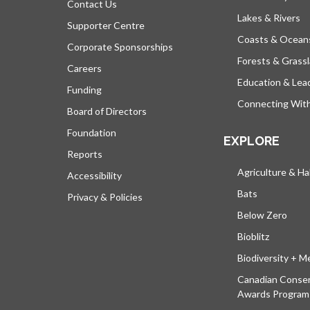
Contact Us
Lakes & Rivers
Supporter Centre
Coasts & Ocean
Corporate Sponsorships
Forests & Grass
Careers
Education & Lea
Funding
Connecting Wit
Board of Directors
Foundation
EXPLORE
Reports
Agriculture & Ha
Accessibility
Bats
Privacy & Policies
Below Zero
Bioblitz
Biodiversity + M
Canadian Conser
Awards Program