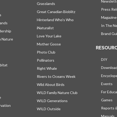
Newslett
Grasslands
Press Re
Great Canadian Bioblitz
s
Magazine
Hinterland Who's Who
lands
In The N
iNaturalist
dership
Brand Gui
Love Your Lake
h Nature
Mother Goose
RESOUR
Photo Club
DIY
Pollinators
bitat
Downloa
Right Whale
Encyclop
Rivers to Oceans Week
Events
Wild About Birds
For Educa
WILD Family Nature Club
e
s’ouvre dans un nouvel onglet
Games
WILD Generations
vation
Reports 
WILD Outside
Manuals