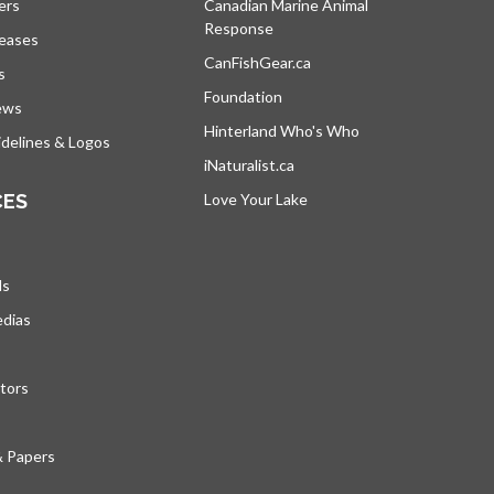
ers
Canadian Marine Animal
Response
s’ouvre dans un nouvel onglet
leases
CanFishGear.ca
s’ouvre dans un nouvel on
s
Foundation
ews
Hinterland Who's Who
s’ouvre dans un nou
delines & Logos
iNaturalist.ca
s’ouvre dans un nouvel ongle
CES
Love Your Lake
s’ouvre dans un nouvel ong
ds
edias
tors
& Papers