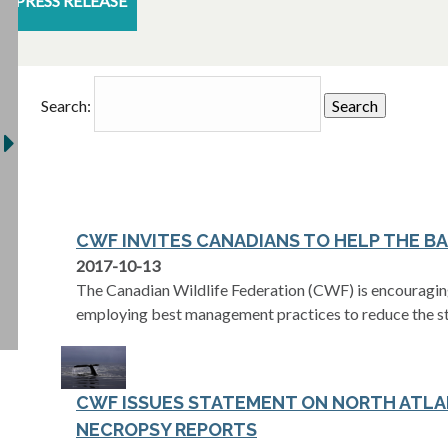
PRESS RELEASE
Search:
CWF INVITES CANADIANS TO HELP THE B
2017-10-13
The Canadian Wildlife Federation (CWF) is encouragin
employing best management practices to reduce the st
CWF ISSUES STATEMENT ON NORTH ATLA
NECROPSY REPORTS