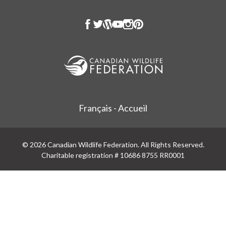
Français - Accueil
© 2026 Canadian Wildlife Federation. All Rights Reserved.
Charitable registration # 10686 8755 RR0001