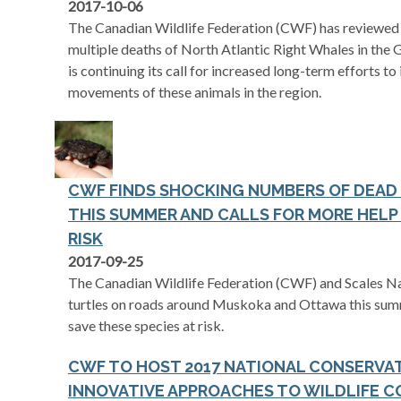
2017-10-06
The Canadian Wildlife Federation (CWF) has reviewed t
multiple deaths of North Atlantic Right Whales in the 
is continuing its call for increased long-term efforts 
movements of these animals in the region.
CWF FINDS SHOCKING NUMBERS OF DEAD
THIS SUMMER AND CALLS FOR MORE HELP 
RISK
2017-09-25
The Canadian Wildlife Federation (CWF) and Scales N
turtles on roads around Muskoka and Ottawa this summ
save these species at risk.
CWF TO HOST 2017 NATIONAL CONSERVA
INNOVATIVE APPROACHES TO WILDLIFE 