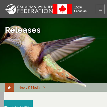
Releases
News & Media