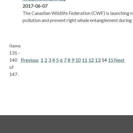
2017-06-07
The Canadian Wildlife Federation (CWF) is launching 
pollution and prevent right whale entanglement durin
Items
131 -
140
Previous
1
2
3
4
5
6
7
8
9
10
11
12
13
14
15
Next
of
147 .