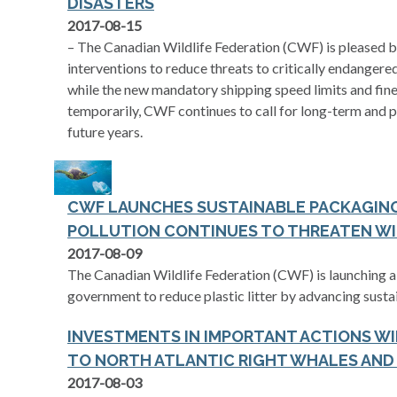
DISASTERS
2017-08-15
– The Canadian Wildlife Federation (CWF) is pleased 
interventions to reduce threats to critically endanger
while the new mandatory shipping speed limits and fin
temporarily, CWF continues to call for long-term and pr
future years.
CWF LAUNCHES SUSTAINABLE PACKAGING 
POLLUTION CONTINUES TO THREATEN WI
2017-08-09
The Canadian Wildlife Federation (CWF) is launching a 
government to reduce plastic litter by advancing sustai
INVESTMENTS IN IMPORTANT ACTIONS WI
TO NORTH ATLANTIC RIGHT WHALES AND
2017-08-03