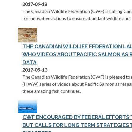
2017-09-18
The Canadian Wildlife Federation (CWF) is calling Can
for innovative actions to ensure abundant wildlife and 
THE CANADIAN WILDLIFE FEDERATION L
WHO VIDEOS ABOUT PACIFIC SALMON AS
DATA
2017-09-13
The Canadian Wildlife Federation (CWF) is pleased to
(HWW) series of videos about Pacific Salmon as resear
these amazing fish continues.
CWF ENCOURAGED BY FEDERAL EFFORTS 
BUT CALLS FOR LONG TERM STRATEGIES 