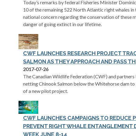
Today’s remarks by federal Fisheries Minister Dominic
10 of the remaining 522 North Atlantic right whales in 
national concern regarding the conservation of these ma
danger of going extinct in our lifetime.
CWF LAUNCHES RESEARCH PROJECT TRA
SALMON AS THEY APPROACH AND PASS TH
2017-07-26
The Canadian Wildlife Federation (CWF) and partners in
netting Chinook Salmon below the Whitehorse dam to as
of a new pilot project.
CWF LAUNCHES CAMPAIGNS TO REDUCE P
PREVENT RIGHT WHALE ENTANGLEMENT D
WEEK JUNE 8-14