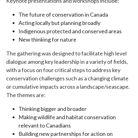
Keynote presentations and workshops include:
The future of conservation in Canada
Acting locally but planning broadly
Indigenous protected and conserved areas
New thinking for nature
The gathering was designed to facilitate high level
dialogue among key leadership in a variety of fields,
with a focus on four critical steps to address key
conservation challenges such as a changing climate
or cumulative impacts across a landscape/seascape.
The themes are:
Thinking bigger and broader
Making wildlife and habitat conservation
relevant to Canadians
Building new partnerships for action on