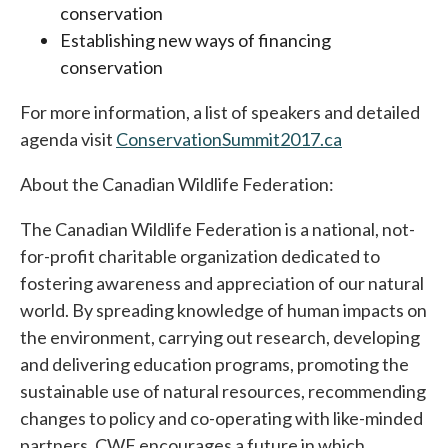
conservation
Establishing new ways of financing
conservation
For more information, a list of speakers and detailed
agenda visit
ConservationSummit2017.ca
About the Canadian Wildlife Federation:
The Canadian Wildlife Federation is a national, not-
for-profit charitable organization dedicated to
fostering awareness and appreciation of our natural
world. By spreading knowledge of human impacts on
the environment, carrying out research, developing
and delivering education programs, promoting the
sustainable use of natural resources, recommending
changes to policy and co-operating with like-minded
partners, CWF encourages a future in which