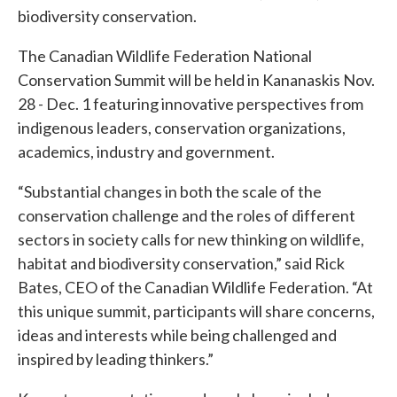
biodiversity conservation.
The Canadian Wildlife Federation National
Conservation Summit will be held in Kananaskis Nov.
28 - Dec. 1 featuring innovative perspectives from
indigenous leaders, conservation organizations,
academics, industry and government.
“Substantial changes in both the scale of the
conservation challenge and the roles of different
sectors in society calls for new thinking on wildlife,
habitat and biodiversity conservation,” said Rick
Bates, CEO of the Canadian Wildlife Federation. “At
this unique summit, participants will share concerns,
ideas and interests while being challenged and
inspired by leading thinkers.”