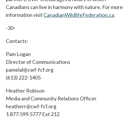
Canadians can live in harmony with nature. For more
information visit
CanadianWildlifeFederation.ca
.
-30-
Contacts:
Pam Logan
Director of Communications
pamelal@cwf-fcf.org
(613) 222-1405
Heather Robison
Media and Community Relations Officer
heatherr@cwf-fcf.org
1.877.599.5777 Ext 212