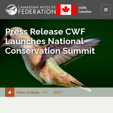
Press Release CWF
Launches National
Conservation Summit
>
News & Media
2017