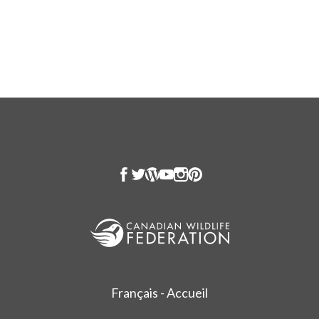
Français - Accueil