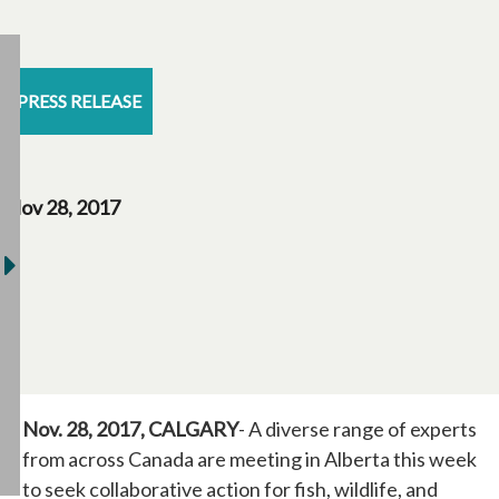
PRESS RELEASE
Nov 28, 2017
Nov. 28, 2017, CALGARY
- A diverse range of experts
from across Canada are meeting in Alberta this week
to seek collaborative action for fish, wildlife, and