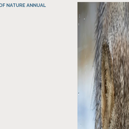
 OF NATURE ANNUAL