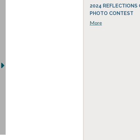
2024 REFLECTIONS
PHOTO CONTEST
More