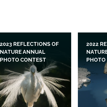
2023 REFLECTIONS OF
2022 R
NATURE ANNUAL
NATUR
PHOTO CONTEST
PHOTO