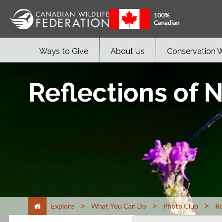
Ways to Give
About Us
Conservation 
Reflections of 
>
>
>
Explore
What You Can Do
Photo Club
Re