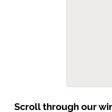
Scroll through our wi