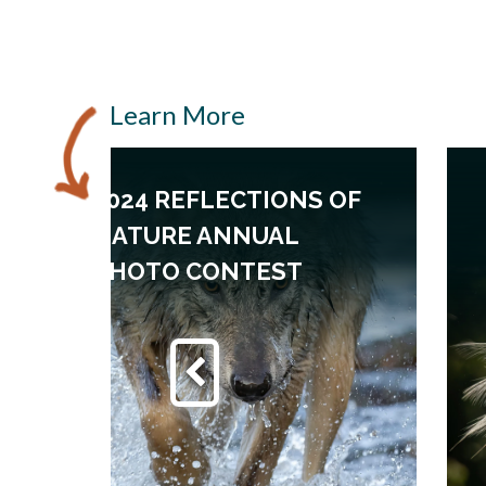
Learn More
2024 REFLECTIONS OF
NATURE ANNUAL
PHOTO CONTEST