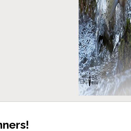
nners!