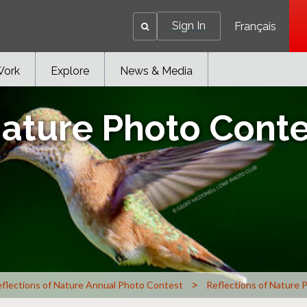
Sign In
Français
Work
Explore
News & Media
Nature Photo Cont
>
flections of Nature Annual Photo Contest
Reflections of Nature