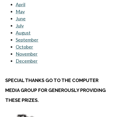
April
May
June
July
August
September
October
November
December
SPECIAL THANKS GO TO THE COMPUTER
MEDIA GROUP FOR GENEROUSLY PROVIDING
THESE PRIZES.