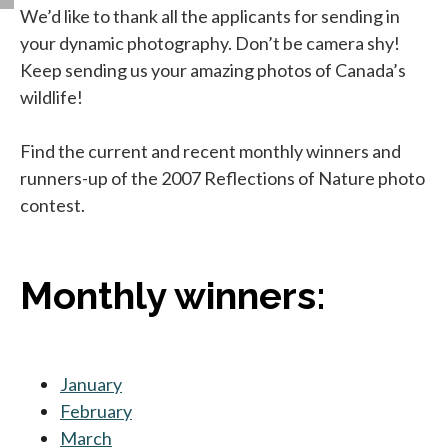
We’d like to thank all the applicants for sending in
your dynamic photography. Don’t be camera shy!
Keep sending us your amazing photos of Canada’s
wildlife!
Find the current and recent monthly winners and
runners-up of the 2007 Reflections of Nature photo
contest.
Monthly winners:
January
February
March