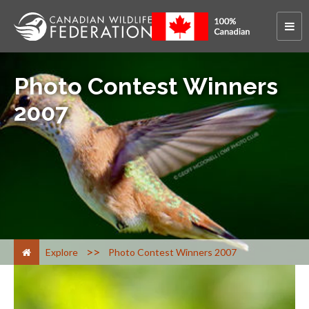
Photo Contest Winners
2007
>
Explore
Photo Contest Winners 2007