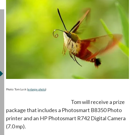
opens in a new tab
Photo: Tom Lusk (
enlarge photo
)
Tom will receive a prize
package that includes a Photosmart B8350 Photo
printer and an HP Photosmart R742 Digital Camera
(7.0 mp).