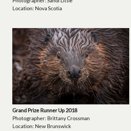
Photographer: Sandi Little
Location: Nova Scotia
Grand Prize Runner Up 2018
Photographer: Brittany Crossman
Location: New Brunswick