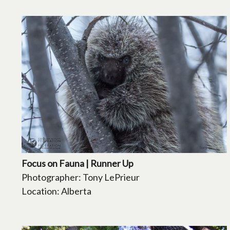
Focus on Fauna | Runner Up
Photographer: Tony LePrieur
Location: Alberta