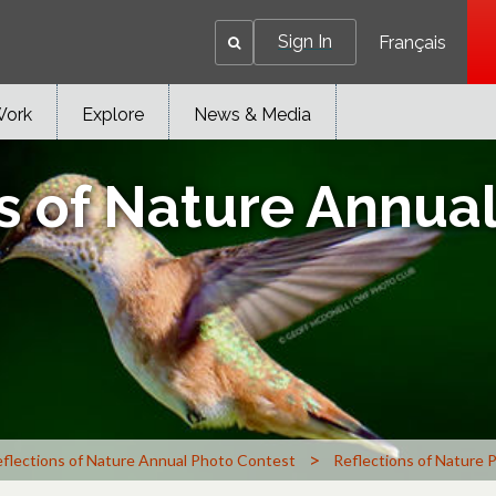
Sign In
Français
Work
Explore
News & Media
s of Nature Annua
>
flections of Nature Annual Photo Contest
Reflections of Nature