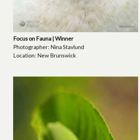
Focus on Fauna | Winner
Photographer: Nina Stavlund
Location: New Brunswick