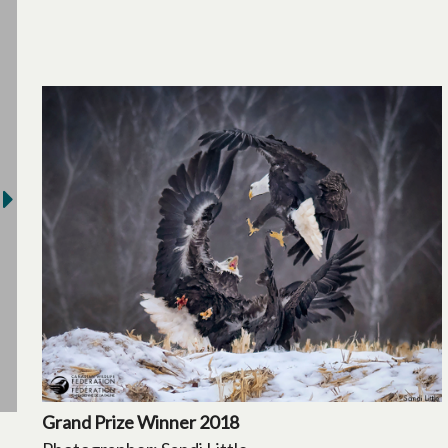
Grand Prize Winner 2018