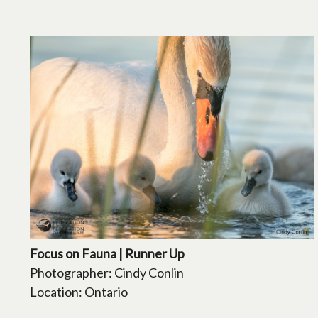
Focus on Fauna | Runner Up
Photographer: Cindy Conlin
Location: Ontario