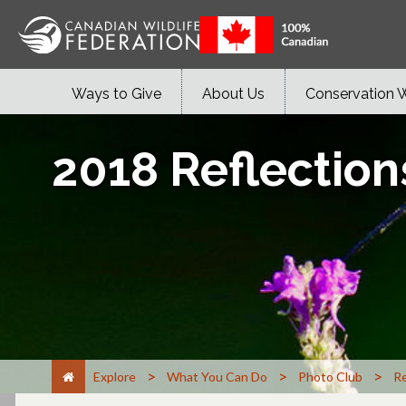
Ways to Give
About Us
Conservation 
2018 Reflection
>
>
>
Explore
What You Can Do
Photo Club
Re