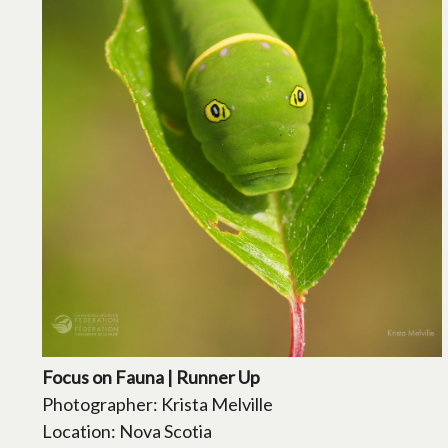
Focus on Fauna | Runner Up
Photographer: Krista Melville
Location: Nova Scotia