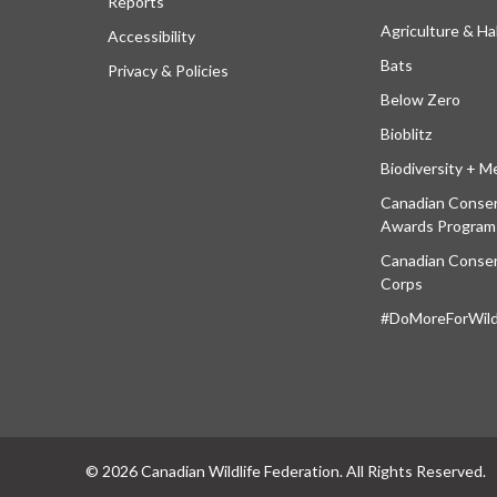
Reports
Agriculture & Ha
Accessibility
Bats
Privacy & Policies
Below Zero
Bioblitz
Biodiversity + M
Canadian Conser
Awards Program
Canadian Conser
Corps
#DoMoreForWildl
© 2026 Canadian Wildlife Federation. All Rights Reserved.