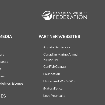
MEDIA
PARTNER WEBSITES
s in a new tab
AquaticBarriers.ca
opens in a new tab
ers
Canadian Marine Animal
Response
opens in a new tab
leases
CanFishGear.ca
opens in a new tab
s
Foundation
ews
Hinterland Who's Who
opens in a new tab
delines & Logos
iNaturalist.ca
opens in a new tab
CES
Love Your Lake
opens in a new tab