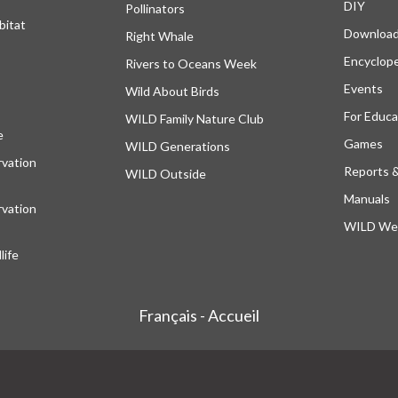
DIY
Pollinators
bitat
Downloa
Right Whale
Encyclop
Rivers to Oceans Week
Events
Wild About Birds
For Educa
WILD Family Nature Club
e
opens in a new tab
Games
WILD Generations
vation
Reports 
WILD Outside
Manuals
vation
WILD Web
ife
Français - Accueil