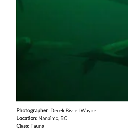
Photographer
: Derek Bissell Wayne
Location
: Nanaimo, BC
Class
: Fauna