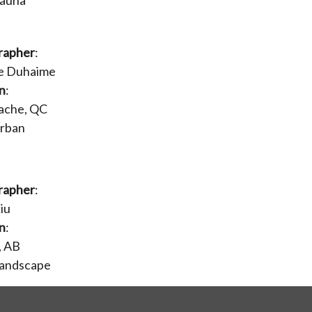
Fauna
rapher
:
ie Duhaime
n
:
ache, QC
Urban
rapher
:
iu
n
:
, AB
Landscape