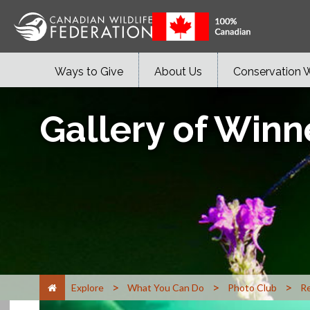
Ways to Give
About Us
Conservation 
Gallery of Winn
>
>
>
Explore
What You Can Do
Photo Club
Re