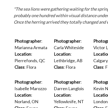
"The sea lions were gathering waiting for the spri
probably one hundred within visual distance underwa
Once the herring arrived they totally changed and w
Photographer
:
Photographer
:
Photog
Marianna Armata
Carla Whiteside
Victor L
Location
:
Location
:
Locatio
Pierrefonds, QC
Lethbridge, AB
Calgary
Class
: Flora
Class
: Flora
Class
: 
Photographer
:
Photographer
:
Photog
Isabelle Marozzo
Darren Langlois
Kevin 
Location
:
Location
:
Locatio
Norland, ON
Yellowknife, NT
London