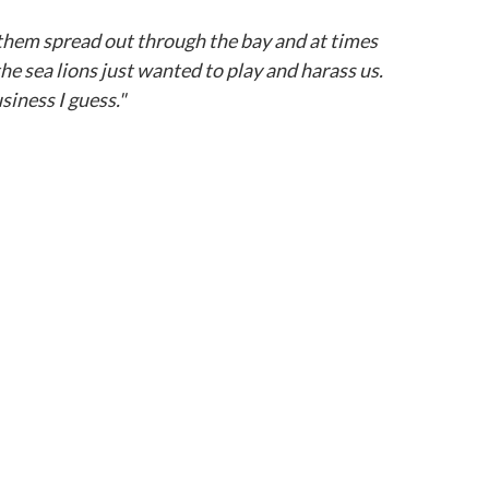
 them spread out through the bay and at times
he sea lions just wanted to play and harass us.
siness I guess."