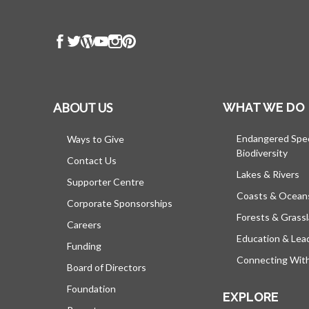
ABOUT US
WHAT WE DO
Endangered Spe
Ways to Give
Biodiversity
Contact Us
Lakes & Rivers
Supporter Centre
Coasts & Ocean
Corporate Sponsorships
Forests & Grass
Careers
Education & Lea
Funding
Connecting Wit
Board of Directors
Foundation
EXPLORE