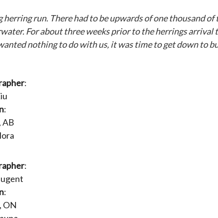
ng herring run. There had to be upwards of one thousand of
ter. For about three weeks prior to the herrings arrival t
anted nothing to do with us, it was time to get down to bu
rapher
:
iu
n
:
, AB
Flora
rapher
:
Nugent
n
:
, ON