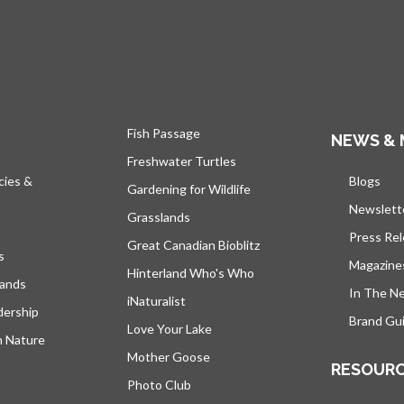
Fish Passage
NEWS & 
Freshwater Turtles
cies &
Blogs
open
Gardening for Wildlife
Newslett
Grasslands
Press Re
Great Canadian Bioblitz
s
Magazine
Hinterland Who's Who
lands
In The N
iNaturalist
dership
Brand Gui
Love Your Lake
h Nature
Mother Goose
RESOUR
Photo Club