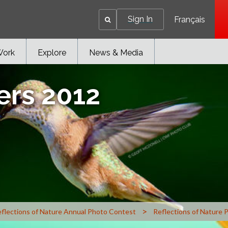
Sign In
Français
Work
Explore
News & Media
ers 2012
>
flections of Nature Annual Photo Contest
Reflections of Nature