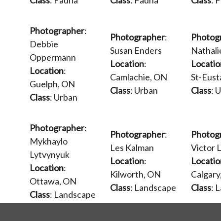
Class
: Fauna
Class
: Fauna
Class
: 
Photographer
:
Photographer
:
Photog
Debbie
Susan Enders
Nathal
Oppermann
Location
:
Locatio
Location
:
Camlachie, ON
St-Eust
Guelph, ON
Class
: Urban
Class
: 
Class
: Urban
Photographer
:
Photographer
:
Photog
Mykhaylo
Les Kalman
Victor L
Lytvynyuk
Location
:
Locatio
Location
:
Kilworth, ON
Calgary
Ottawa, ON
Class
: Landscape
Class
: 
Class
: Landscape