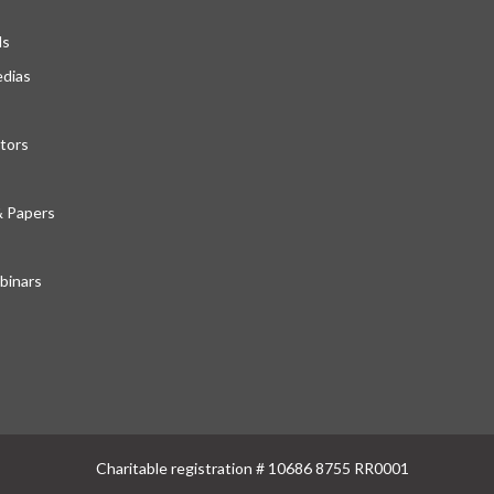
ds
edias
tors
& Papers
inars
Charitable registration # 10686 8755 RR0001