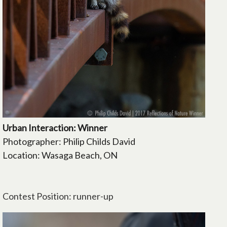
Urban Interaction: Winner
Photographer: Philip Childs David
Location: Wasaga Beach, ON
Contest Position: runner-up