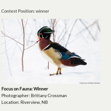
Contest Position: winner
Focus on Fauna: Winner
Photographer: Brittany Crossman
Location: Riverview, NB