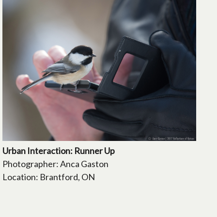
Urban Interaction: Runner Up
Photographer: Anca Gaston
Location: Brantford, ON