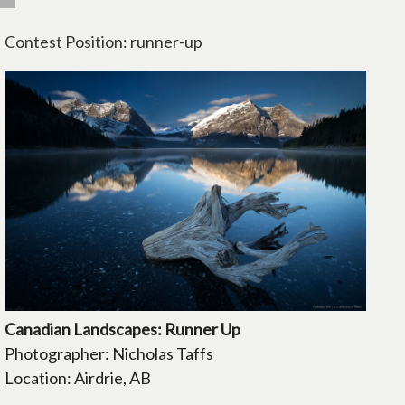
Contest Position: runner-up
Canadian Landscapes: Runner Up
Photographer: Nicholas Taffs
Location: Airdrie, AB