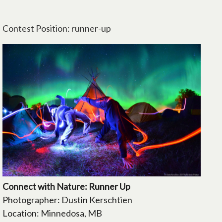
Contest Position: runner-up
Connect with Nature: Runner Up
Photographer: Dustin Kerschtien
Location: Minnedosa, MB