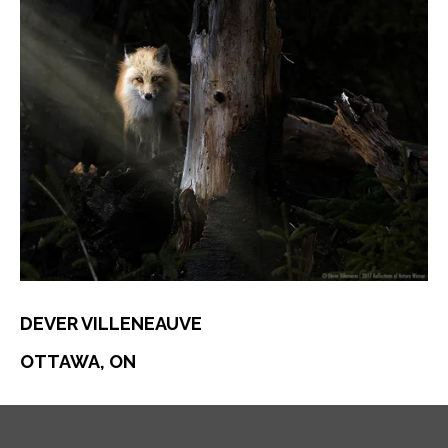
DEVER VILLENEAUVE
OTTAWA, ON