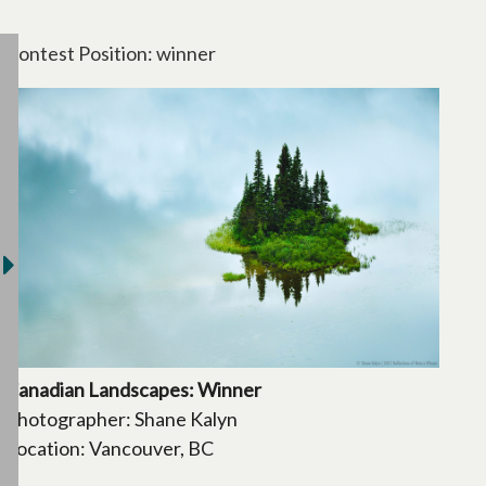
Contest Position: winner
Canadian Landscapes: Winner
Photographer: Shane Kalyn
Location: Vancouver, BC