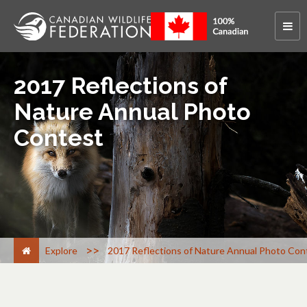
2017 Reflections of
Nature Annual Photo
Contest
>
Explore
2017 Reflections of Nature Annual Photo Con