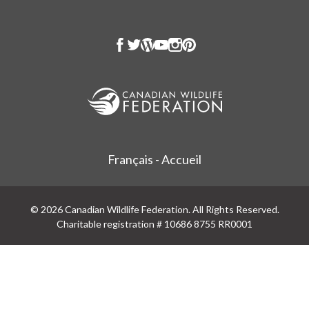
Français - Accueil
© 2026 Canadian Wildlife Federation. All Rights Reserved.
Charitable registration # 10686 8755 RR0001