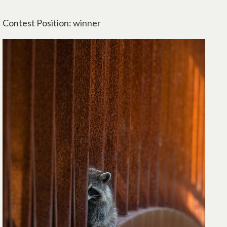
Contest Position: winner