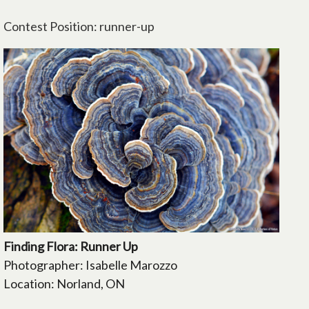
Contest Position: runner-up
Finding Flora: Runner Up
Photographer: Isabelle Marozzo
Location: Norland, ON