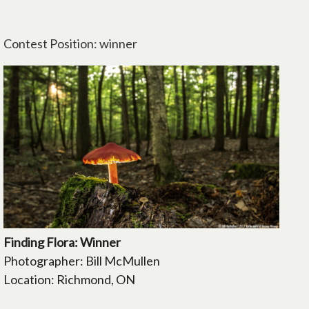
Contest Position: winner
Finding Flora: Winner
Photographer: Bill McMullen
Location: Richmond, ON