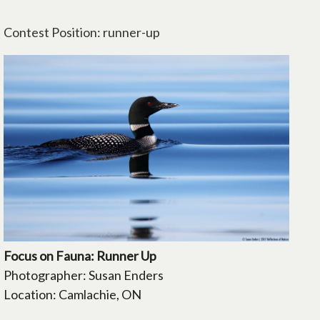
Contest Position: runner-up
Focus on Fauna: Runner Up
Photographer: Susan Enders
Location: Camlachie, ON