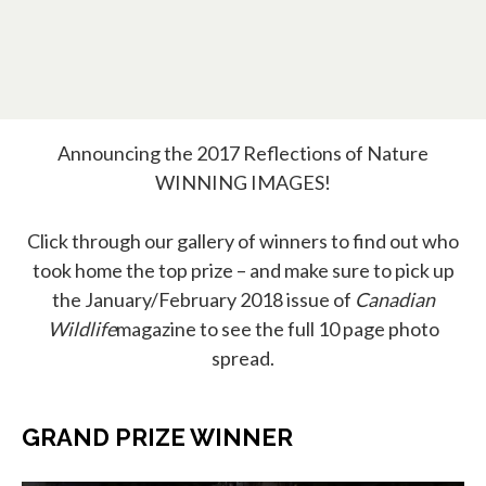
Announcing the 2017 Reflections of Nature
WINNING IMAGES!
Click through our gallery of winners to find out who
took home the top prize – and make sure to pick up
the January/February 2018 issue of
Canadian
Wildlife
magazine to see the full 10 page photo
spread.
GRAND PRIZE WINNER