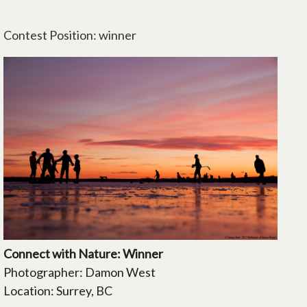
Contest Position: winner
Connect with Nature: Winner
Photographer: Damon West
Location: Surrey, BC