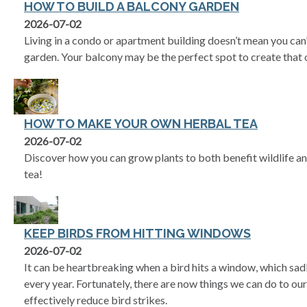
HOW TO BUILD A BALCONY GARDEN
2026-07-02
Living in a condo or apartment building doesn’t mean you can’
garden. Your balcony may be the perfect spot to create that 
HOW TO MAKE YOUR OWN HERBAL TEA
2026-07-02
Discover how you can grow plants to both benefit wildlife an
tea!
KEEP BIRDS FROM HITTING WINDOWS
2026-07-02
It can be heartbreaking when a bird hits a window, which sadl
every year. Fortunately, there are now things we can do to ou
effectively reduce bird strikes.