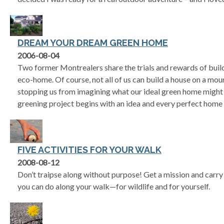
DREAM YOUR DREAM GREEN HOME
2006-08-04
Two former Montrealers share the trials and rewards of buil
eco-home. Of course, not all of us can build a house on a moun
stopping us from imagining what our ideal green home might l
greening project begins with an idea and every perfect home
FIVE ACTIVITIES FOR YOUR WALK
2008-08-12
Don’t traipse along without purpose! Get a mission and carry i
you can do along your walk—for wildlife and for yourself.