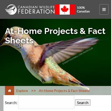
At-Home Projects & Fact
Sheets
>
Explore
At-Home Projects & Fact Sheets
Search: