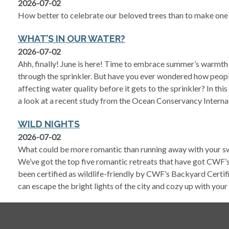
2026-07-02
How better to celebrate our beloved trees than to make one 
WHAT’S IN OUR WATER?
2026-07-02
Ahh, finally! June is here! Time to embrace summer’s warmth
through the sprinkler. But have you ever wondered how peopl
affecting water quality before it gets to the sprinkler? In thi
a look at a recent study from the Ocean Conservancy Interna
WILD NIGHTS
2026-07-02
What could be more romantic than running away with your sw
We’ve got the top five romantic retreats that have got CWF’s
been certified as wildlife-friendly by CWF’s Backyard Certi
can escape the bright lights of the city and cozy up with your