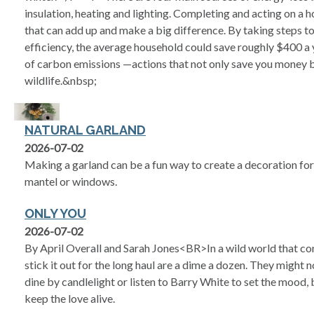
insulation, heating and lighting. Completing and acting on a h
that can add up and make a big difference. By taking steps 
efficiency, the average household could save roughly $400 a
of carbon emissions —actions that not only save you money 
wildlife.&nbsp;
NATURAL GARLAND
2026-07-02
Making a garland can be a fun way to create a decoration for y
mantel or windows.
ONLY YOU
2026-07-02
By April Overall and Sarah Jones<BR>In a wild world that co
stick it out for the long haul are a dime a dozen. They might 
dine by candlelight or listen to Barry White to set the mood
keep the love alive.