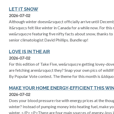
LET IT SNOW
2026-07-02
Although winter doesn&rsquo;t officially arrive until Decemb
it&rsquo;s felt like winter in Canada for a while now. For thi
we&rsquo;re featuring five nifty facts about snow, thanks 
senior climatologist David Phillips. Bundle up!
LOVE IS IN THE AIR
2026-07-02
For this edition of Take Five, we&rsquo;re getting lovey-dov
are fetching aren&rsquo;t they? Snap your own pics of wildlif
By Popular Vote contest. The theme for this month is &ldquo;L
MAKE YOUR HOME ENERGY-EFFICIENT THIS WI
2026-07-02
Does your blood pressure rise with energy prices at the thou
winter? Instead of pumping money into heating fuel, make yo
winter. </P> <P>There are four main sources of energy-loss in