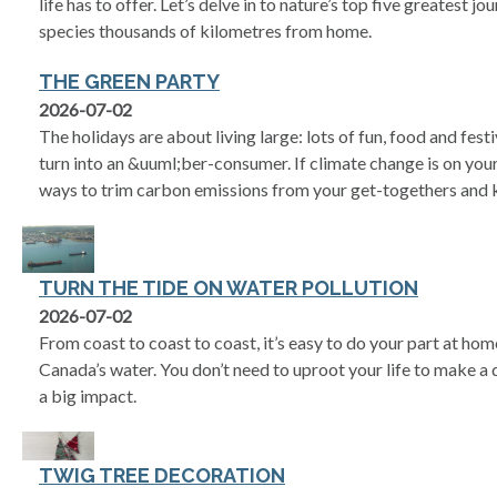
life has to offer. Let’s delve in to nature’s top five greatest j
species thousands of kilometres from home.
THE GREEN PARTY
2026-07-02
The holidays are about living large: lots of fun, food and festiv
turn into an &uuml;ber-consumer. If climate change is on your
ways to trim carbon emissions from your get-togethers and k
TURN THE TIDE ON WATER POLLUTION
2026-07-02
From coast to coast to coast, it’s easy to do your part at ho
Canada’s water. You don’t need to uproot your life to make a 
a big impact.
TWIG TREE DECORATION