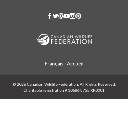
Français - Accueil
© 2026 Canadian Wildlife Federation. All Rights Reserved.
Charitable registration # 10686 8755 RR0001