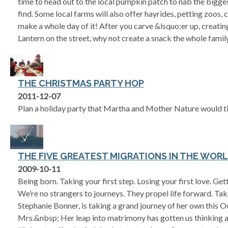
time to head out to the local pumpkin patch to nab the big
find. Some local farms will also offer hayrides, petting zoos
make a whole day of it! After you carve &lsquo;er up, creati
Lantern on the street, why not create a snack the whole fami
THE CHRISTMAS PARTY HOP
2011-12-07
Plan a holiday party that Martha and Mother Nature would tip
THE FIVE GREATEST MIGRATIONS IN THE WOR
2009-10-11
Being born. Taking your first step. Losing your first love. Get
We’re no strangers to journeys. They propel life forward. Take
Stephanie Bonner, is taking a grand journey of her own this
Mrs.&nbsp; Her leap into matrimony has gotten us thinking ab