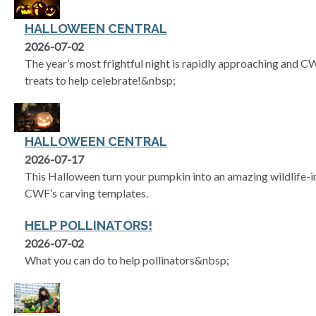
HALLOWEEN CENTRAL
2026-07-02
The year’s most frightful night is rapidly approaching and 
treats to help celebrate!&nbsp;
HALLOWEEN CENTRAL
2026-07-17
This Halloween turn your pumpkin into an amazing wildlife-in
CWF’s carving templates.
HELP POLLINATORS!
2026-07-02
What you can do to help pollinators&nbsp;