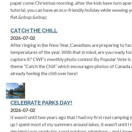
paper come Christmas morning, after the kids have torn apart
tutorial, you can have an eco-friendly holiday while wowing yo
flat.&nbsp;&nbsp;
CATCH THE CHILL
2026-07-02
After ringing in the New Year, Canadians are preparing to fa
temperatures of the year. With that in mind, are you ready for 
capture it? CWF’s monthly photo contest By Popular Vote is 
theme “Catch the Chill” which encourages photos of Canada at
already feeling the chill over here!
CELEBRATE PARKS DAY!
2026-07-02
It wasn’t until two years ago that I had my first real campin
up I spent most of my summers around lakes, it wasn’t until 
decided I was ready for a real outdoor adventure – and I loved