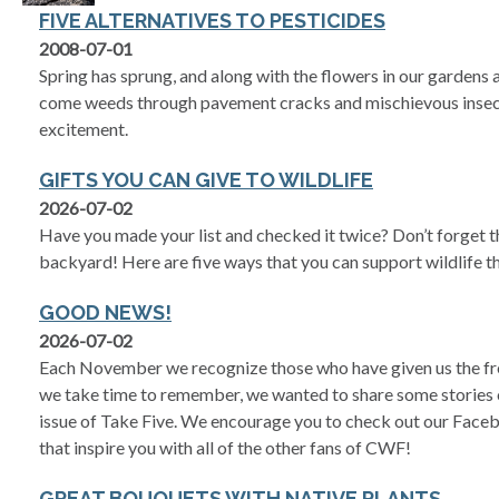
FIVE ALTERNATIVES TO PESTICIDES
2008-07-01
Spring has sprung, and along with the flowers in our gardens 
come weeds through pavement cracks and mischievous insec
excitement.
GIFTS YOU CAN GIVE TO WILDLIFE
2026-07-02
Have you made your list and checked it twice? Don’t forget th
backyard! Here are five ways that you can support wildlife 
GOOD NEWS!
2026-07-02
Each November we recognize those who have given us the fre
we take time to remember, we wanted to share some stories of
issue of Take Five. We encourage you to check out our Face
that inspire you with all of the other fans of CWF!
GREAT BOUQUETS WITH NATIVE PLANTS