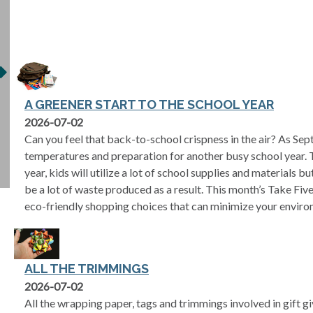
A GREENER START TO THE SCHOOL YEAR
2026-07-02
Can you feel that back-to-school crispness in the air? As Sept
temperatures and preparation for another busy school year. 
year, kids will utilize a lot of school supplies and materials b
be a lot of waste produced as a result. This month’s Take Fi
eco-friendly shopping choices that can minimize your enviro
ALL THE TRIMMINGS
2026-07-02
All the wrapping paper, tags and trimmings involved in gift g