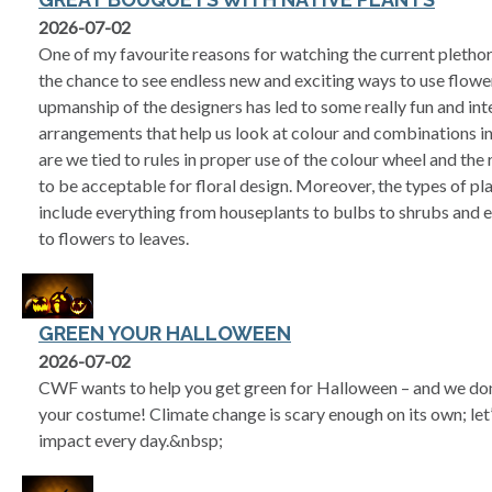
2026-07-02
One of my favourite reasons for watching the current pleth
the chance to see endless new and exciting ways to use flowe
upmanship of the designers has led to some really fun and int
arrangements that help us look at colour and combinations in
are we tied to rules in proper use of the colour wheel and the
to be acceptable for floral design. Moreover, the types of p
include everything from houseplants to bulbs to shrubs and e
to flowers to leaves.
GREEN YOUR HALLOWEEN
2026-07-02
CWF wants to help you get green for Halloween – and we don
your costume! Climate change is scary enough on its own; let
impact every day.&nbsp;