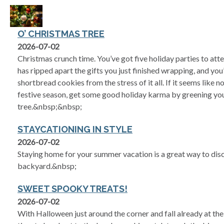
O’ CHRISTMAS TREE
2026-07-02
Christmas crunch time. You’ve got five holiday parties to atte
has ripped apart the gifts you just finished wrapping, and you
shortbread cookies from the stress of it all. If it seems like no
festive season, get some good holiday karma by greening yo
tree.&nbsp;&nbsp;
STAYCATIONING IN STYLE
2026-07-02
Staying home for your summer vacation is a great way to dis
backyard.&nbsp;
SWEET SPOOKY TREATS!
2026-07-02
With Halloween just around the corner and fall already at the