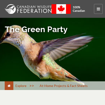
The Green Party
>
Explore
At-Home Projects & Fact Sheets