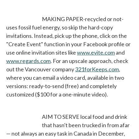
MAKING PAPER-recycled or not-
uses fossil fuel energy, so skip the hard-copy
invitations. Instead, pick up the phone, click on the
"Create Event" function in your Facebook profile or
use online invitation sites like
www.evite.com
opens in 
and
www.regards.com
opens in a new tab
. For an upscale approach, check
out the Vancouver company
321forKeeps.com
opens in
,
where you can email a video card, available in two
versions: ready-to-send (free) and completely
customized ($100 for a one-minute video).
AIM TO SERVE local food and drink
that hasn't been trucked in from afar
— not always an easy task in Canada in December,