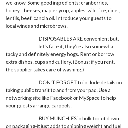
we know. Some good ingredients: cranberries,
honey, cheeses, maple syrup, apples, wild rice, cider,
lentils, beef, canola oil. Introduce your guests to
local wines and microbrews.
DISPOSABLES ARE convenient but,
let's face it, they're also somewhat
tacky and definitely energy hogs. Rent or borrow
extra dishes, cups and cutlery. (Bonus: if you rent,
the supplier takes care of washing.)
DON'T FORGET to include details on
taking public transit to and from your pad. Use a
networking site like Facebook or MySpace to help
your guests arrange carpools.
BUY MUNCHIES in bulk to cut down
on packaging-it just adds to shipping weight and fuel