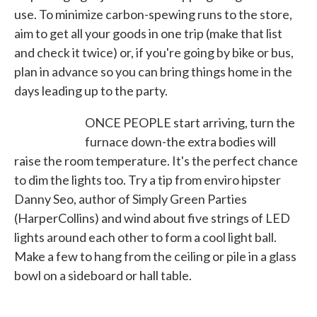
use. To minimize carbon-spewing runs to the store,
aim to get all your goods in one trip (make that list
and check it twice) or, if you're going by bike or bus,
plan in advance so you can bring things home in the
days leading up to the party.
ONCE PEOPLE start arriving, turn the
furnace down-the extra bodies will
raise the room temperature. It's the perfect chance
to dim the lights too. Try a tip from enviro hipster
Danny Seo, author of Simply Green Parties
(HarperCollins) and wind about five strings of LED
lights around each other to form a cool light ball.
Make a few to hang from the ceiling or pile in a glass
bowl on a sideboard or hall table.