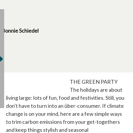
Bonnie Schiedel
THE GREEN PARTY
The holidays are about
living large: lots of fun, food and festivities. Still, you
don't have to turn into an über-consumer. If climate
change is on your mind, here are a few simple ways
to trim carbon emissions from your get-togethers
and keep things stylish and seasonal