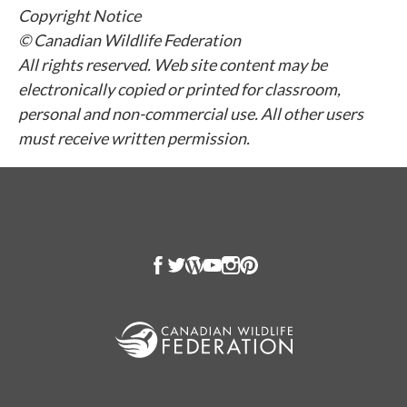
Copyright Notice
© Canadian Wildlife Federation
All rights reserved. Web site content may be
electronically copied or printed for classroom,
personal and non-commercial use. All other users
must receive written permission.