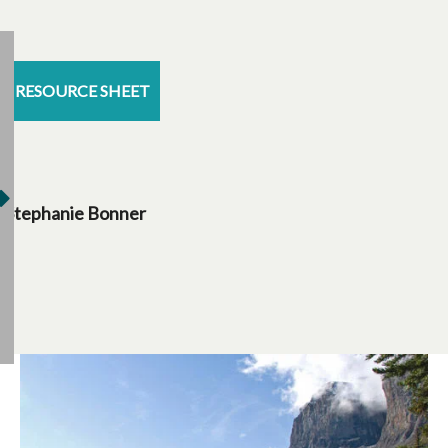
RESOURCE SHEET
Stephanie Bonner