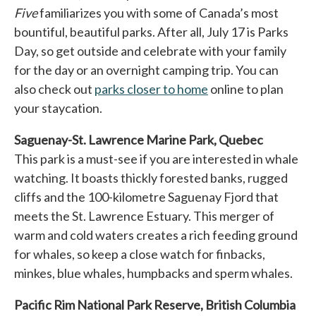
Five
familiarizes you with some of Canada’s most
bountiful, beautiful parks. After all, July 17 is Parks
Day, so get outside and celebrate with your family
for the day or an overnight camping trip. You can
also check out
parks closer to home
opens in a new tab
online to plan
your staycation.
Saguenay-St. Lawrence Marine Park, Quebec
This park is a must-see if you are interested in whale
watching. It boasts thickly forested banks, rugged
cliffs and the 100-kilometre Saguenay Fjord that
meets the St. Lawrence Estuary. This merger of
warm and cold waters creates a rich feeding ground
for whales, so keep a close watch for finbacks,
minkes, blue whales, humpbacks and sperm whales.
Pacific Rim National Park Reserve, British Columbia