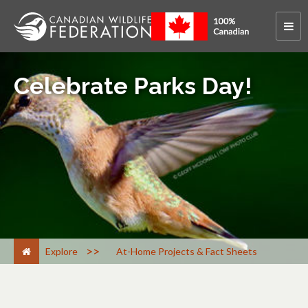
Celebrate Parks Day!
>
Explore
At-Home Projects & Fact Sheets