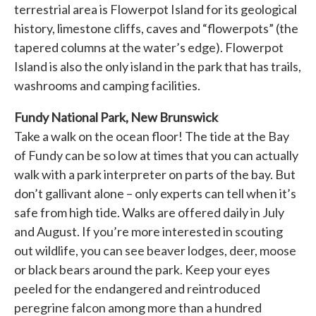
terrestrial area is Flowerpot Island for its geological
history, limestone cliffs, caves and “flowerpots” (the
tapered columns at the water’s edge). Flowerpot
Island is also the only island in the park that has trails,
washrooms and camping facilities.
Fundy National Park, New Brunswick
Take a walk on the ocean floor! The tide at the Bay
of Fundy can be so low at times that you can actually
walk with a park interpreter on parts of the bay. But
don’t gallivant alone – only experts can tell when it’s
safe from high tide. Walks are offered daily in July
and August. If you’re more interested in scouting
out wildlife, you can see beaver lodges, deer, moose
or black bears around the park. Keep your eyes
peeled for the endangered and reintroduced
peregrine falcon among more than a hundred