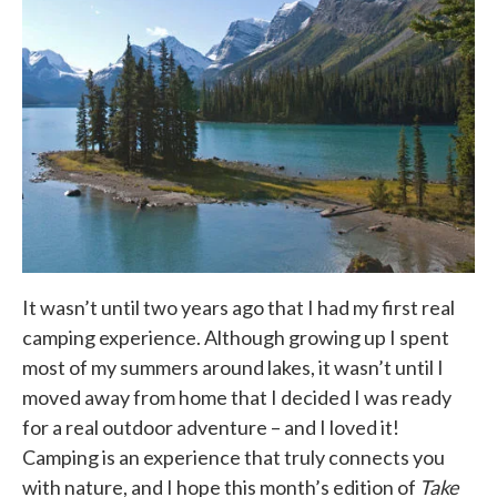
It wasn’t until two years ago that I had my first real
camping experience. Although growing up I spent
most of my summers around lakes, it wasn’t until I
moved away from home that I decided I was ready
for a real outdoor adventure – and I loved it!
Camping is an experience that truly connects you
with nature, and I hope this month’s edition of
Take