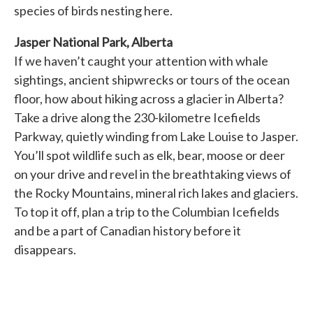
species of birds nesting here.
Jasper National Park, Alberta
If we haven’t caught your attention with whale
sightings, ancient shipwrecks or tours of the ocean
floor, how about hiking across a glacier in Alberta?
Take a drive along the 230-kilometre Icefields
Parkway, quietly winding from Lake Louise to Jasper.
You’ll spot wildlife such as elk, bear, moose or deer
on your drive and revel in the breathtaking views of
the Rocky Mountains, mineral rich lakes and glaciers.
To top it off, plan a trip to the Columbian Icefields
and be a part of Canadian history before it
disappears.