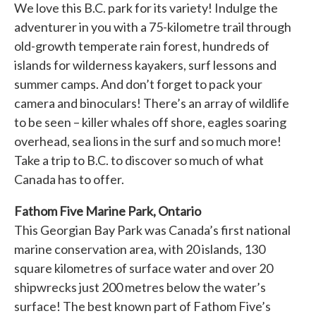
We love this B.C. park for its variety! Indulge the
adventurer in you with a 75-kilometre trail through
old-growth temperate rain forest, hundreds of
islands for wilderness kayakers, surf lessons and
summer camps. And don’t forget to pack your
camera and binoculars! There’s an array of wildlife
to be seen – killer whales off shore, eagles soaring
overhead, sea lions in the surf and so much more!
Take a trip to B.C. to discover so much of what
Canada has to offer.
Fathom Five Marine Park, Ontario
This Georgian Bay Park was Canada’s first national
marine conservation area, with 20 islands, 130
square kilometres of surface water and over 20
shipwrecks just 200 metres below the water’s
surface! The best known part of Fathom Five’s