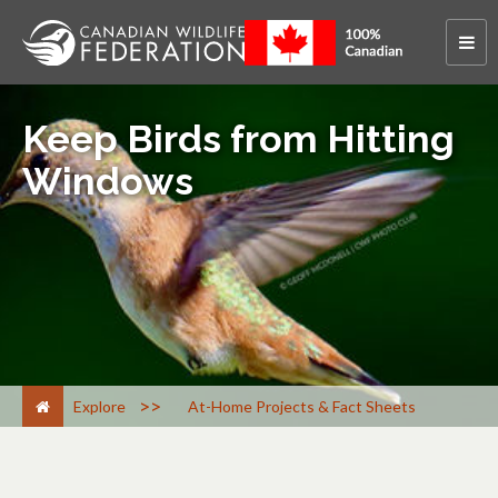
Keep Birds from Hitting
Windows
>
Explore
At-Home Projects & Fact Sheets