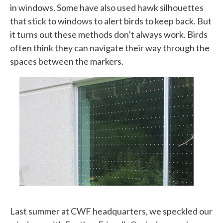
in windows. Some have also used hawk silhouettes
that stick to windows to alert birds to keep back. But
it turns out these methods don’t always work. Birds
often think they can navigate their way through the
spaces between the markers.
Last summer at CWF headquarters, we speckled our