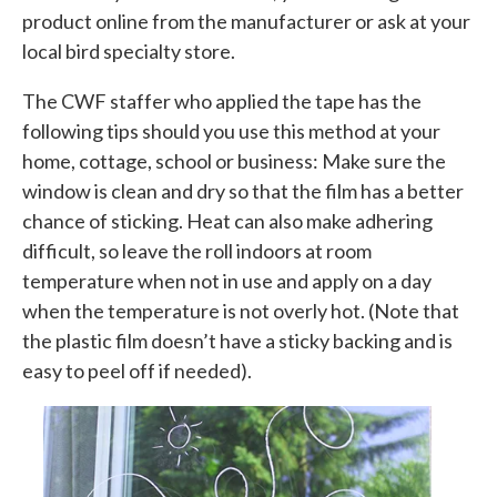
product online from the manufacturer or ask at your
local bird specialty store.
The CWF staffer who applied the tape has the
following tips should you use this method at your
home, cottage, school or business: Make sure the
window is clean and dry so that the film has a better
chance of sticking. Heat can also make adhering
difficult, so leave the roll indoors at room
temperature when not in use and apply on a day
when the temperature is not overly hot. (Note that
the plastic film doesn’t have a sticky backing and is
easy to peel off if needed).