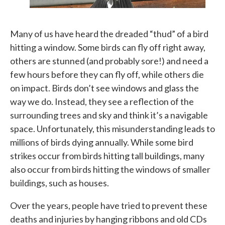
Many of us have heard the dreaded “thud” of a bird
hitting a window. Some birds can fly off right away,
others are stunned (and probably sore!) and need a
few hours before they can fly off, while others die
on impact. Birds don’t see windows and glass the
way we do. Instead, they see a reflection of the
surrounding trees and sky and think it’s a navigable
space. Unfortunately, this misunderstanding leads to
millions of birds dying annually. While some bird
strikes occur from birds hitting tall buildings, many
also occur from birds hitting the windows of smaller
buildings, such as houses.
Over the years, people have tried to prevent these
deaths and injuries by hanging ribbons and old CDs