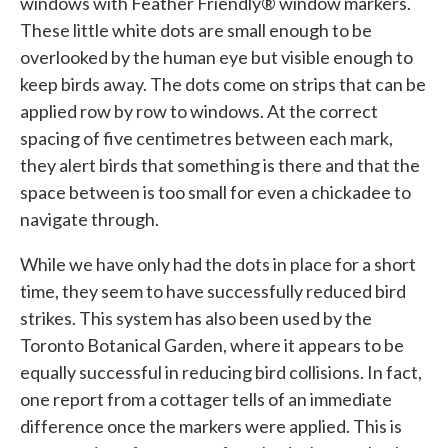
windows with Feather Friendly® window markers.
These little white dots are small enough to be
overlooked by the human eye but visible enough to
keep birds away. The dots come on strips that can be
applied row by row to windows. At the correct
spacing of five centimetres between each mark,
they alert birds that something is there and that the
space between is too small for even a chickadee to
navigate through.
While we have only had the dots in place for a short
time, they seem to have successfully reduced bird
strikes. This system has also been used by the
Toronto Botanical Garden, where it appears to be
equally successful in reducing bird collisions. In fact,
one report from a cottager tells of an immediate
difference once the markers were applied. This is