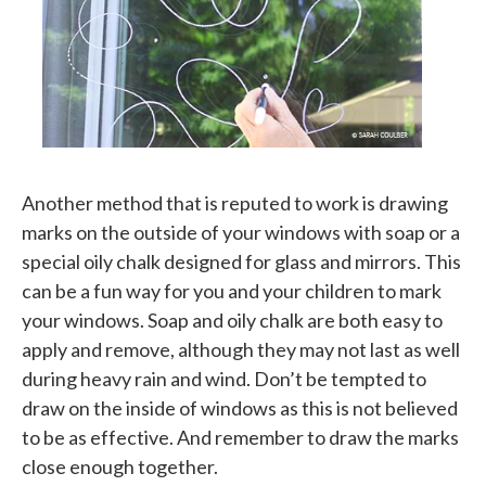
Another method that is reputed to work is drawing
marks on the outside of your windows with soap or a
special oily chalk designed for glass and mirrors. This
can be a fun way for you and your children to mark
your windows. Soap and oily chalk are both easy to
apply and remove, although they may not last as well
during heavy rain and wind. Don’t be tempted to
draw on the inside of windows as this is not believed
to be as effective. And remember to draw the marks
close enough together.