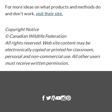
For more ideas on what products and methods do
and don’t work,
visit their site.
opens in a new tab
Copyright Notice
© Canadian Wildlife Federation
All rights reserved. Web site content may be
electronically copied or printed for classroom,
personal and non-commercial use. All other users
must receive written permission.