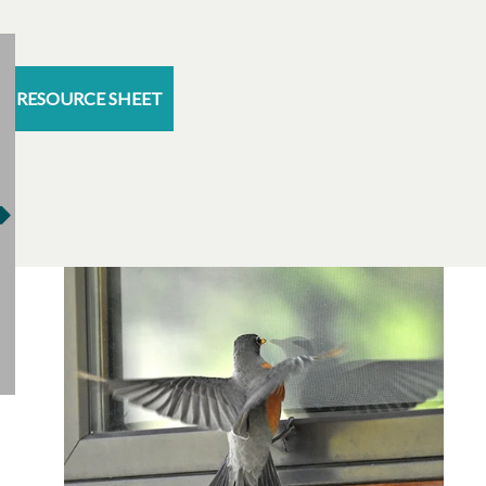
RESOURCE SHEET