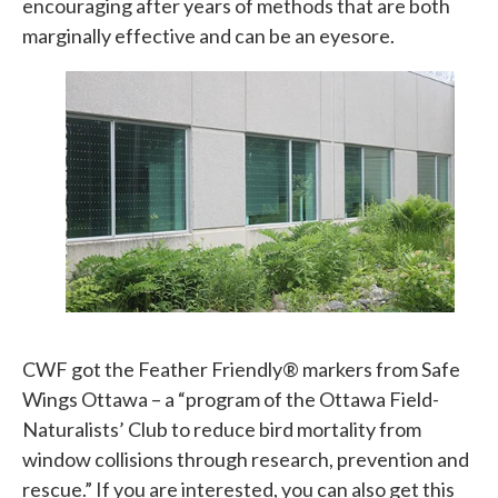
encouraging after years of methods that are both
marginally effective and can be an eyesore.
CWF got the Feather Friendly® markers from Safe
Wings Ottawa – a “program of the Ottawa Field-
Naturalists’ Club to reduce bird mortality from
window collisions through research, prevention and
rescue.” If you are interested, you can also get this