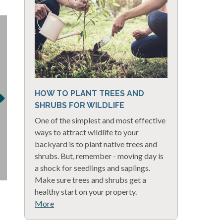
HOW TO PLANT TREES AND
SHRUBS FOR WILDLIFE
One of the simplest and most effective
ways to attract wildlife to your
backyard is to plant native trees and
shrubs. But, remember - moving day is
a shock for seedlings and saplings.
Make sure trees and shrubs get a
healthy start on your property.
More