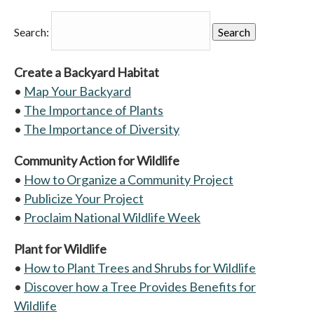
Search:
Create a Backyard Habitat
•
Map Your Backyard
•
The Importance of Plants
•
The Importance of Diversity
Community Action for Wildlife
•
How to Organize a Community Project
•
Publicize Your Project
•
Proclaim National Wildlife Week
Plant for Wildlife
•
How to Plant Trees and Shrubs for Wildlife
•
Discover how a Tree Provides Benefits for
Wildlife