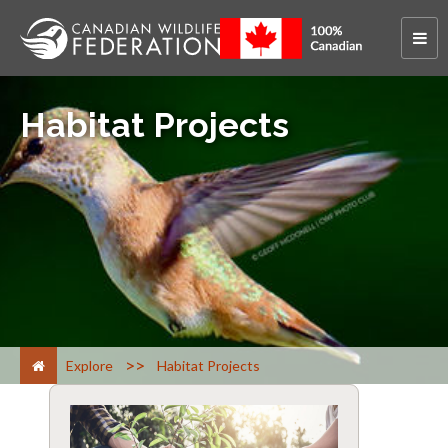
Habitat Projects
>
Explore
Habitat Projects