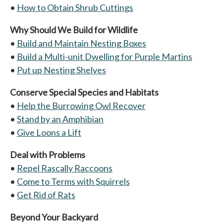
•
How to Obtain Shrub Cuttings
Why Should We Build for Wildlife
•
Build and Maintain Nesting Boxes
•
Build a Multi-unit Dwelling for Purple Martins
•
Put up Nesting Shelves
Conserve Special Species and Habitats
•
Help the Burrowing Owl Recover
•
Stand by an Amphibian
•
Give Loons a Lift
Deal with Problems
•
Repel Rascally Raccoons
•
Come to Terms with Squirrels
•
Get Rid of Rats
Beyond Your Backyard