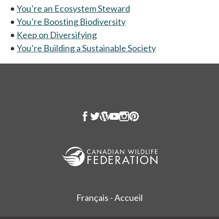
•
You’re an Ecosystem Steward
•
You’re Boosting Biodiversity
•
Keep on Diversifying
•
You’re Building a Sustainable Society
Français - Accueil