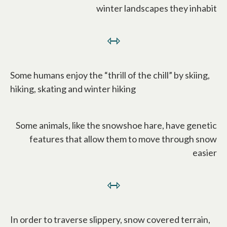
winter landscapes they inhabit
⇿
Some humans enjoy the “thrill of the chill” by skiing,
hiking, skating and winter hiking
Some animals, like the snowshoe hare, have genetic
features that allow them to move through snow
easier
⇿
In order to traverse slippery, snow covered terrain,