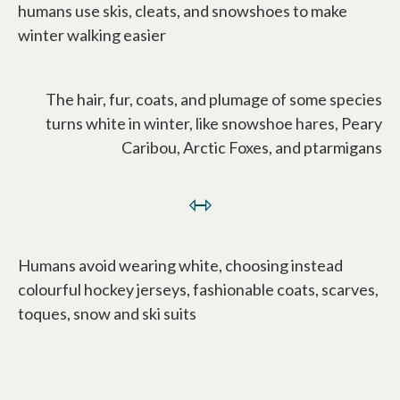
humans use skis, cleats, and snowshoes to make
winter walking easier
The hair, fur, coats, and plumage of some species
turns white in winter, like snowshoe hares, Peary
Caribou, Arctic Foxes, and ptarmigans
⇿
Humans avoid wearing white, choosing instead
colourful hockey jerseys, fashionable coats, scarves,
toques, snow and ski suits