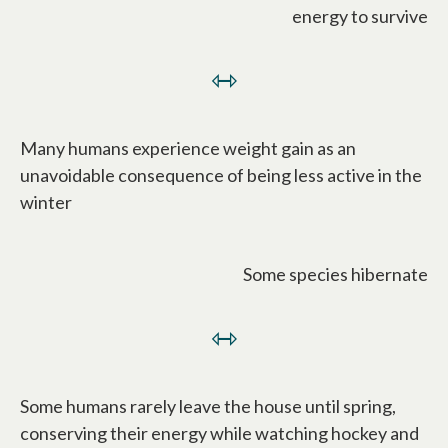
energy to survive
⇿
Many humans experience weight gain as an
unavoidable consequence of being less active in the
winter
Some species hibernate
⇿
Some humans rarely leave the house until spring,
conserving their energy while watching hockey and