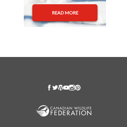
READ MORE