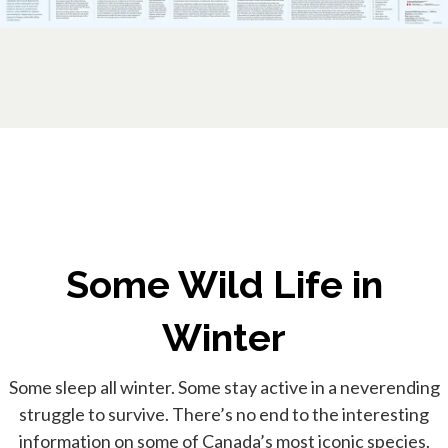
Some Wild Life in
Winter
Some sleep all winter. Some stay active in a neverending
struggle to survive. There’s no end to the interesting
information on some of Canada’s most iconic species.