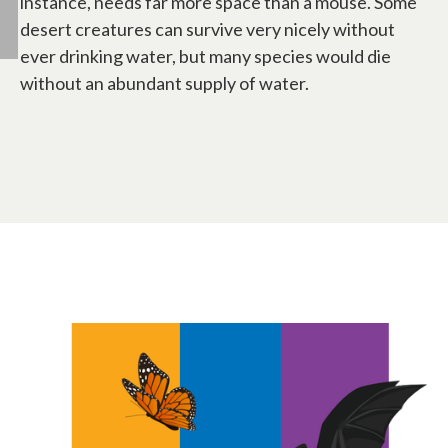
instance, needs far more space than a mouse. Some
desert creatures can survive very nicely without
ever drinking water, but many species would die
without an abundant supply of water.