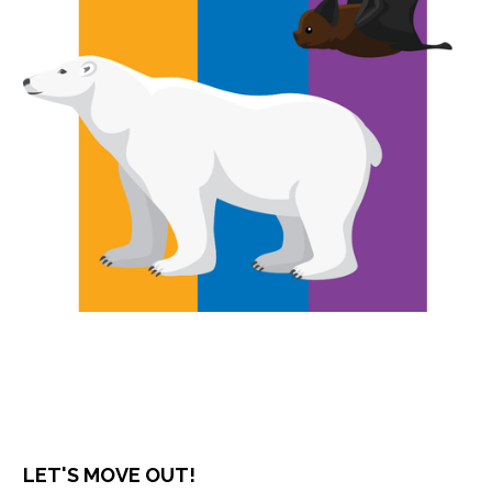
LET'S MOVE OUT!