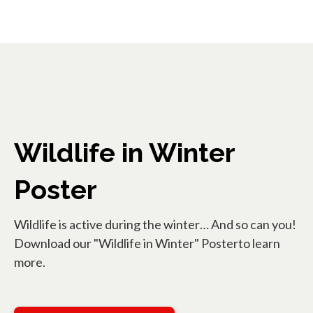
Wildlife in Winter
Poster
Wildlife is active during the winter… And so can you!
Download our "Wildlife in Winter" Posterto learn
more.