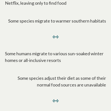
Netflix, leaving only to find food
Some species migrate to warmer southern habitats
⇿
Some humans migrate to various sun-soaked winter
homes or all-inclusive resorts
Some species adjust their diet as some of their
normal food sources are unavailable
⇿