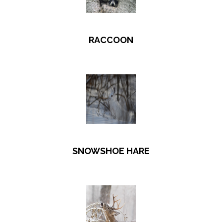
RACCOON
SNOWSHOE HARE