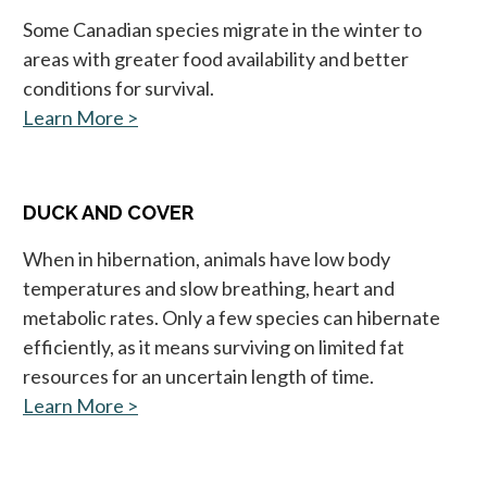
Some Canadian species migrate in the winter to
areas with greater food availability and better
conditions for survival.
Learn More >
opens in a new tab
DUCK AND COVER
When in hibernation, animals have low body
temperatures and slow breathing, heart and
metabolic rates. Only a few species can hibernate
efficiently, as it means surviving on limited fat
resources for an uncertain length of time.
Learn More >
opens in a new tab