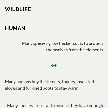
WILDLIFE
HUMAN
Many species grow thicker coats to protect
themselves from the elements
⇿
Many humans buy thick coats, toques, insulated
gloves and fur-lined boots to stay warm
Many species store fat to ensure they have enough