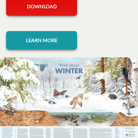
opens in a new tab
DOWNLOAD
opens in a new tab
LEARN MORE