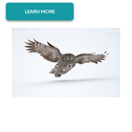
opens in a new tab
LEARN MORE