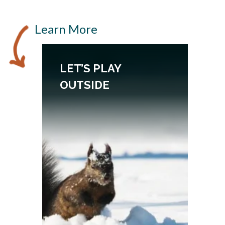
Learn More
LET’S PLAY
OUTSIDE