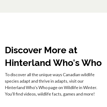
Discover More at
Hinterland Who's Who
To discover all the unique ways Canadian wildlife
species adapt and thrive in adapts, visit our
Hinterland Who’s Who page on Wildlife in Winter.
You'll find videos, wildlife facts, games and more!