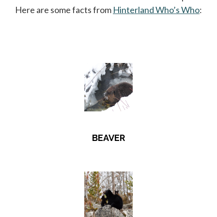
Here are some facts from
Hinterland Who’s Who
open
:
BEAVER