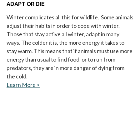
ADAPT OR DIE
Winter complicates all this for wildlife. Some animals
adjust their habits in order to cope with winter.
Those that stay active all winter, adapt in many
ways. The colder it is, the more energy it takes to
stay warm. This means that if animals must use more
energy than usual to find food, or to run from
predators, they are in more danger of dying from
the cold.
Learn More >
opens in a new tab