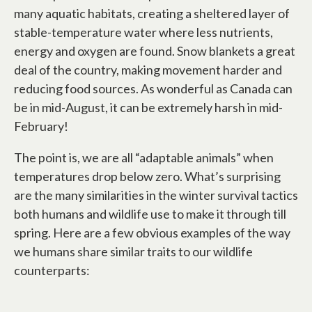
many aquatic habitats, creating a sheltered layer of
stable-temperature water where less nutrients,
energy and oxygen are found. Snow blankets a great
deal of the country, making movement harder and
reducing food sources. As wonderful as Canada can
be in mid-August, it can be extremely harsh in mid-
February!
The point is, we are all “adaptable animals” when
temperatures drop below zero. What’s surprising
are the many similarities in the winter survival tactics
both humans and wildlife use to make it through till
spring. Here are a few obvious examples of the way
we humans share similar traits to our wildlife
counterparts: