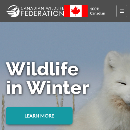
Wildlife
in Winter
LEARN MORE