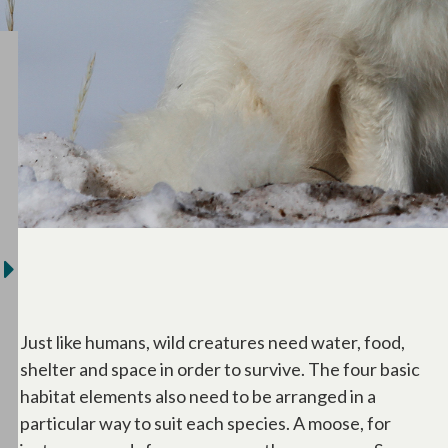
Just like humans, wild creatures need water, food,
shelter and space in order to survive. The four basic
habitat elements also need to be arranged in a
particular way to suit each species. A moose, for