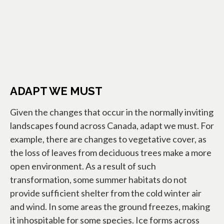
ADAPT WE MUST
Given the changes that occur in the normally inviting
landscapes found across Canada, adapt we must. For
example, there are changes to vegetative cover, as
the loss of leaves from deciduous trees make a more
open environment. As a result of such
transformation, some summer habitats do not
provide sufficient shelter from the cold winter air
and wind. In some areas the ground freezes, making
it inhospitable for some species. Ice forms across