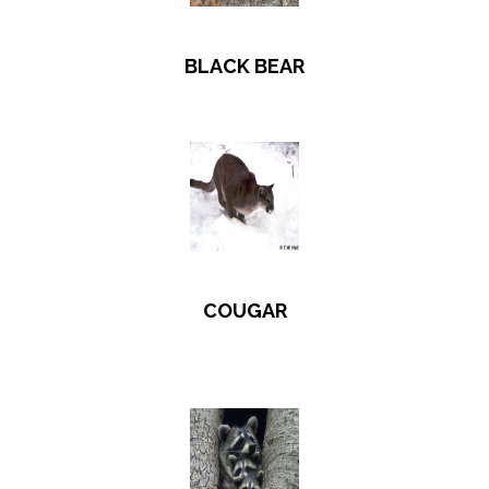
BLACK BEAR
COUGAR