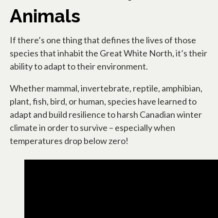
Animals
If there’s one thing that defines the lives of those
species that inhabit the Great White North, it’s their
ability to adapt to their environment.
Whether mammal, invertebrate, reptile, amphibian,
plant, fish, bird, or human, species have learned to
adapt and build resilience to harsh Canadian winter
climate in order to survive – especially when
temperatures drop below zero!