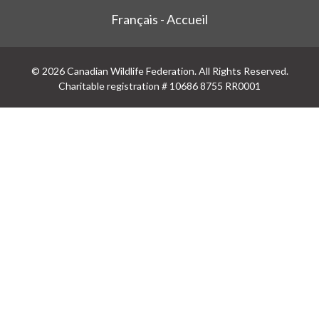
Français - Accueil
© 2026 Canadian Wildlife Federation. All Rights Reserved.
Charitable registration # 10686 8755 RR0001