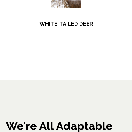
WHITE-TAILED DEER
We're All Adaptable