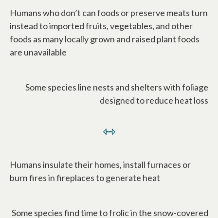
Humans who don’t can foods or preserve meats turn
instead to imported fruits, vegetables, and other
foods as many locally grown and raised plant foods
are unavailable
Some species line nests and shelters with foliage
designed to reduce heat loss
⇿
Humans insulate their homes, install furnaces or
burn fires in fireplaces to generate heat
Some species find time to frolic in the snow-covered