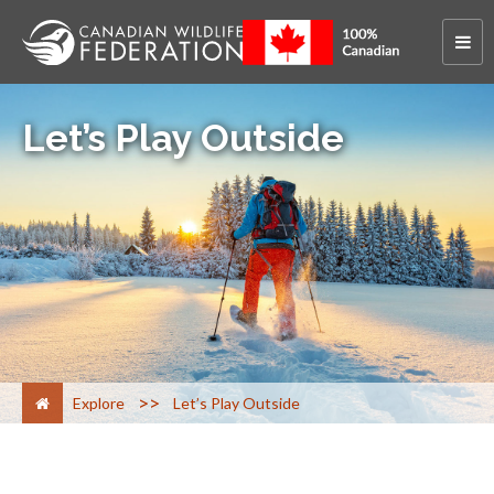
Let’s Play Outside
>
Explore
Let’s Play Outside