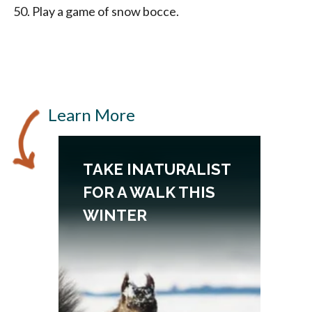
Play a game of snow bocce.
Learn More
TAKE INATURALIST
FOR A WALK THIS
WINTER