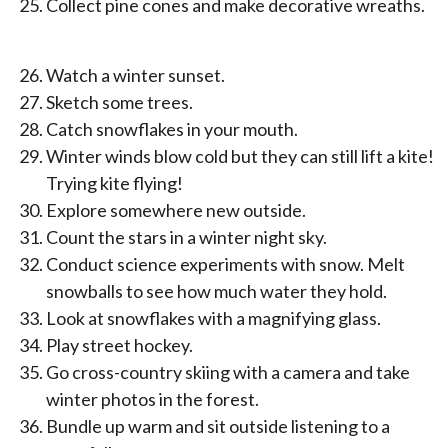
Collect pine cones and make decorative wreaths.
Watch a winter sunset.
Sketch some trees.
Catch snowflakes in your mouth.
Winter winds blow cold but they can still lift a kite!
Trying kite flying!
Explore somewhere new outside.
Count the stars in a winter night sky.
Conduct science experiments with snow. Melt
snowballs to see how much water they hold.
Look at snowflakes with a magnifying glass.
Play street hockey.
Go cross-country skiing with a camera and take
winter photos in the forest.
Bundle up warm and sit outside listening to a