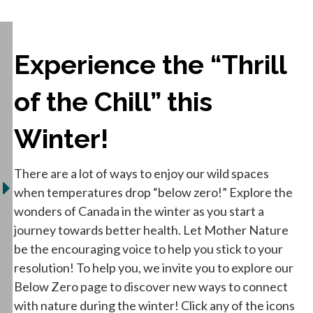
Experience the “Thrill
of the Chill” this
Winter!
There are a lot of ways to enjoy our wild spaces
when temperatures drop “below zero!” Explore the
wonders of Canada in the winter as you start a
journey towards better health. Let Mother Nature
be the encouraging voice to help you stick to your
resolution! To help you, we invite you to explore our
Below Zero page to discover new ways to connect
with nature during the winter! Click any of the icons