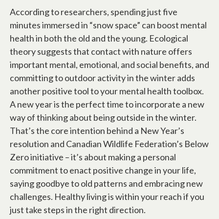
According to researchers, spending just five
minutes immersed in “snow space” can boost mental
health in both the old and the young. Ecological
theory suggests that contact with nature offers
important mental, emotional, and social benefits, and
committing to outdoor activity in the winter adds
another positive tool to your mental health toolbox.
A new year is the perfect time to incorporate a new
way of thinking about being outside in the winter.
That’s the core intention behind a New Year’s
resolution and Canadian Wildlife Federation’s Below
Zero initiative – it’s about making a personal
commitment to enact positive change in your life,
saying goodbye to old patterns and embracing new
challenges. Healthy living is within your reach if you
just take steps in the right direction.