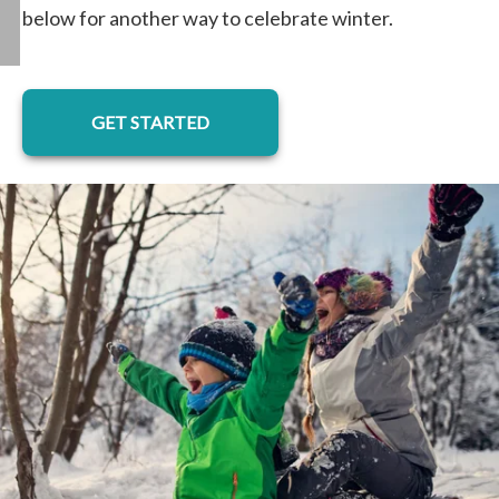
below for another way to celebrate winter.
GET STARTED