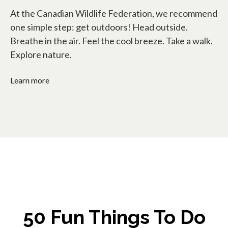
At the Canadian Wildlife Federation, we recommend
one simple step: get outdoors! Head outside.
Breathe in the air. Feel the cool breeze. Take a walk.
Explore nature.
Learn more
50 Fun Things To Do