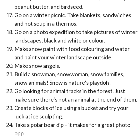
peanut butter, and birdseed.
Go on a winter picnic. Take blankets, sandwiches
and hot soup in a thermos.
Go on a photo expedition to take pictures of winter
landscapes, black and white or colour.
Make snow paint with food colouring and water
and paint your winter landscape outside.
Make snow angels.
Build a snowman, snowwoman, snow families,
snow animals! Snow is nature’s playdoh!
Go looking for animal tracks in the forest. Just
make sure there’s not an animal at the end of them.
Create blocks of ice using a bucket and try your
luck at ice sculpting.
Take a polar bear dip – it makes for a great photo
opp.