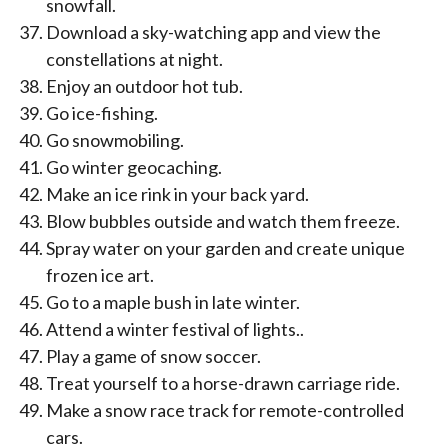
snowfall.
Download a sky-watching app and view the
constellations at night.
Enjoy an outdoor hot tub.
Go ice-fishing.
Go snowmobiling.
Go winter geocaching.
Make an ice rink in your back yard.
Blow bubbles outside and watch them freeze.
Spray water on your garden and create unique
frozen ice art.
Go to a maple bush in late winter.
Attend a winter festival of lights..
Play a game of snow soccer.
Treat yourself to a horse-drawn carriage ride.
Make a snow race track for remote-controlled
cars.