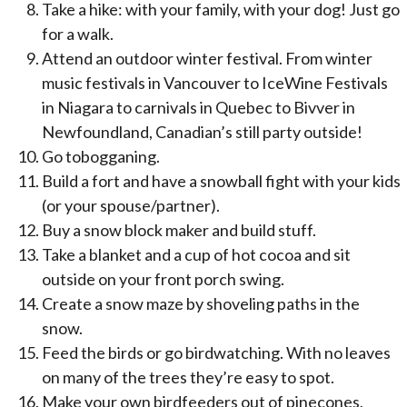
Take a hike: with your family, with your dog! Just go
for a walk.
Attend an outdoor winter festival. From winter
music festivals in Vancouver to IceWine Festivals
in Niagara to carnivals in Quebec to Bivver in
Newfoundland, Canadian’s still party outside!
Go tobogganing.
Build a fort and have a snowball fight with your kids
(or your spouse/partner).
Buy a snow block maker and build stuff.
Take a blanket and a cup of hot cocoa and sit
outside on your front porch swing.
Create a snow maze by shoveling paths in the
snow.
Feed the birds or go birdwatching. With no leaves
on many of the trees they’re easy to spot.
Make your own birdfeeders out of pinecones,