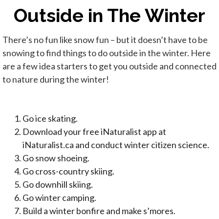
Outside in The Winter
There’s no fun like snow fun – but it doesn’t have to be
snowing to find things to do outside in the winter. Here
are a few idea starters to get you outside and connected
to nature during the winter!
Go ice skating.
Download your free iNaturalist app at
iNaturalist.ca and conduct winter citizen science.
Go snow shoeing.
Go cross-country skiing.
Go downhill skiing.
Go winter camping.
Build a winter bonfire and make s’mores.