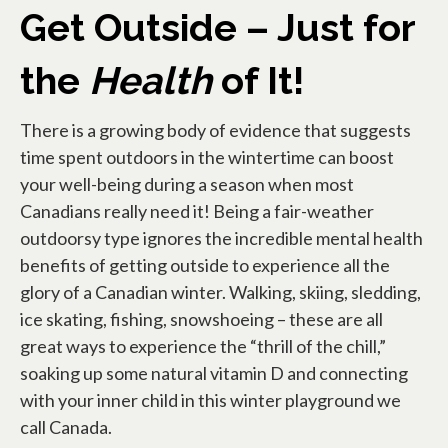
Get Outside – Just for
the
Health
of It!
There is a growing body of evidence that suggests
time spent outdoors in the wintertime can boost
your well-being during a season when most
Canadians really need it! Being a fair-weather
outdoorsy type ignores the incredible mental health
benefits of getting outside to experience all the
glory of a Canadian winter. Walking, skiing, sledding,
ice skating, fishing, snowshoeing – these are all
great ways to experience the “thrill of the chill,”
soaking up some natural vitamin D and connecting
with your inner child in this winter playground we
call Canada.