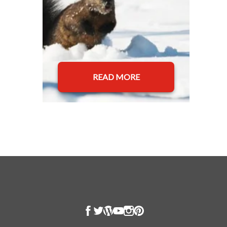
READ MORE