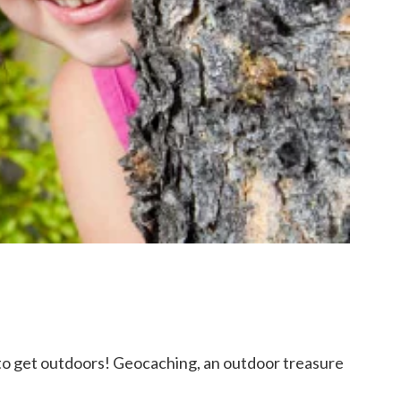
e to get outdoors! Geocaching, an outdoor treasure