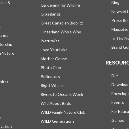
cies &
Blogs
open
Gardening for Wildlife
Newslett
Grasslands
Press Re
Great Canadian Bioblitz
s
Magazine
Hinterland Who's Who
lands
In The N
iNaturalist
dership
Brand Gui
Love Your Lake
h Nature
Mother Goose
RESOUR
Photo Club
DIY
Pollinators
bitat
Downloa
Right Whale
Encyclop
Rivers to Oceans Week
Events
Wild About Birds
For Educa
WILD Family Nature Club
e
opens in a new tab
Games
WILD Generations
vation