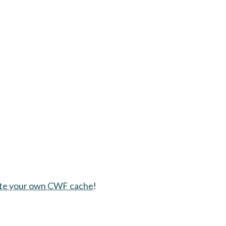
te your own CWF cache
!