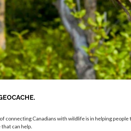
GEOCACHE.
 of connecting Canadians with wildlife is in helping peopl
 that can help.