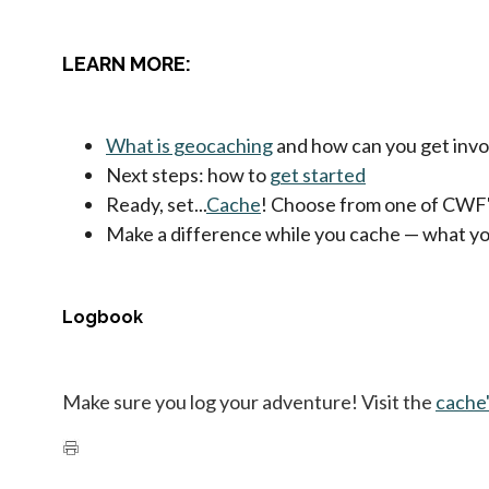
LEARN MORE:
What is geocaching
and how can you get invo
Next steps: how to
get started
Ready, set...
Cache
! Choose from one of CWF
Make a difference while you cache — what y
Logbook
Make sure you log your adventure! Visit the
cache