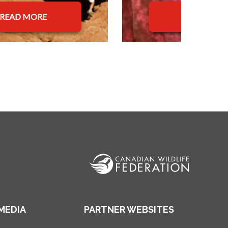
READ MORE
READ MOR
MEDIA
PARTNER WEBSITES