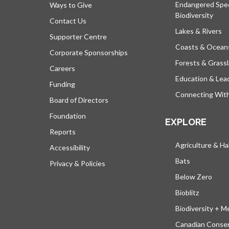
Endangered Spe
Ways to Give
Biodiversity
Contact Us
Lakes & Rivers
Supporter Centre
Coasts & Ocean
Corporate Sponsorships
Forests & Grass
Careers
Education & Lea
Funding
Connecting Wit
Board of Directors
Foundation
EXPLORE
Reports
Agriculture & Ha
Accessibility
Bats
Privacy & Policies
Below Zero
Bioblitz
Biodiversity + M
Canadian Conser