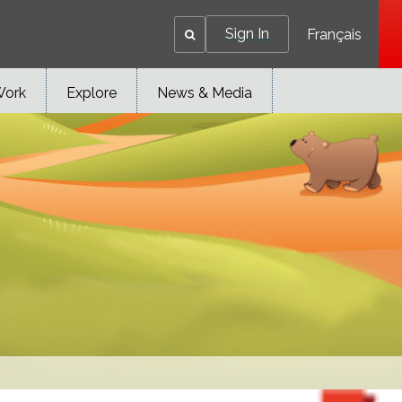
Sign In
Français
Work
Explore
News & Media