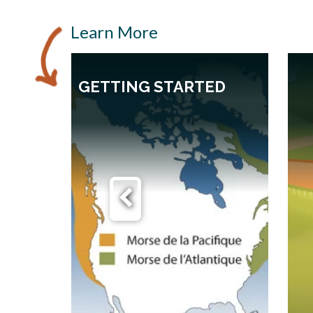
Learn More
GETTING STARTED