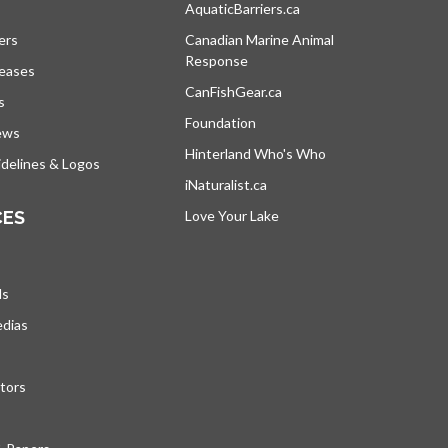
s in a new tab
AquaticBarriers.ca
opens in a new tab
ers
Canadian Marine Animal
Response
opens in a new tab
leases
CanFishGear.ca
opens in a new tab
s
Foundation
ews
Hinterland Who's Who
opens in a new tab
delines & Logos
iNaturalist.ca
opens in a new tab
CES
Love Your Lake
opens in a new tab
ds
edias
tors