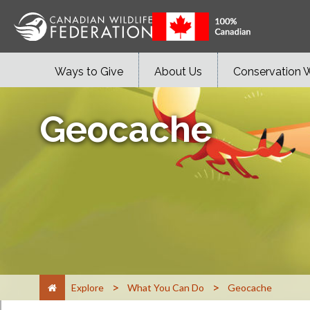
Ways to Give
About Us
Conservation 
Geocache
>
>
Explore
What You Can Do
Geocache