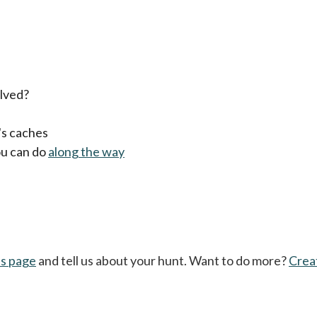
lved?
's caches
ou can do
along the way
's page
and tell us about your hunt. Want to do more?
Crea