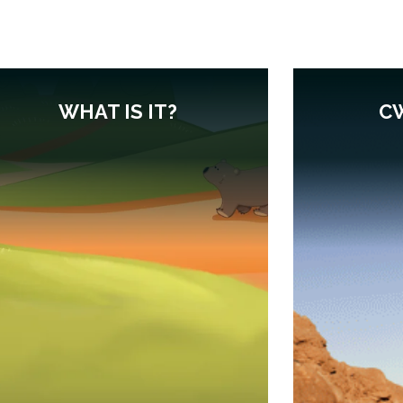
WHAT IS IT?
C