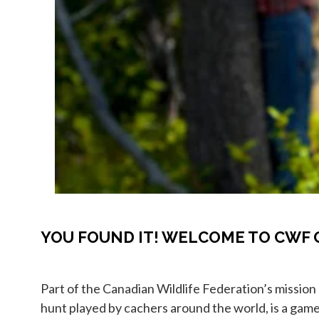
YOU FOUND IT! WELCOME TO CWF 
Part of the Canadian Wildlife Federation’s mission
hunt played by cachers around the world, is a game