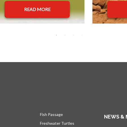
READ MORE
Fish Passage
NEWS & 
Freshwater Turtles