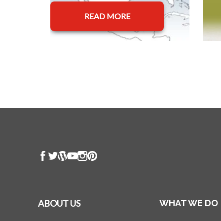
READ MORE
ABOUT US
WHAT WE DO