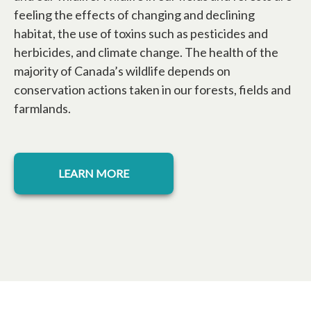
feeling the effects of changing and declining
habitat, the use of toxins such as pesticides and
herbicides, and climate change. The health of the
majority of Canada’s wildlife depends on
conservation actions taken in our forests, fields and
farmlands.
LEARN MORE