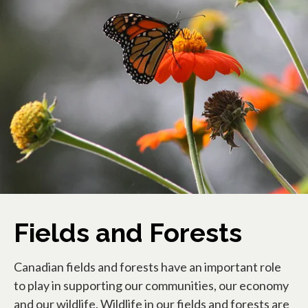
Fields and Forests
Canadian fields and forests have an important role
to play in supporting our communities, our economy
and our wildlife. Wildlife in our fields and forests are