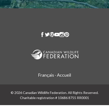
Français - Accueil
© 2026 Canadian Wildlife Federation. All Rights Reserved.
Charitable registration # 10686 8755 RR0001