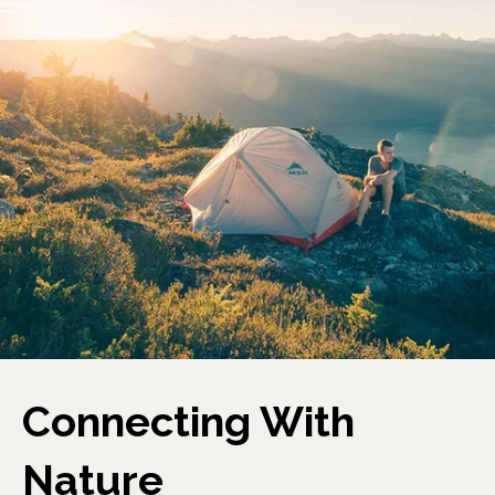
Connecting With
Nature