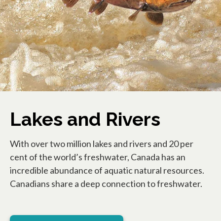
Lakes and Rivers
With over two million lakes and rivers and 20 per
cent of the world’s freshwater, Canada has an
incredible abundance of aquatic natural resources.
Canadians share a deep connection to freshwater.