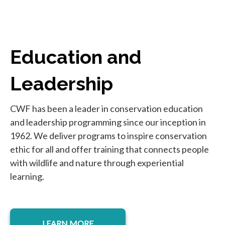
Education and
Leadership
CWF has been a leader in conservation education
and leadership programming since our inception in
1962. We deliver programs to inspire conservation
ethic for all and offer training that connects people
with wildlife and nature through experiential
learning.
LEARN MORE