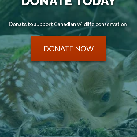
DONATE TODAY
Donate to support Canadian wildlife conservation!
DONATE NOW