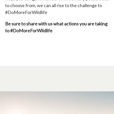
to choose from, we can all rise to the challenge to
#DoMoreForWildlife
Be sure to share with us what actions you are taking
to #DoMoreForWildlife