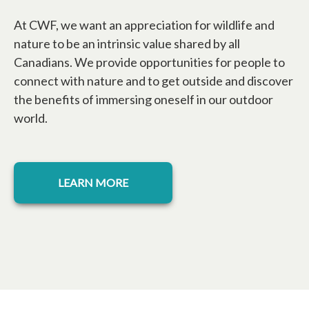
At CWF, we want an appreciation for wildlife and
nature to be an intrinsic value shared by all
Canadians. We provide opportunities for people to
connect with nature and to get outside and discover
the benefits of immersing oneself in our outdoor
world.
LEARN MORE