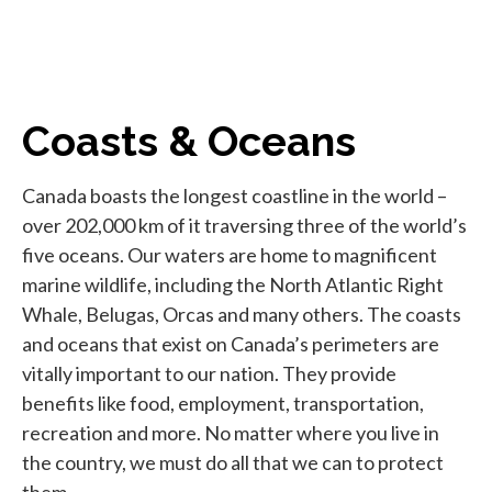
Coasts & Oceans
Canada boasts the longest coastline in the world –
over 202,000 km of it traversing three of the world’s
five oceans. Our waters are home to magnificent
marine wildlife, including the North Atlantic Right
Whale, Belugas, Orcas and many others. The coasts
and oceans that exist on Canada’s perimeters are
vitally important to our nation. They provide
benefits like food, employment, transportation,
recreation and more. No matter where you live in
the country, we must do all that we can to protect