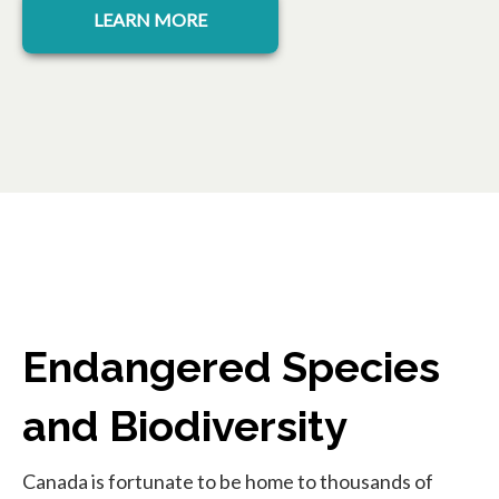
LEARN MORE
Endangered Species
and Biodiversity
Canada is fortunate to be home to thousands of