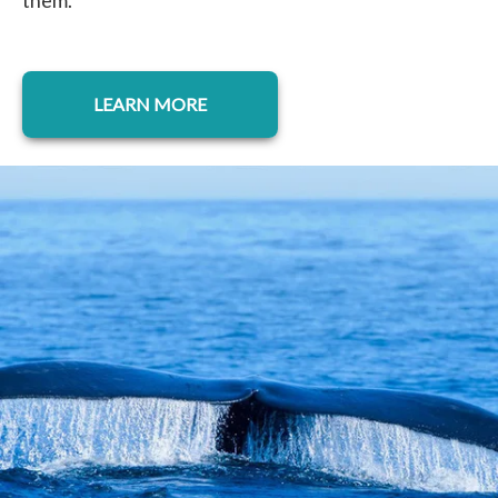
them.
LEARN MORE