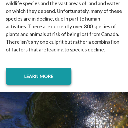
wildlife species and the vast areas of land and water
on which they depend. Unfortunately, many of these
species are in decline, due in part to human
activities. There are currently over 800 species of
plants and animals at risk of being lost from Canada.
There isn’t any one culprit but rather a combination
of factors that are leading to species decline.
LEARN MORE