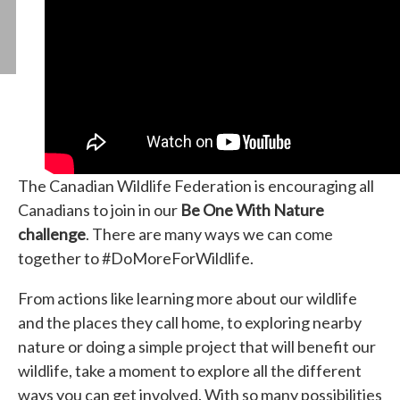
The Canadian Wildlife Federation is encouraging all
Canadians to join in our
Be One With Nature
challenge
. There are many ways we can come
together to #DoMoreForWildlife.
From actions like learning more about our wildlife
and the places they call home, to exploring nearby
nature or doing a simple project that will benefit our
wildlife, take a moment to explore all the different
ways you can get involved. With so many possibilities