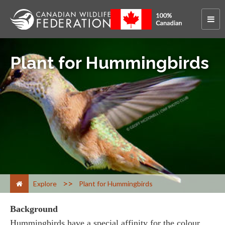
Plant for Hummingbirds
>
Explore
Plant for Hummingbirds
Background
Hummingbirds have a special affinity for the colour