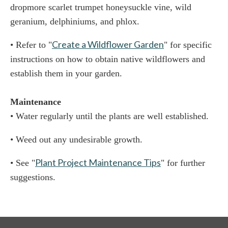
dropmore scarlet trumpet honeysuckle vine, wild
geranium, delphiniums, and phlox.
Create a Wildflower Garden
• Refer to "
" for specific
instructions on how to obtain native wildflowers and
establish them in your garden.
Maintenance
• Water regularly until the plants are well established.
• Weed out any undesirable growth.
Plant Project Maintenance Tips
• See "
" for further
suggestions.