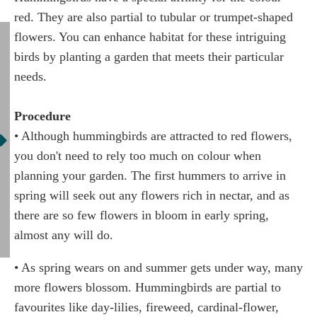
red. They are also partial to tubular or trumpet-shaped
flowers. You can enhance habitat for these intriguing
birds by planting a garden that meets their particular
needs.
Procedure
• Although hummingbirds are attracted to red flowers,
you don't need to rely too much on colour when
planning your garden. The first hummers to arrive in
spring will seek out any flowers rich in nectar, and as
there are so few flowers in bloom in early spring,
almost any will do.
• As spring wears on and summer gets under way, many
more flowers blossom. Hummingbirds are partial to
favourites like day-lilies, fireweed, cardinal-flower,