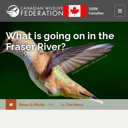
What is going on in the
Fraser River?
>
News & Media
In The News