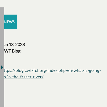
NEWS
Jun 13, 2023
CWF Blog
https://blog.cwf-fcf.org/index.php/en/what-is-going-
on-in-the-fraser-river/
opens in a new tab