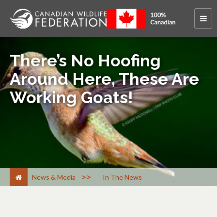
There’s No Hoofing
Around Here, These Are
Working Goats!
>
News & Media
In The News