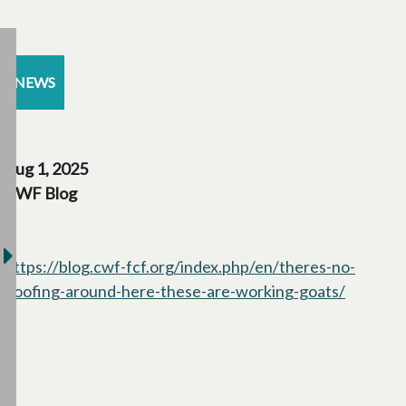
NEWS
Aug 1, 2025
CWF Blog
https://blog.cwf-fcf.org/index.php/en/theres-no-
hoofing-around-here-these-are-working-goats/
opens in