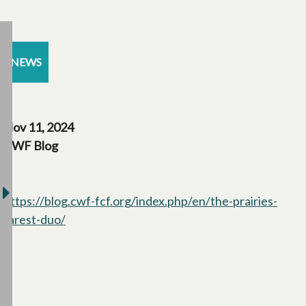
NEWS
Nov 11, 2024
CWF Blog
https://blog.cwf-fcf.org/index.php/en/the-prairies-
rarest-duo/
opens in a new tab