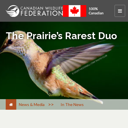
The Prairie’s Rarest Duo
>
News & Media
In The News