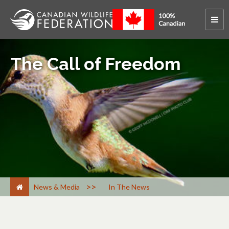
The Call of Freedom
>
News & Media
In The News