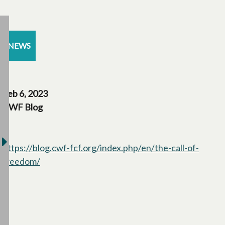
NEWS
Feb 6, 2023
CWF Blog
https://blog.cwf-fcf.org/index.php/en/the-call-of-
freedom/
opens in a new tab