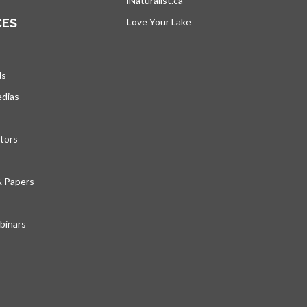
iNaturalist.ca
opens in a new tab
CES
Love Your Lake
opens in a new tab
ds
edias
tors
& Papers
inars