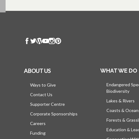
ABOUT US
WHAT WE DO
Endangered Spe
Ways to Give
Biodiversity
Contact Us
Lakes & Rivers
Supporter Centre
Coasts & Ocean
Corporate Sponsorships
Forests & Grass
Careers
Education & Lea
Funding