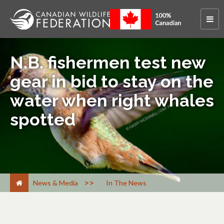
N.B. fishermen test new
gear in bid to stay on the
water when right whales
spotted
>
News & Media
In The News