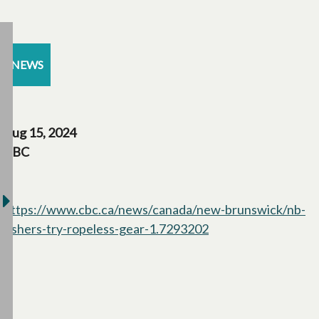
NEWS
Aug 15, 2024
CBC
https://www.cbc.ca/news/canada/new-brunswick/nb-
fishers-try-ropeless-gear-1.7293202
opens in a new tab