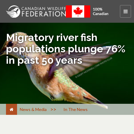
Migratory river fish
populations plunge 76%
in past 50 years
>
News & Media
In The News