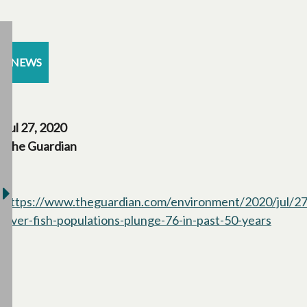
NEWS
Jul 27, 2020
The Guardian
https://www.theguardian.com/environment/2020/jul/27
river-fish-populations-plunge-76-in-past-50-years
opens 