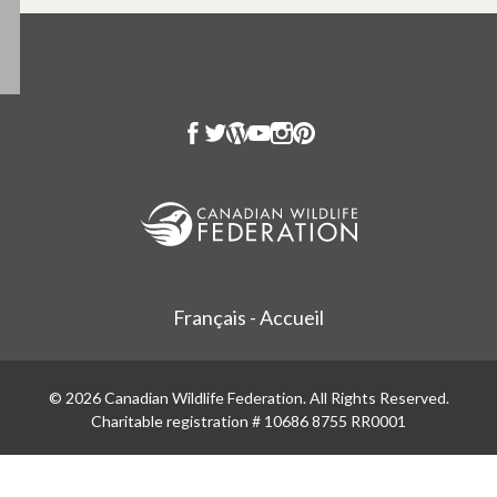
Français - Accueil
© 2026 Canadian Wildlife Federation. All Rights Reserved.
Charitable registration # 10686 8755 RR0001