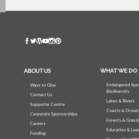
ABOUT US
WHAT WE DO
Endangered Spe
Ways to Give
Biodiversity
Contact Us
Lakes & Rivers
Supporter Centre
Coasts & Ocean
Corporate Sponsorships
Forests & Grass
Careers
Education & Lea
Funding