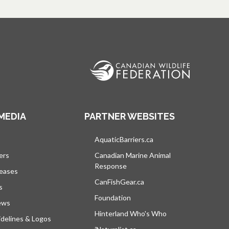
MEDIA
PARTNER WEBSITES
s in a new tab
AquaticBarriers.ca
opens in a new tab
ers
Canadian Marine Animal
Response
opens in a new tab
leases
CanFishGear.ca
opens in a new tab
s
Foundation
ews
Hinterland Who's Who
opens in a new tab
delines & Logos