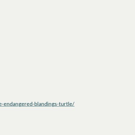
he-endangered-blandings-turtle/
opens in a new tab