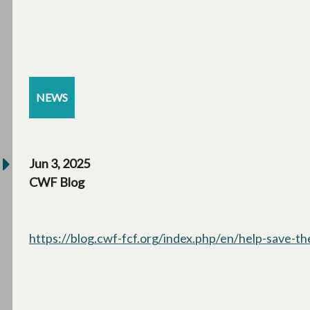
NEWS
Jun 3, 2025
CWF Blog
https://blog.cwf-fcf.org/index.php/en/help-save-t