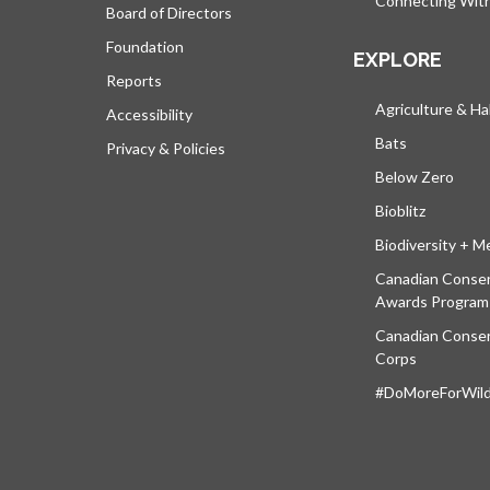
Connecting Wit
Board of Directors
Foundation
EXPLORE
Reports
Agriculture & Ha
Accessibility
Bats
Privacy & Policies
Below Zero
Bioblitz
Biodiversity + M
Canadian Conser
Awards Program
Canadian Conser
Corps
#DoMoreForWildl