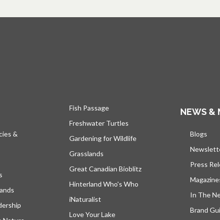
Fish Passage
NEWS & 
Freshwater Turtles
cies &
Blogs
open
Gardening for Wildlife
Newslett
Grasslands
Press Re
Great Canadian Bioblitz
s
Magazine
Hinterland Who's Who
lands
In The N
iNaturalist
dership
Brand Gui
Love Your Lake