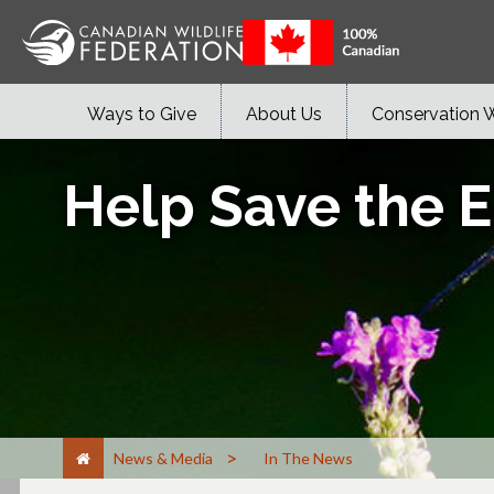
Ways to Give
About Us
Conservation 
Help Save the E
>
News & Media
In The News