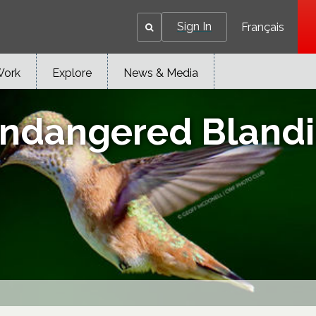
Sign In
Français
Work
Explore
News & Media
ndangered Blandin