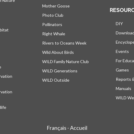
h Nature
Mother Goose
RESOUR
Photo Club
DIY
Pollinators
bitat
Downloa
Right Whale
Encyclop
Rivers to Oceans Week
Events
Wild About Birds
For Educa
WILD Family Nature Club
e
opens in a new tab
Games
WILD Generations
vation
Reports 
WILD Outside
Manuals
vation
WILD Web
ife
Français - Accueil