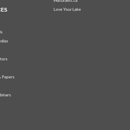
iNaturalist.ca
opens in a new tab
CES
Love Your Lake
opens in a new tab
ds
edias
tors
& Papers
inars