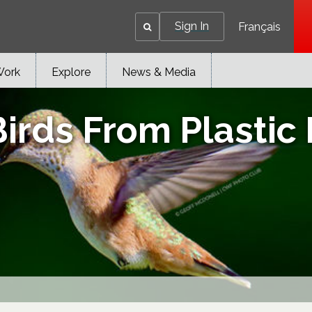
Sign In
Français
Work
Explore
News & Media
irds From Plastic 