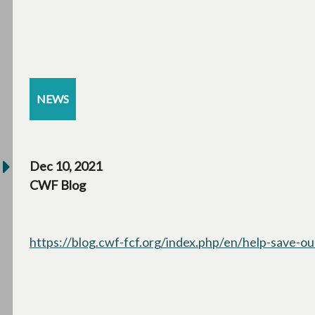
NEWS
Dec 10, 2021
CWF Blog
https://blog.cwf-fcf.org/index.php/en/help-save-our