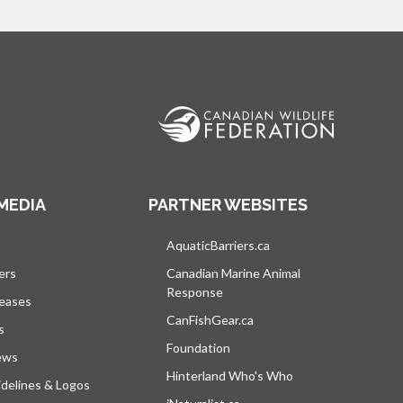
MEDIA
PARTNER WEBSITES
s in a new tab
AquaticBarriers.ca
opens in a new tab
ers
Canadian Marine Animal
Response
opens in a new tab
leases
CanFishGear.ca
opens in a new tab
s
Foundation
ews
Hinterland Who's Who
opens in a new tab
delines & Logos