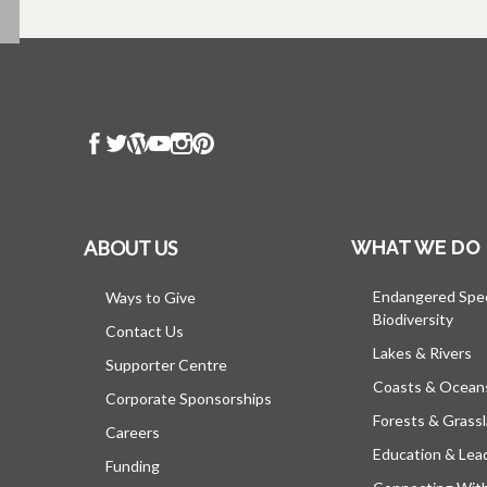
ABOUT US
WHAT WE DO
Endangered Spe
Ways to Give
Biodiversity
Contact Us
Lakes & Rivers
Supporter Centre
Coasts & Ocean
Corporate Sponsorships
Forests & Grass
Careers
Education & Lea
Funding