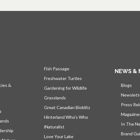
Fish Passage
NEWS & 
Freshwater Turtles
cies &
Blogs
open
Gardening for Wildlife
Newslett
Grasslands
Press Re
Great Canadian Bioblitz
s
Magazine
Hinterland Who's Who
lands
In The N
iNaturalist
dership
Brand Gui
Love Your Lake