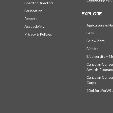
Connecting Wit
Board of Directors
Foundation
EXPLORE
Reports
Agriculture & Ha
Accessibility
Bats
Privacy & Policies
Below Zero
Bioblitz
Biodiversity + M
Canadian Conser
Awards Program
Canadian Conser
Corps
#DoMoreForWildl