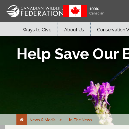
Ways to Give
About Us
Conservation 
Help Save Our B
>
News & Media
In The News