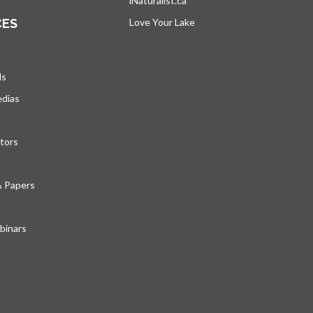
iNaturalist.ca
opens in a new tab
CES
Love Your Lake
opens in a new tab
ds
edias
tors
& Papers
inars