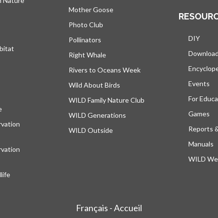
h Nature
Mother Goose
RESOUR
Photo Club
DIY
Pollinators
bitat
Downloa
Right Whale
Encyclop
Rivers to Oceans Week
Events
Wild About Birds
For Educa
WILD Family Nature Club
e
opens in a new tab
Games
WILD Generations
vation
Reports 
WILD Outside
Manuals
vation
WILD Web
ife
Français - Accueil