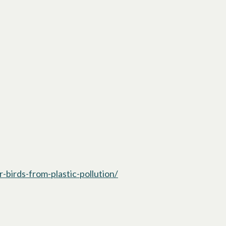
-birds-from-plastic-pollution/
opens in a new tab