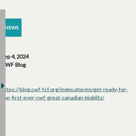
NEWS
Sep 4, 2024
CWF Blog
https://blog.cwf-fcf.org/index.php/en/get-ready-for-
the-first-ever-cwf-great-canadian-bioblitz/
opens in a ne