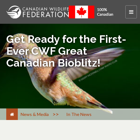
Get Ready for the First-
Ever CWF Great
Canadian Bioblitz!
>
News & Media
In The News