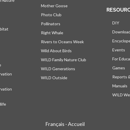
h Nature
Mother Goose
RESOUR
Photo Club
DIY
Pollinators
bitat
Downloa
Right Whale
Encyclop
Rivers to Oceans Week
Events
Wild About Birds
For Educa
WILD Family Nature Club
e
opens in a new tab
Games
WILD Generations
vation
Reports 
WILD Outside
Manuals
vation
WILD Web
ife
Français - Accueil