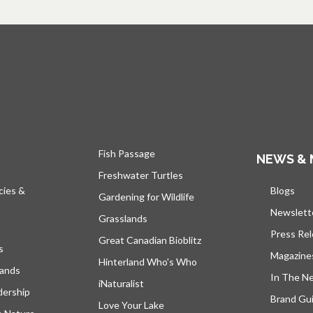
Fish Passage
NEWS & 
Freshwater Turtles
cies &
Blogs
open
Gardening for Wildlife
Newslett
Grasslands
Press Re
Great Canadian Bioblitz
s
Magazine
Hinterland Who's Who
lands
In The N
iNaturalist
dership
Brand Gui
Love Your Lake