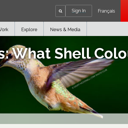
Sign In
Français
Work
Explore
News & Media
 What Shell Colou