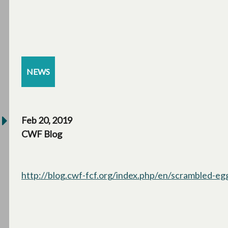
NEWS
Feb 20, 2019
CWF Blog
http://blog.cwf-fcf.org/index.php/en/scrambled-egg