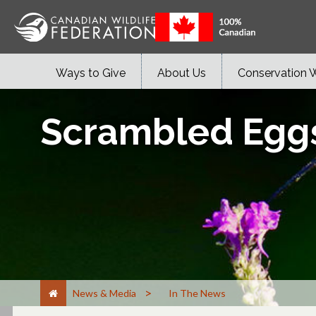
Ways to Give
About Us
Conservation 
Scrambled Eggs:
>
News & Media
In The News