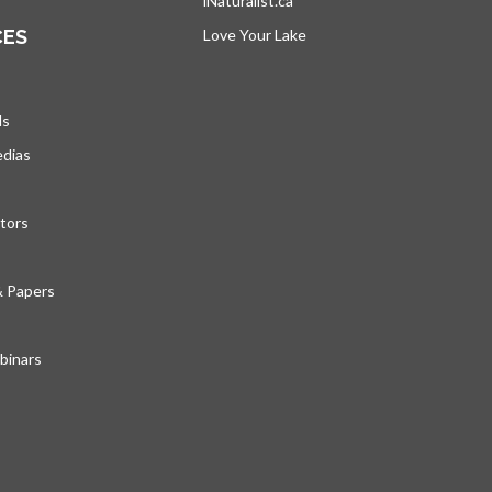
iNaturalist.ca
opens in a new tab
CES
Love Your Lake
opens in a new tab
ds
edias
tors
& Papers
inars