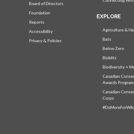
Connecting Wit
Board of Directors
Foundation
EXPLORE
Reports
Agriculture & Ha
Accessibility
Bats
Privacy & Policies
Below Zero
Bioblitz
Biodiversity + M
Canadian Conser
Awards Program
Canadian Conser
Corps
#DoMoreForWildl