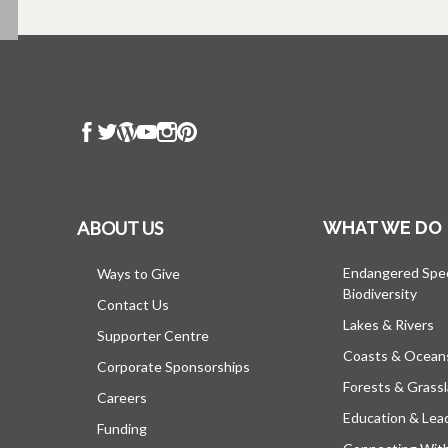
ABOUT US
WHAT WE DO
Endangered Spe
Ways to Give
Biodiversity
Contact Us
Lakes & Rivers
Supporter Centre
Coasts & Ocean
Corporate Sponsorships
Forests & Grass
Careers
Education & Lea
Funding