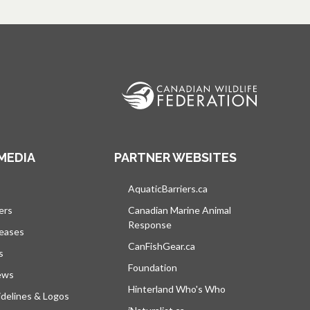
MEDIA
PARTNER WEBSITES
s in a new tab
AquaticBarriers.ca
opens in a new tab
ers
Canadian Marine Animal
Response
opens in a new tab
leases
CanFishGear.ca
opens in a new tab
s
Foundation
ews
Hinterland Who's Who
opens in a new tab
delines & Logos