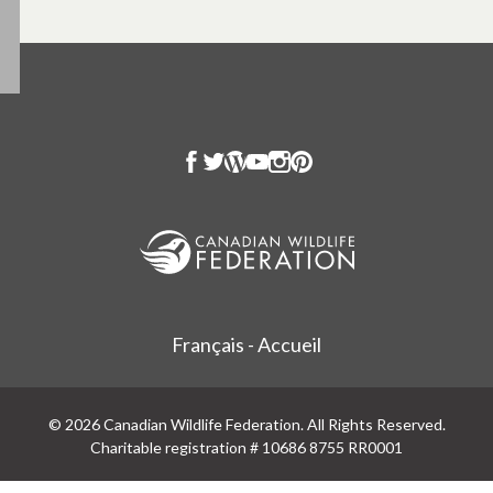
Français - Accueil
© 2026 Canadian Wildlife Federation. All Rights Reserved.
Charitable registration # 10686 8755 RR0001