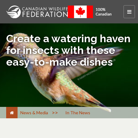
Create a watering haven
for insects with these
easy-to-make dishes
>
News & Media
In The News