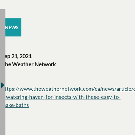
NEWS
Sep 21, 2021
The Weather Network
https://www.theweathernetwork.com/ca/news/article/c
a-watering-haven-for-insects-with-these-easy-to-
make-baths
opens in a new tab