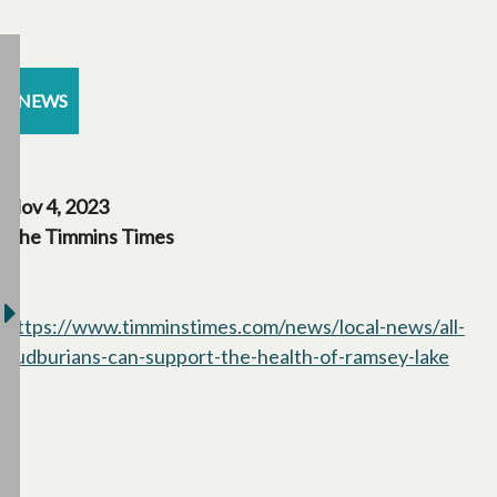
NEWS
Nov 4, 2023
The Timmins Times
https://www.timminstimes.com/news/local-news/all-
sudburians-can-support-the-health-of-ramsey-lake
opens