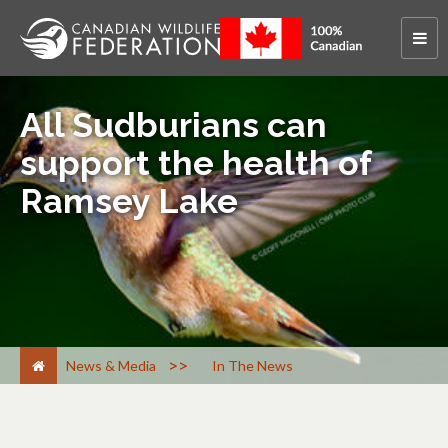
All Sudburians can
support the health of
Ramsey Lake
>
News & Media
In The News