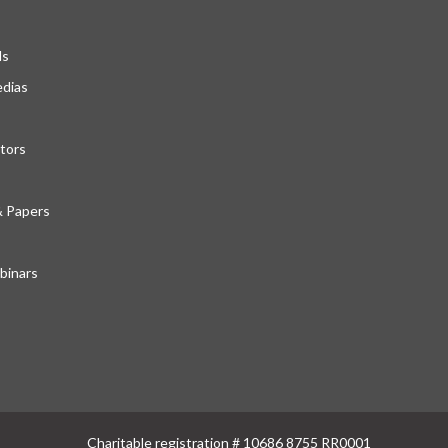
ds
edias
tors
& Papers
inars
Charitable registration # 10686 8755 RR0001