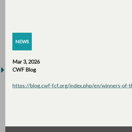
NEWS
Mar 3, 2026
CWF Blog
https://blog.cwf-fcf.org/index.php/en/winners-of-