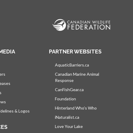
MEDIA
PARTNER WEBSITES
s in a new tab
AquaticBarriers.ca
opens in a new tab
ers
Canadian Marine Animal
Response
opens in a new tab
leases
CanFishGear.ca
opens in a new tab
s
Foundation
ews
Hinterland Who's Who
opens in a new tab
delines & Logos
iNaturalist.ca
opens in a new tab
CES
Love Your Lake
opens in a new tab