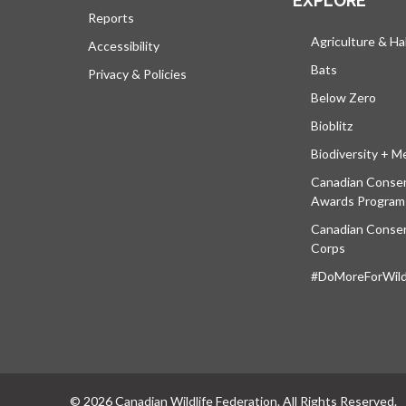
EXPLORE
Reports
Agriculture & Ha
Accessibility
Bats
Privacy & Policies
Below Zero
Bioblitz
Biodiversity + M
Canadian Conser
Awards Program
Canadian Conser
Corps
#DoMoreForWildl
© 2026 Canadian Wildlife Federation. All Rights Reserved.