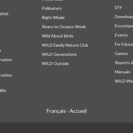
DIY
Pollinators
bitat
Downloa
Right Whale
Encyclop
Rivers to Oceans Week
Events
Wild About Birds
For Educa
WILD Family Nature Club
e
opens in a new tab
Games
WILD Generations
vation
Reports 
WILD Outside
Manuals
vation
WILD Web
ife
Français - Accueil