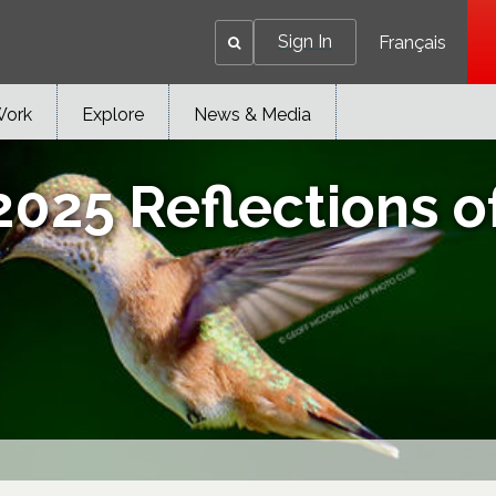
Sign In
Français
Work
Explore
News & Media
2025 Reflections o