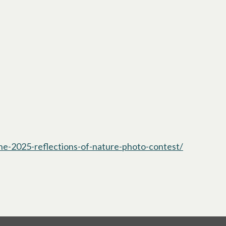
the-2025-reflections-of-nature-photo-contest/
opens in a