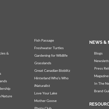
Fish Passage
NEWS & 
Freshwater Turtles
cies &
Blogs
open
Gardening for Wildlife
Newslett
Grasslands
Press Re
Great Canadian Bioblitz
s
Magazine
Hinterland Who's Who
lands
In The N
iNaturalist
dership
Brand Gui
Love Your Lake
h Nature
Mother Goose
RESOUR
Photo Club