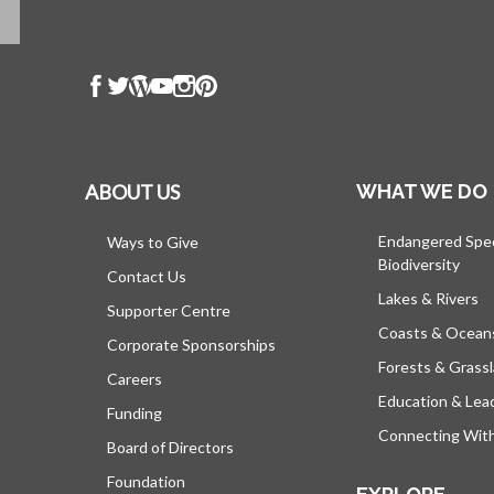
ABOUT US
WHAT WE DO
Endangered Spe
Ways to Give
Biodiversity
Contact Us
Lakes & Rivers
Supporter Centre
Coasts & Ocean
Corporate Sponsorships
Forests & Grass
Careers
Education & Lea
Funding
Connecting Wit
Board of Directors
Foundation