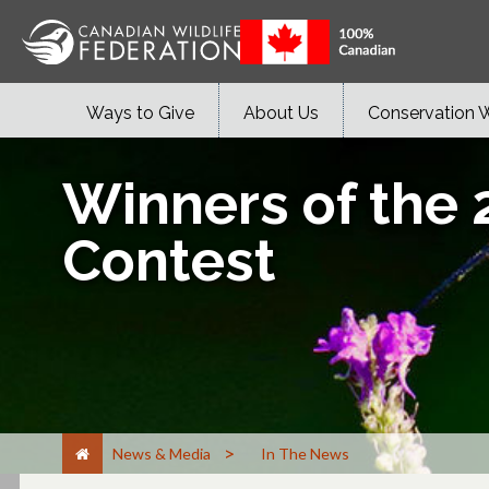
Ways to Give
About Us
Conservation 
Winners of the 
Contest
>
News & Media
In The News