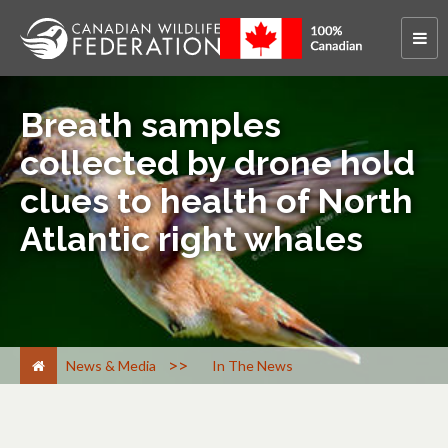
Breath samples
collected by drone hold
clues to health of North
Atlantic right whales
>
News & Media
In The News