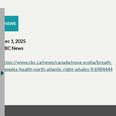
NEWS
Dec 1, 2025
CBC News
https://www.cbc.ca/news/canada/nova-scotia/breath-
samples-health-north-atlantic-right-whales-9.6984444
o