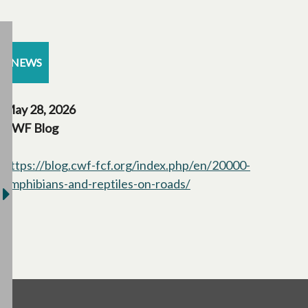
NEWS
May 28, 2026
CWF Blog
https://blog.cwf-fcf.org/index.php/en/20000-
amphibians-and-reptiles-on-roads/
opens in a new tab