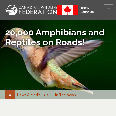
20,000 Amphibians and
Reptiles on Roads!
>
News & Media
In The News