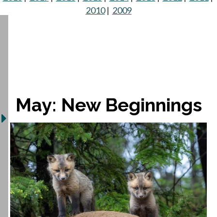
2010
|
2009
May: New Beginnings