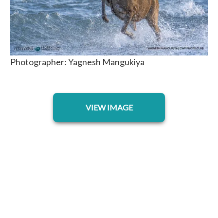
Photographer: Yagnesh Mangukiya
opens in a new tab
VIEW IMAGE