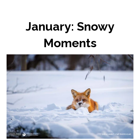
January: Snowy
Moments