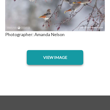
Photographer: Amanda Nelson
opens in a new tab
VIEW IMAGE