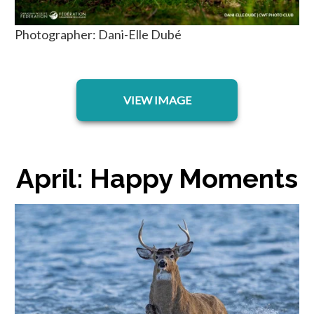
Photographer: Dani-Elle Dubé
opens in a new tab
VIEW IMAGE
April: Happy Moments