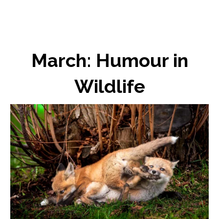
March: Humour in
Wildlife