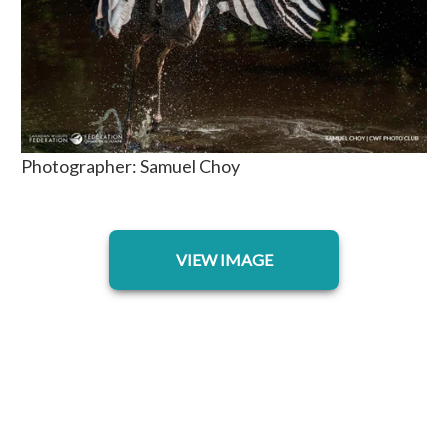
Photographer: Samuel Choy
opens in a new tab
VIEW IMAGE