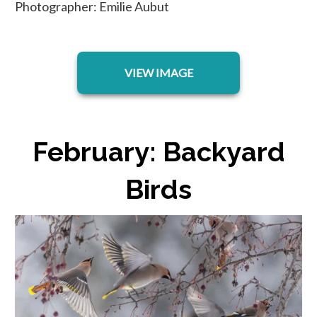
Photographer: Emilie Aubut
opens in a new tab
VIEW IMAGE
February: Backyard
Birds