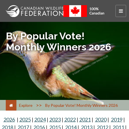
By Popular Vote!
Monthly Winners 2026
>
Explore
By Popular Vote! Monthly Winners 2026
2026
|
2025
|
2024
|
2023
|
2022
|
2021
|
2020
|
2019
|
2018
|
2017
|
2016
|
2015
|
2014
|
2013
|
2012
|
2011
|