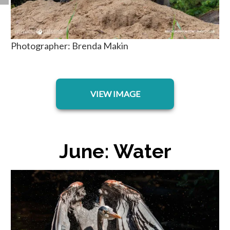
Photographer: Brenda Makin
opens in a new tab
VIEW IMAGE
June: Water