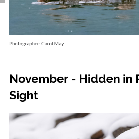
Photographer: Carol May
November - Hidden in 
Sight