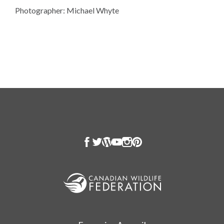
Photographer: Michael Whyte