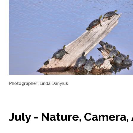
Photographer: Linda Danyluk
July - Nature, Camera, 