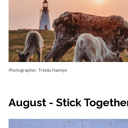
Photographer: Trinda Hamlyn
August - Stick Togethe