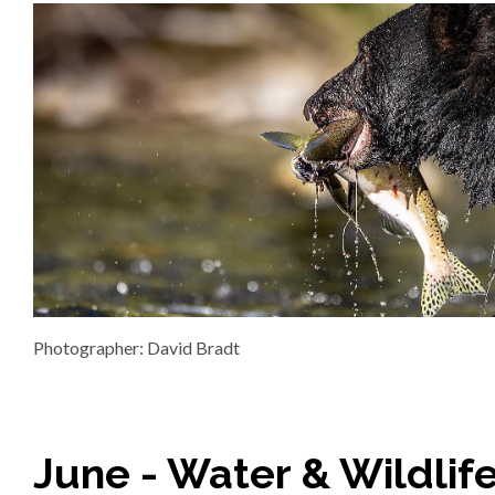
Photographer: David Bradt
June - Water & Wildlif