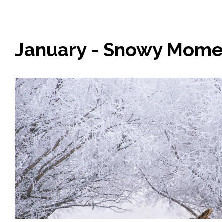
January - Snowy Mome