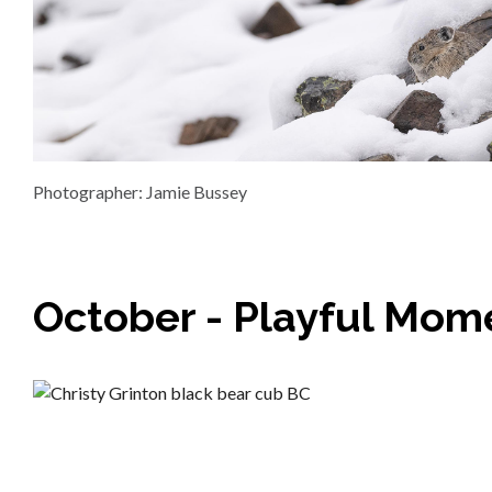
Photographer: Jamie Bussey
October - Playful Mom