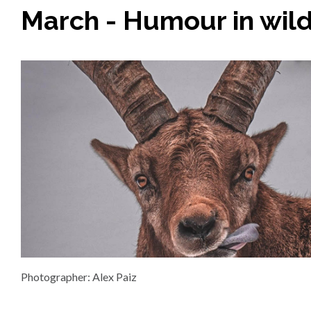
March - Humour in wild
Photographer: Alex Paiz