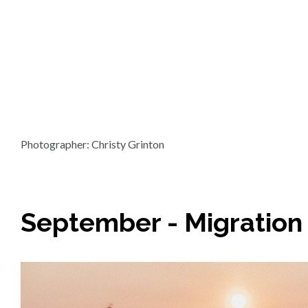
Photographer: Christy Grinton
September - Migration