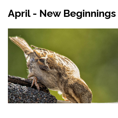
April - New Beginnings