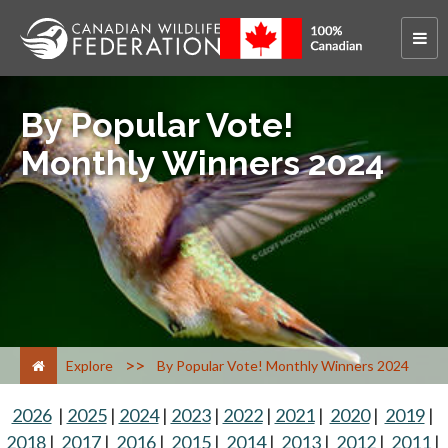
By Popular Vote!
Monthly Winners 2024
>
Explore
By Popular Vote! Monthly Winners 2024
2026
|
2025
|
2024
|
2023
|
2022
|
2021
|
2020
|
2019
|
2018
|
2017
|
2016
|
2015
|
2014
|
2013
|
2012
|
2011
|