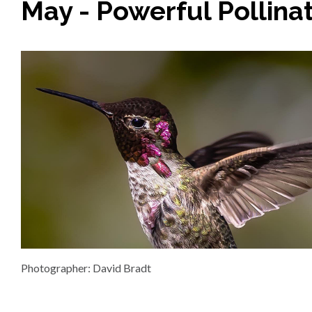
May - Powerful Pollina
Photographer: David Bradt