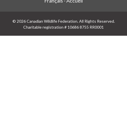
Français - Accueil
© 2026 Canadian Wildlife Federation. All Rights Reserved.
Charitable registration # 10686 8755 RR0001