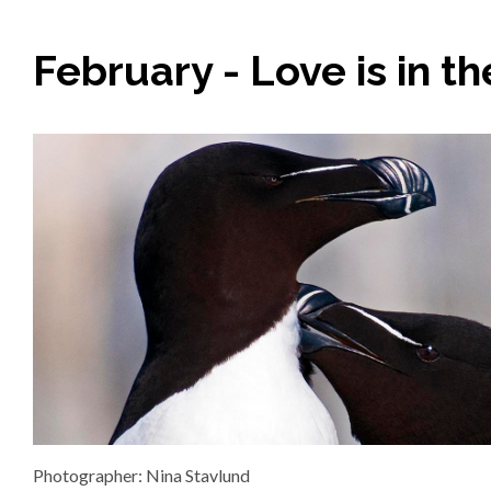
February - Love is in th
Photographer: Nina Stavlund