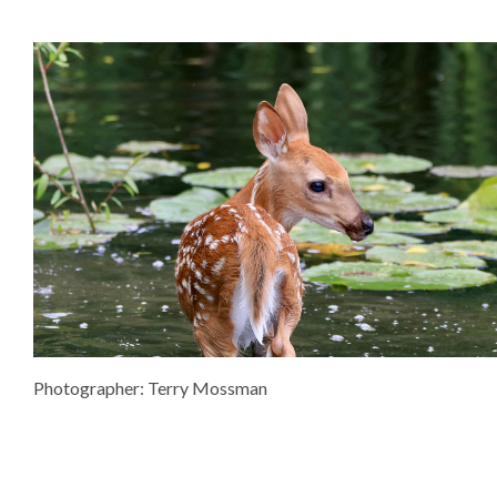
Photographer: Terry Mossman