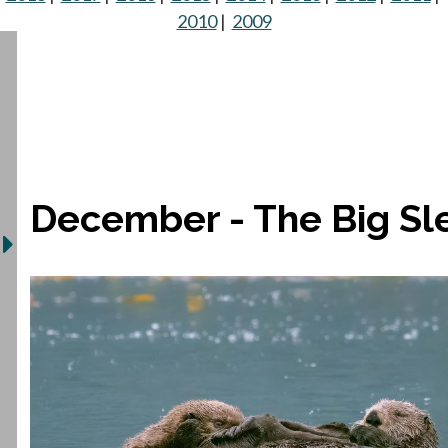
2010
|
2009
December - The Big Sl