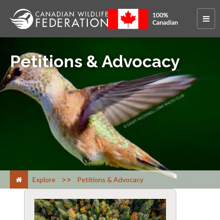
Petitions & Advocacy
>
Explore
Petitions & Advocacy