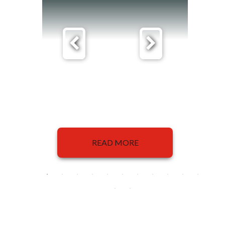
READ MORE