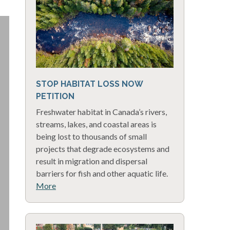
STOP HABITAT LOSS NOW
PETITION
Freshwater habitat in Canada’s rivers,
streams, lakes, and coastal areas is
being lost to thousands of small
projects that degrade ecosystems and
result in migration and dispersal
barriers for fish and other aquatic life.
More