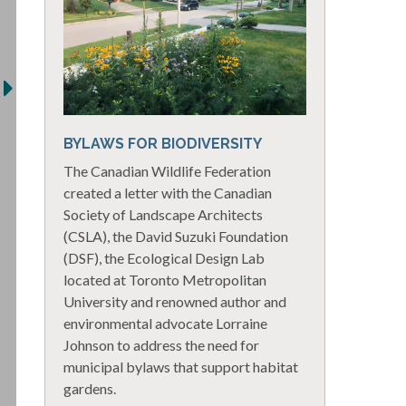
BYLAWS FOR BIODIVERSITY
The Canadian Wildlife Federation
created a letter with the Canadian
Society of Landscape Architects
(CSLA), the David Suzuki Foundation
(DSF), the Ecological Design Lab
located at Toronto Metropolitan
University and renowned author and
environmental advocate Lorraine
Johnson to address the need for
municipal bylaws that support habitat
gardens.