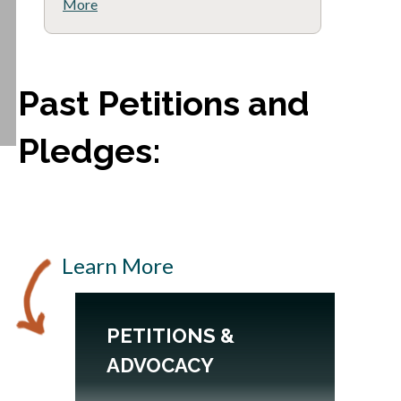
More
Past Petitions and
Pledges:
Learn More
PETITIONS &
B
ADVOCACY