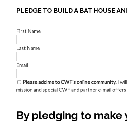
PLEDGE TO BUILD A BAT HOUSE AN
First Name
Last Name
Email
Please add me to CWF's online community.
I wi
mission and special CWF and partner e-mail offers f
By pledging to make y