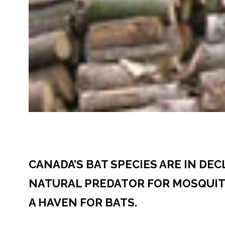
CANADA’S BAT SPECIES ARE IN DE
NATURAL PREDATOR FOR MOSQUITO
A HAVEN FOR BATS.