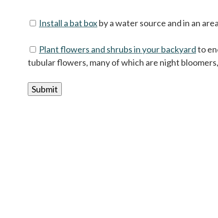
Install a bat box
by a water source and in an area 
Plant flowers and shrubs in your backyard
to en
tubular flowers, many of which are night bloomers,