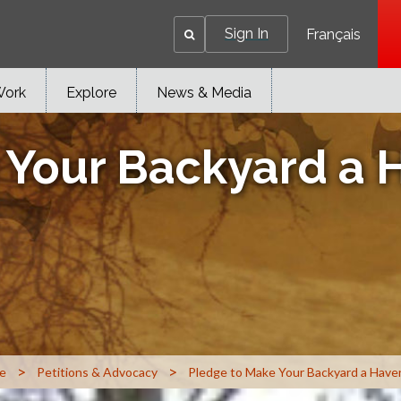
Sign In
Français
Work
Explore
News & Media
 Your Backyard a H
>
>
e
Petitions & Advocacy
Pledge to Make Your Backyard a Haven