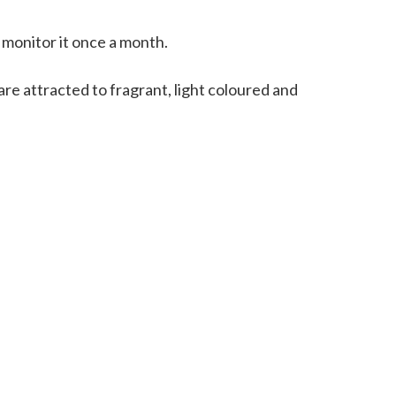
d monitor it once a month.
re attracted to fragrant, light coloured and