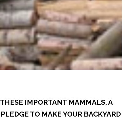
E THESE IMPORTANT MAMMALS, A
 PLEDGE TO MAKE YOUR BACKYARD