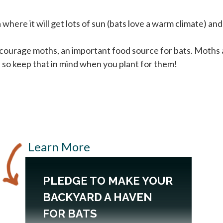
where it will get lots of sun (bats love a warm climate) an
courage moths, an important food source for bats. Moths a
 so keep that in mind when you plant for them!
Learn More
PLEDGE TO MAKE YOUR
BACKYARD A HAVEN
FOR BATS