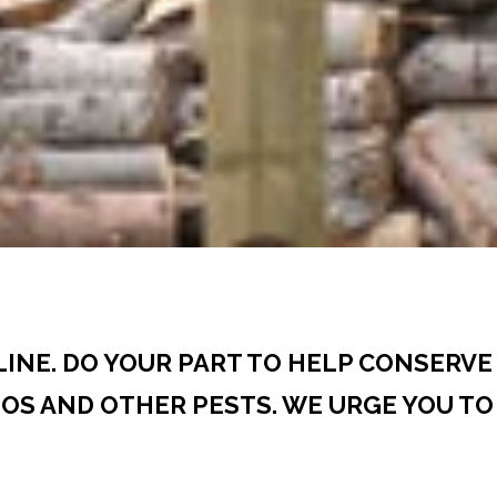
CLINE. DO YOUR PART TO HELP CONSERV
S AND OTHER PESTS. WE URGE YOU TO