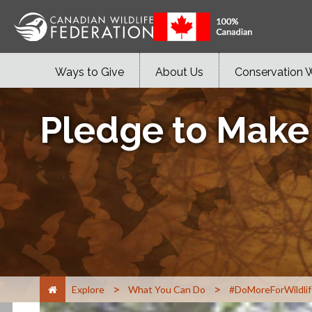
Ways to Give
About Us
Conservation 
Pledge to Make
>
>
Explore
What You Can Do
#DoMoreForWildlif