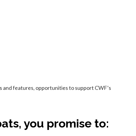
ews and features, opportunities to support CWF’s
ats, you promise to: