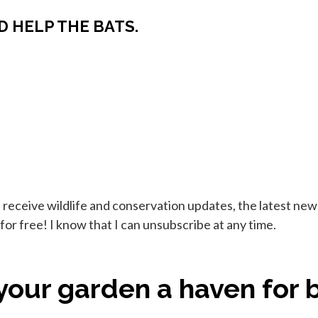
D HELP THE BATS.
ll receive wildlife and conservation updates, the latest n
or free! I know that I can unsubscribe at any time.
our garden a haven for b