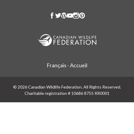
Français - Accueil
© 2026 Canadian Wildlife Federation. All Rights Reserved.
Charitable registration # 10686 8755 RR0001