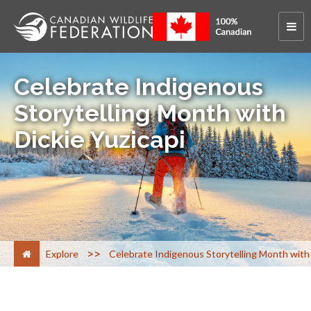
Celebrate Indigenous
Storytelling Month with
Dickie Yuzicapi
>
Explore
Celebrate Indigenous Storytelling Month with 