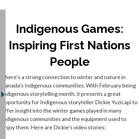
Indigenous Games:
Inspiring First Nations
People
There’s a strong connection to winter and nature in
Canada’s Indigenous communities. With February being
Indigenous storytelling month, it presents a great
opportunity for Indigenous storyteller Dickie Yuzicapi to
offer insight into the winter games played in many
Indigenous communities and the equipment used to
enjoy them. Here are Dickie’s video stories: