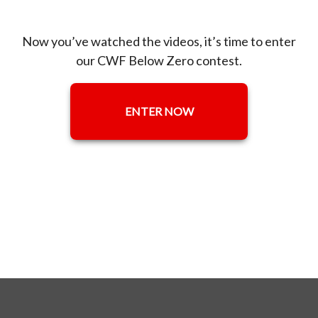
Now you’ve watched the videos, it’s time to enter
our CWF Below Zero contest.
ENTER NOW
OPENS IN A NEW TAB