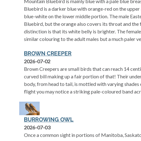
Mountain Bluebird is mainly blue with a pale blue brea
Bluebird is a darker blue with orange-red on the upper a
blue-white on the lower middle portion. The male Easte
Bluebird, but the orange also covers its throat and the 
distinction is that its white belly is brighter. The fema
similar colouring to the adult males but a much paler ve
BROWN CREEPER
2026-07-02
Brown Creepers are small birds that can reach 14 centim
curved bill making up a fair portion of that! Their under
body, from head to tail, is mottled with varying shades
flight you may notice a striking pale-coloured band acr
BURROWING OWL
2026-07-03
Once a common sight in portions of Manitoba, Saskatc