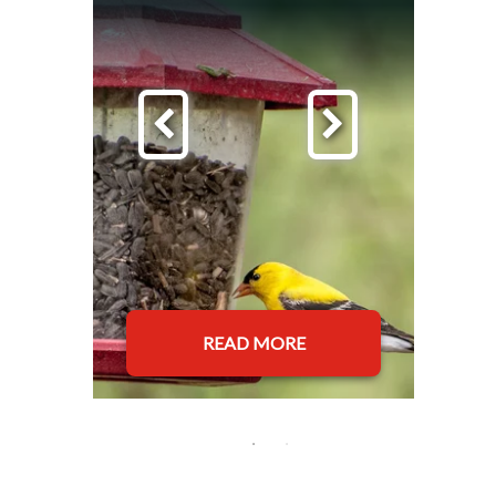
READ MORE