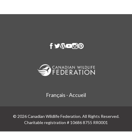
Français - Accueil
© 2026 Canadian Wildlife Federation. All Rights Reserved.
Charitable registration # 10686 8755 RR0001