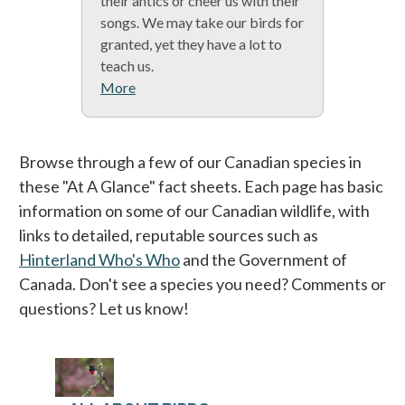
their antics or cheer us with their
songs. We may take our birds for
granted, yet they have a lot to
teach us.
More
Browse through a few of our Canadian species in
these "At A Glance" fact sheets. Each page has basic
information on some of our Canadian wildlife, with
links to detailed, reputable sources such as
Hinterland Who's Who
and the Government of
Canada. Don't see a species you need? Comments or
questions? Let us know!