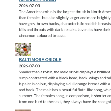
2026-07-03
The American robin is the largest thrush in North Amer
than females, but also slightly larger and more brightl
have grey-brown backs, characteristic reddish breasts, 
bills and throats with dark streaks. Juveniles have dark
cinnamon-coloured breasts.
BALTIMORE ORIOLE
2026-07-03
Smaller than a robin, the male oriole displays a brillia
rump contrasted with a black head, back, wings and tai
is paler in colour, displaying a dull orange breast with 
and back. The male has a beautiful flute-like song, wh
summer. The female’s song, in comparison, is shorter an
from one bird to the next, they always have the recogni