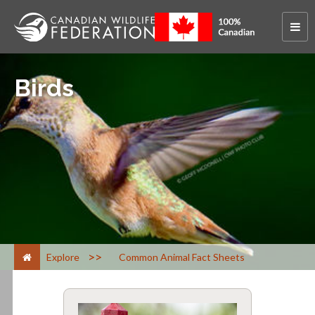
Birds
>
Explore
Common Animal Fact Sheets