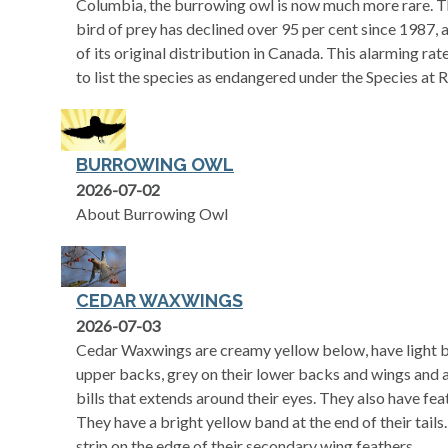
Columbia, the burrowing owl is now much more rare. The
bird of prey has declined over 95 per cent since 1987,
of its original distribution in Canada. This alarming rat
to list the species as endangered under the Species at R
BURROWING OWL
2026-07-02
About Burrowing Owl
CEDAR WAXWINGS
2026-07-03
Cedar Waxwings are creamy yellow below, have light b
upper backs, grey on their lower backs and wings and a
bills that extends around their eyes. They also have fea
They have a bright yellow band at the end of their tails
strip on the edge of their secondary wing feathers.