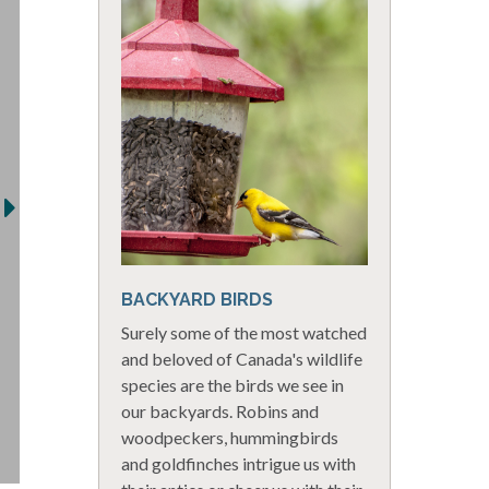
BACKYARD BIRDS
Surely some of the most watched
and beloved of Canada's wildlife
species are the birds we see in
our backyards. Robins and
woodpeckers, hummingbirds
and goldfinches intrigue us with