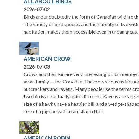
ALL ABOUT BIRDS
2026-07-02
Birds are undoubtedly the form of Canadian wildlife t
The variety of bird species and their ability to live wi
habitation makes them accessible even in urban areas.
AMERICAN CROW
2026-07-03
Crows and their kin are very interesting birds, member
avian family — the Corvidae. The crow’s cousins includ
nutcrackers and ravens. Many people use the terms cr
two birds are actually quite different. Ravens are larg
size of a hawk), have a heavier bill, and a wedge-shape
size of a pigeon with a fan-shaped tail.
AMERICAN ROBIN