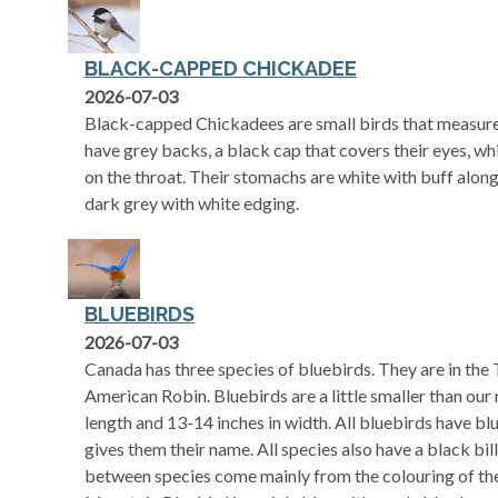
BLACK-CAPPED CHICKADEE
2026-07-03
Black-capped Chickadees are small birds that measure
have grey backs, a black cap that covers their eyes, wh
on the throat. Their stomachs are white with buff along 
dark grey with white edging.
BLUEBIRDS
2026-07-03
Canada has three species of bluebirds. They are in the 
American Robin. Bluebirds are a little smaller than our 
length and 13-14 inches in width. All bluebirds have blu
gives them their name. All species also have a black bil
between species come mainly from the colouring of the 