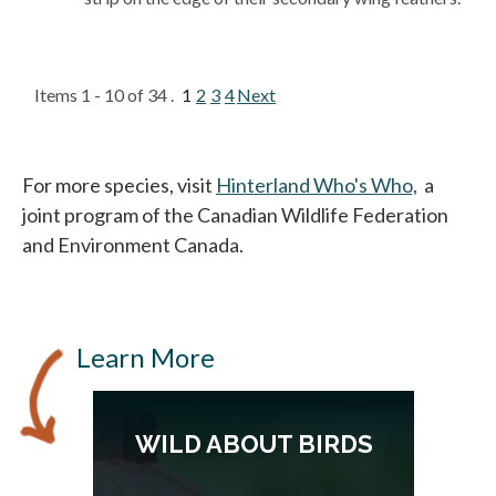
Items 1 - 10 of 34 .
1
2
3
4
Next
For more species, visit
Hinterland Who's Who,
opens in
a
joint program of the Canadian Wildlife Federation
and Environment Canada.
Learn More
S
WILD ABOUT BIRDS